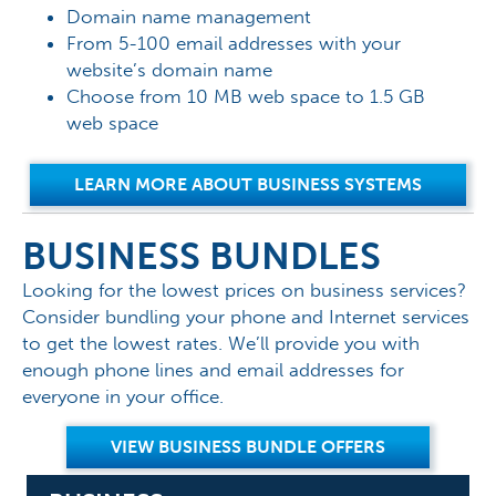
Domain name management
From 5-100 email addresses with your
website’s domain name
Choose from 10 MB web space to 1.5 GB
web space
LEARN MORE ABOUT BUSINESS SYSTEMS
BUSINESS BUNDLES
Looking for the lowest prices on business services?
Consider bundling your phone and Internet services
to get the lowest rates. We’ll provide you with
enough phone lines and email addresses for
everyone in your office.
VIEW BUSINESS BUNDLE OFFERS