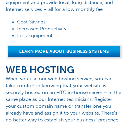
equipment and provide local, long distance, and
Internet services – all for a low monthly fee.
Cost Savings
Increased Productivity
Less Equipment
LEARN MORE ABOUT BUSINESS SYSTEMS
WEB HOSTING
When you use our web hosting service, you can
take comfort in knowing that your website is
securely hosted on an HTC in-house server – in the
same place as our Internet technicians. Register
your custom domain name or transfer one you
already have and assign it to your website. There’s
no better way to establish your business’ presence.