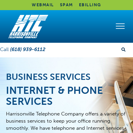
WEBMAIL
SPAM
EBILLING
Call
(618) 939-6112
BUSINESS SERVICES
INTERNET & PHONE
SERVICES
Harrisonville Telephone Company offers a variety of
business services to keep your office running
smoothly. We have telephone and Internet services