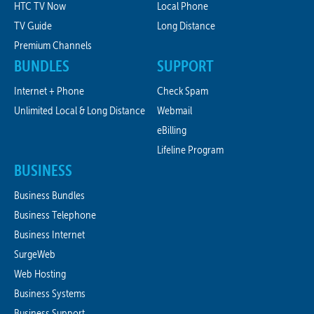
HTC TV Now
Local Phone
TV Guide
Long Distance
Premium Channels
BUNDLES
SUPPORT
Internet + Phone
Check Spam
Unlimited Local & Long Distance
Webmail
eBilling
Lifeline Program
BUSINESS
Business Bundles
Business Telephone
Business Internet
SurgeWeb
Web Hosting
Business Systems
Business Support