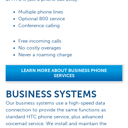
Multiple phone lines
Optional 800 service
Conference calling
Free incoming calls
No costly overages
Never a roaming charge
LEARN MORE ABOUT BUSINESS PHONE
SERVICES
BUSINESS SYSTEMS
Our business systems use a high-speed data
connection to provide the same functions as
standard HTC phone service, plus advanced
voicemail service. We install and maintain the