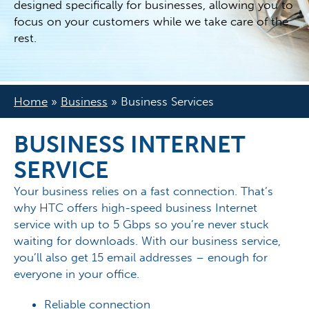
designed specifically for businesses, allowing you to
focus on your customers while we take care of the
rest.
Home
»
Business
»
Business Services
BUSINESS INTERNET
SERVICE
Your business relies on a fast connection. That’s
why HTC offers high-speed business Internet
service with up to 5 Gbps so you’re never stuck
waiting for downloads. With our business service,
you’ll also get 15 email addresses – enough for
everyone in your office.
Reliable connection