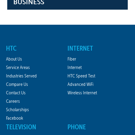
BUSINESS
HTC
INTERNET
About Us
Fiber
Service Areas
Internet
Industries Served
HTC Speed Test
Compare Us
Advanced WiFi
Contact Us
Wireless Internet
Careers
Scholarships
Facebook
TELEVISION
PHONE