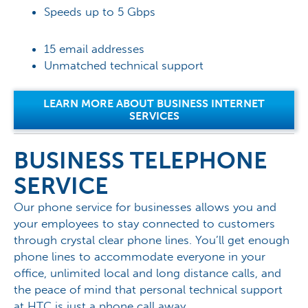
Speeds up to 5 Gbps
15 email addresses
Unmatched technical support
LEARN MORE ABOUT BUSINESS INTERNET
SERVICES
BUSINESS TELEPHONE
SERVICE
Our phone service for businesses allows you and
your employees to stay connected to customers
through crystal clear phone lines. You’ll get enough
phone lines to accommodate everyone in your
office, unlimited local and long distance calls, and
the peace of mind that personal technical support
at HTC is just a phone call away.