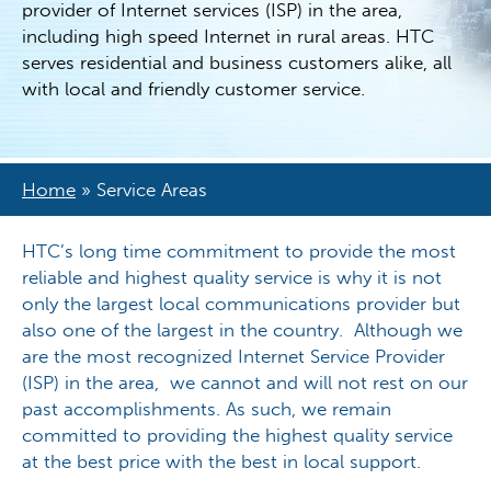
provider of Internet services (ISP) in the area,
including high speed Internet in rural areas. HTC
serves residential and business customers alike, all
with local and friendly customer service.
Home
»
Service Areas
HTC’s long time commitment to provide the most
reliable and highest quality service is why it is not
only the largest local communications provider but
also one of the largest in the country. Although we
are the most recognized Internet Service Provider
(ISP) in the area, we cannot and will not rest on our
past accomplishments. As such, we remain
committed to providing the highest quality service
at the best price with the best in local support.