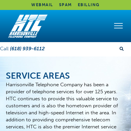
WEBMAIL
SPAM
EBILLING
Call
(618) 939-6112
SERVICE AREAS
Harrisonville Telephone Company has been a
provider of telephone services for over 125 years.
HTC continues to provide this valuable service to
customers and is also the hometown provider of
television and high-speed Internet in the area. In
addition to providing comprehensive telecom
services, HTC is also the premier Internet service