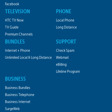
Facebook
TELEVISION
PHONE
HTC TV Now
Local Phone
TV Guide
Long Distance
Premium Channels
BUNDLES
SUPPORT
Internet + Phone
Check Spam
Unlimited Local & Long Distance
Webmail
eBilling
Lifeline Program
BUSINESS
Business Bundles
Business Telephone
Business Internet
SurgeWeb