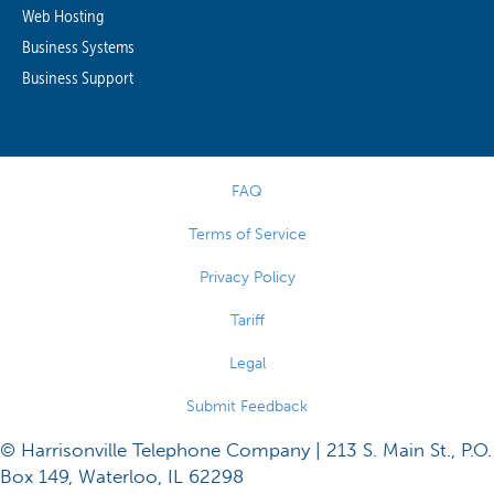
Web Hosting
Business Systems
Business Support
FAQ
Terms of Service
Privacy Policy
Tariff
Legal
Submit Feedback
© Harrisonville Telephone Company | 213 S. Main St., P.O.
Box 149, Waterloo, IL 62298