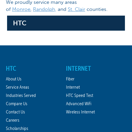
We proudly service many areas
of
Monroe
,
Randolph,
and
St. Clair
counties.
HTC
HTC
INTERNET
About Us
Fiber
Service Areas
Internet
Industries Served
HTC Speed Test
Compare Us
Advanced WiFi
Contact Us
Wireless Internet
Careers
Scholarships