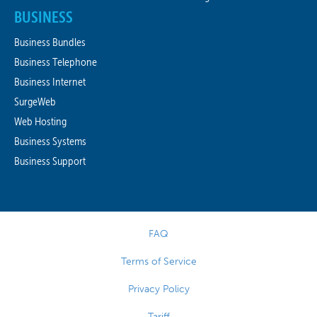
BUSINESS
Business Bundles
Business Telephone
Business Internet
SurgeWeb
Web Hosting
Business Systems
Business Support
FAQ
Terms of Service
Privacy Policy
Tariff