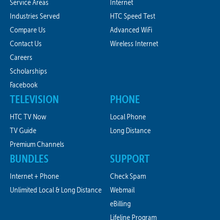
Service Areas
Internet
Industries Served
HTC Speed Test
Compare Us
Advanced WiFi
Contact Us
Wireless Internet
Careers
Scholarships
Facebook
TELEVISION
PHONE
HTC TV Now
Local Phone
TV Guide
Long Distance
Premium Channels
BUNDLES
SUPPORT
Internet + Phone
Check Spam
Unlimited Local & Long Distance
Webmail
eBilling
Lifeline Program