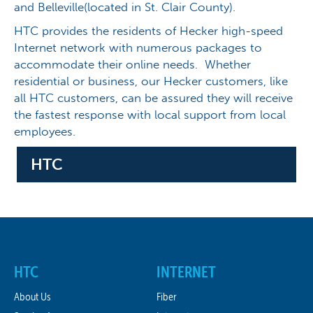
and Belleville(located in St. Clair County).
HTC provides the residents of Hecker high-speed
Internet network with numerous packages to
accommodate their online needs. Whether
residential or business, our Hecker customers, like
all HTC customers, can be assured they will receive
the fastest response with local support from local
employees.
HTC
HTC
INTERNET
About Us
Fiber