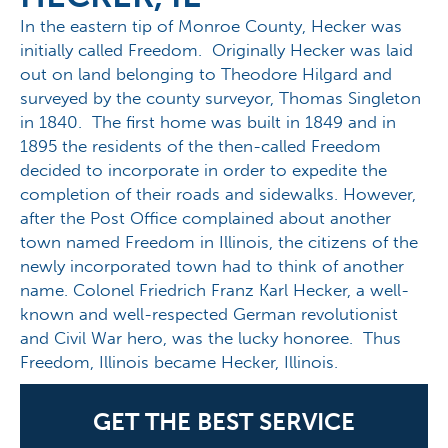
In the eastern tip of Monroe County, Hecker was
initially called Freedom. Originally Hecker was laid
out on land belonging to Theodore Hilgard and
surveyed by the county surveyor, Thomas Singleton
in 1840. The first home was built in 1849 and in
1895 the residents of the then-called Freedom
decided to incorporate in order to expedite the
completion of their roads and sidewalks. However,
after the Post Office complained about another
town named Freedom in Illinois, the citizens of the
newly incorporated town had to think of another
name. Colonel Friedrich Franz Karl Hecker, a well-
known and well-respected German revolutionist
and Civil War hero, was the lucky honoree. Thus
Freedom, Illinois became Hecker, Illinois.
GET THE BEST SERVICE