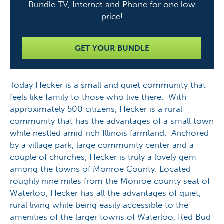
Bundle TV, Internet and Phone for one low
price!
GET YOUR BUNDLE
Today Hecker is a small and quiet community that
feels like family to those who live there. With
approximately 500 citizens, Hecker is a rural
community that has the advantages of a small town
while nestled amid rich Illinois farmland. Anchored
by a village park, large community center and a
couple of churches, Hecker is truly a lovely gem
among the towns of Monroe County. Located
roughly nine miles from the Monroe county seat of
Waterloo, Hecker has all the advantages of quiet,
rural living while being easily accessible to the
amenities of the larger towns of Waterloo, Red Bud