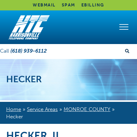
WEBMAIL
SPAM
EBILLING
Call
(618) 939-6112
HECKER
Home
»
Service Areas
»
MONROE COUNTY
»
Hecker
HECKER, IL