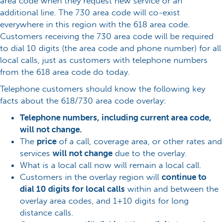
area code when they request new service or an
additional line. The 730 area code will co-exist
everywhere in this region with the 618 area code.
Customers receiving the 730 area code will be required
to dial 10 digits (the area code and phone number) for all
local calls, just as customers with telephone numbers
from the 618 area code do today.
Telephone customers should know the following key
facts about the 618/730 area code overlay:
Telephone numbers, including current area code,
will not change.
The
price
of a call, coverage area, or other rates and
services
will not change
due to the overlay.
What is a local call now will remain a local call.
Customers in the overlay region will
continue to
dial 10 digits for local calls
within and between the
overlay area codes, and 1+10 digits for long
distance calls.