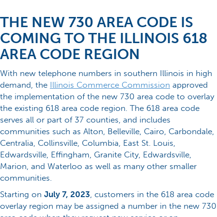
THE NEW 730 AREA CODE IS
COMING TO THE ILLINOIS 618
AREA CODE REGION
With new telephone numbers in southern Illinois in high
demand, the
Illinois Commerce Commission
approved
the implementation of the new 730 area code to overlay
the existing 618 area code region. The 618 area code
serves all or part of 37 counties, and includes
communities such as Alton, Belleville, Cairo, Carbondale,
Centralia, Collinsville, Columbia, East St. Louis,
Edwardsville, Effingham, Granite City, Edwardsville,
Marion, and Waterloo as well as many other smaller
communities.
Starting on
July 7, 2023
, customers in the 618 area code
overlay region may be assigned a number in the new 730