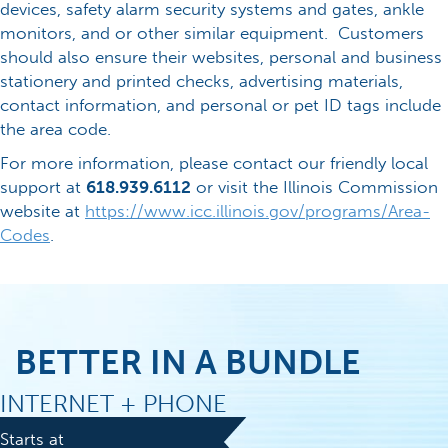
devices, safety alarm security systems and gates, ankle
monitors, and or other similar equipment. Customers
should also ensure their websites, personal and business
stationery and printed checks, advertising materials,
contact information, and personal or pet ID tags include
the area code.
For more information, please contact our friendly local
support at
618.939.6112
or visit the Illinois Commission
website at
https://www.icc.illinois.gov/programs/Area-
Codes
.
BETTER IN A BUNDLE
INTERNET + PHONE
Starts at