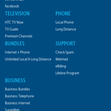
Facebook
TELEVISION
PHONE
HTC TV Now
Local Phone
TV Guide
Long Distance
Premium Channels
BUNDLES
SUPPORT
Internet + Phone
Check Spam
Unlimited Local & Long Distance
Webmail
eBilling
Lifeline Program
BUSINESS
Business Bundles
Business Telephone
Business Internet
SurgeWeb