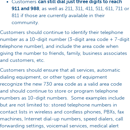
Customers
can still dial just three digits to reach
911 and 988
, as well as 211, 311, 411, 511, 611, 711 or
811 if those are currently available in their
community.
Customers should continue to identify their telephone
number as a 10-digit number (3-digit area code + 7-digit
telephone number), and include the area code when
giving the number to friends, family, business associates
and customers, etc.
Customers should ensure that all services, automatic
dialing equipment, or other types of equipment
recognize the new 730 area code as a valid area code
and should continue to store or program telephone
numbers as 10-digit numbers. Some examples include
but are not limited to: stored telephone numbers in
contact lists in wireless and cordless phones, PBXs, fax
machines, Internet dial-up numbers, speed dialers, call
forwarding settings, voicemail services, medical alert