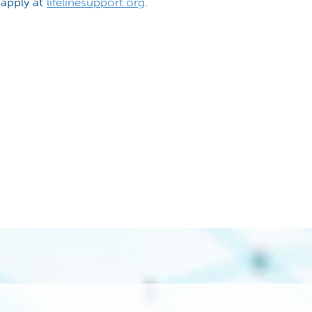
 apply at
lifelinesupport.org
.