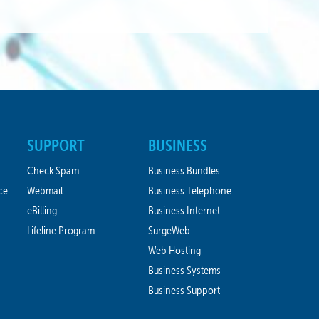
SUPPORT
BUSINESS
Check Spam
Business Bundles
ce
Webmail
Business Telephone
eBilling
Business Internet
Lifeline Program
SurgeWeb
Web Hosting
Business Systems
Business Support