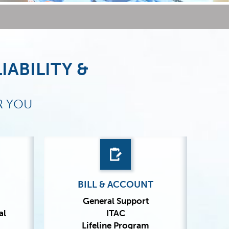
IABILITY &
R YOU
BILL & ACCOUNT
General Support
al
ITAC
Lifeline Program