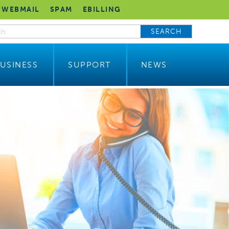
WEBMAIL
SPAM
EBILLING
SEARCH
USINESS
SUPPORT
NEWS