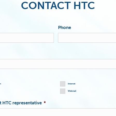
CONTACT HTC
Phone
on
Internet
Webmail
st HTC representative
*