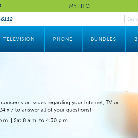
MY HTC:
S
-6112
TELEVISION
PHONE
BUNDLES
B
 concerns or issues regarding your Internet, TV or
 24 x 7 to answer all of your questions!
.m. | Sat 8 a.m. to 4:30 p.m.