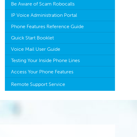
Be Aware of Scam Robocalls
IP Voice Administration Portal
Phone Features Reference Guide
Quick Start Booklet
Voice Mail User Guide
Testing Your Inside Phone Lines
Access Your Phone Features
Remote Support Service