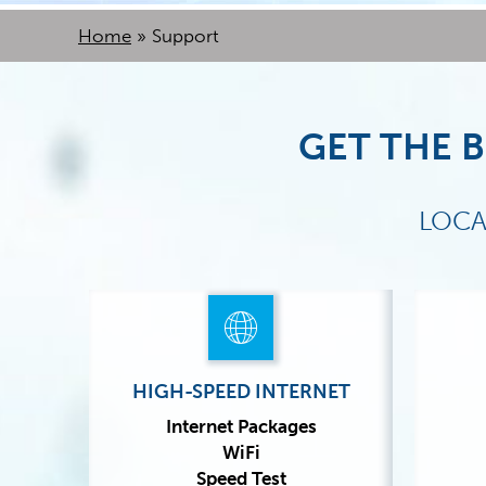
Home
»
Support
GET THE B
LOCA
HIGH-SPEED INTERNET
Internet Packages
WiFi
Speed Test