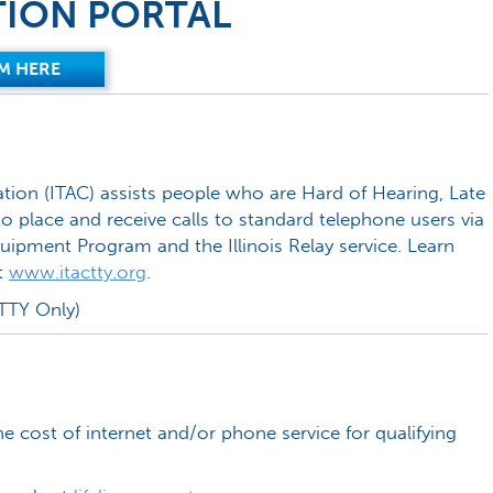
TION PORTAL
M HERE
tion (ITAC) assists people who are Hard of Hearing, Late
o place and receive calls to standard telephone users via
uipment Program and the Illinois Relay service. Learn
t
www.itactty.org
.
TTY Only)
he cost of internet and/or phone service for qualifying