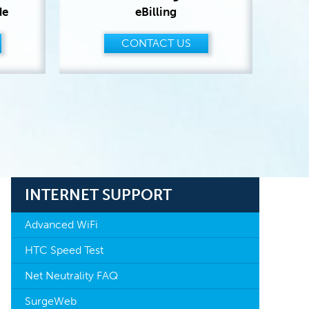
de
eBilling
CONTACT US
INTERNET SUPPORT
Advanced WiFi
HTC Speed Test
Net Neutrality FAQ
SurgeWeb