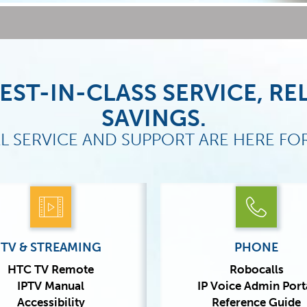
EST-IN-CLASS SERVICE, REL
SAVINGS.
L SERVICE AND SUPPORT ARE HERE FO
TV & STREAMING
PHONE
HTC TV Remote
Robocalls
IPTV Manual
IP Voice Admin Port
Accessibility
Reference Guide