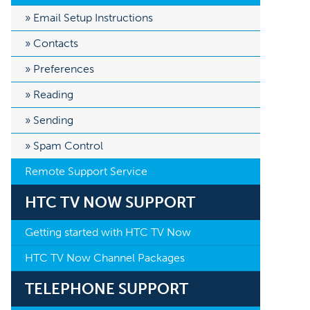
Email Setup Instructions
Contacts
Preferences
Reading
Sending
Spam Control
Remote Support Service
HTC TV NOW SUPPORT
Getting started with HTC TV Now
HTC TV Now Channel Packages
TELEPHONE SUPPORT