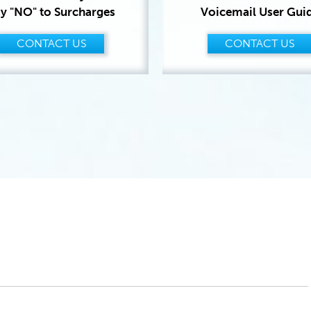
y "NO" to Surcharges
Voicemail User Gui
CONTACT US
CONTACT US