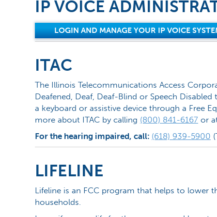
IP VOICE ADMINISTRA
LOGIN AND MANAGE YOUR IP VOICE SYSTE
ITAC
The Illinois Telecommunications Access Corpora
Deafened, Deaf, Deaf-Blind or Speech Disabled t
a keyboard or assistive device through a Free Eq
more about ITAC by calling
(800) 841-6167
or a
For the hearing impaired, call:
(618) 939-5900
(
LIFELINE
Lifeline is an FCC program that helps to lower t
households.