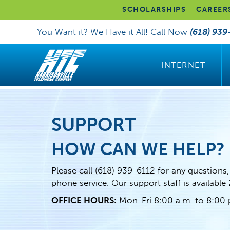
SCHOLARSHIPS
CAREER
You Want it? We Have it All! Call Now
(618) 939
INTERNET
SUPPORT
HOW CAN WE HELP?
Please call
(618) 939-6112
for any questions,
phone service. Our support staff is available
OFFICE HOURS:
Mon-Fri 8:00 a.m. to 8:00 p