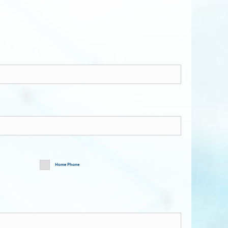
Home Phone