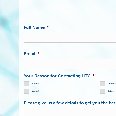
Full Name
*
Email
*
Your Reason for Contacting HTC
*
Bundles
Televisi
General
Billing
Please give us a few details to get you the be