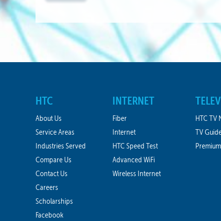
A
HTC
INTERNET
TELEV
About Us
Fiber
HTC TV 
Service Areas
Internet
TV Guid
Industries Served
HTC Speed Test
Premium
Compare Us
Advanced WiFi
Contact Us
Wireless Internet
Careers
Scholarships
Facebook