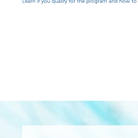
Learn if you qualify for the program and how to