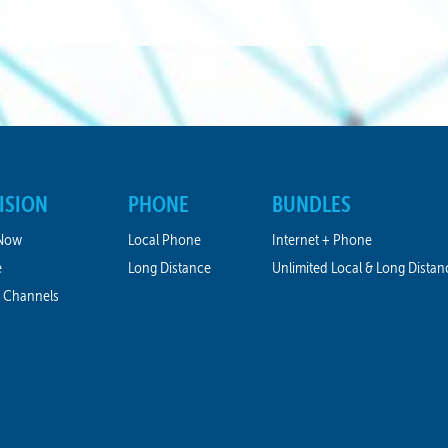
ISION
PHONE
BUNDLES
Now
Local Phone
Internet + Phone
e
Long Distance
Unlimited Local & Long Distan
 Channels