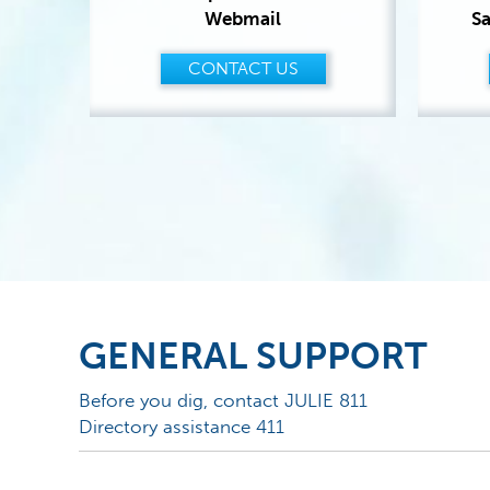
Webmail
Sa
CONTACT US
GENERAL SUPPORT
Before you dig, contact JULIE 811
Directory assistance 411