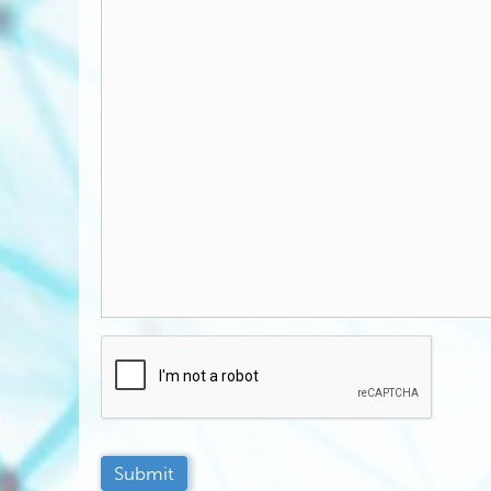
C
A
P
T
C
H