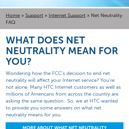
Home
»
Support
»
Internet Support
»
Net Neutrality
FAQ
WHAT DOES NET
NEUTRALITY MEAN FOR
YOU?
Wondering how the FCC’s decision to end net
neutrality will affect your Internet service? You’re
not alone. Many HTC Internet customers as well as
millions of Americans from across the country are
asking the same question. So, we at HTC wanted
to provide you some answers on what net
neutrality means for you.
MORE ABOUT WHAT NET NEUTRALITY