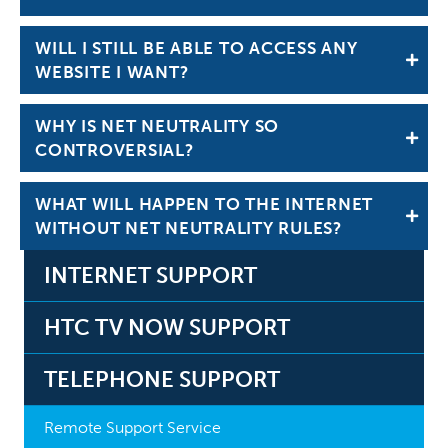
WILL I STILL BE ABLE TO ACCESS ANY
WEBSITE I WANT?
WHY IS NET NEUTRALITY SO
CONTROVERSIAL?
WHAT WILL HAPPEN TO THE INTERNET
WITHOUT NET NEUTRALITY RULES?
INTERNET SUPPORT
HTC TV NOW SUPPORT
TELEPHONE SUPPORT
Remote Support Service