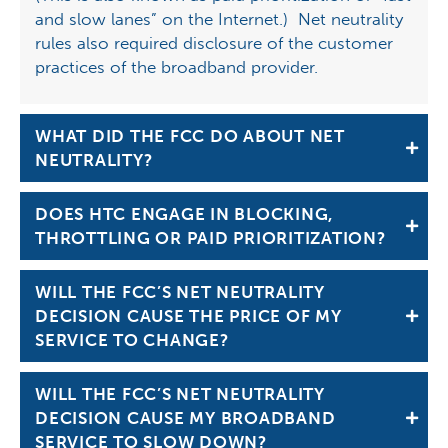
and slow lanes” on the Internet.) Net neutrality
rules also required disclosure of the customer
practices of the broadband provider.
WHAT DID THE FCC DO ABOUT NET
NEUTRALITY?
DOES HTC ENGAGE IN BLOCKING,
THROTTLING OR PAID PRIORITIZATION?
WILL THE FCC’S NET NEUTRALITY
DECISION CAUSE THE PRICE OF MY
SERVICE TO CHANGE?
WILL THE FCC’S NET NEUTRALITY
DECISION CAUSE MY BROADBAND
SERVICE TO SLOW DOWN?