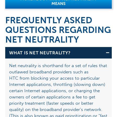
MEANS
FREQUENTLY ASKED
QUESTIONS REGARDING
NET NEUTRALITY
WHAT IS NET NEUTRALITY?
Net neutrality is shorthand for a set of rules that
outlawed broadband providers such as
HTC from blocking your access to particular
Internet applications, throttling (slowing down)
certain Internet applications, or charging the
owners of certain applications a fee to get
priority treatment (faster speeds or better
quality) on the broadband provider’s network.
(This is also known as paid prioritization or “fast