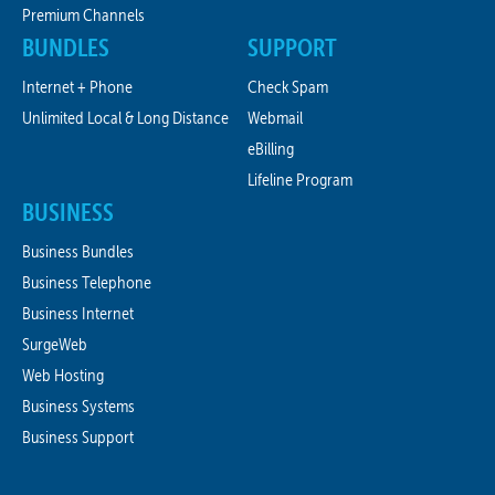
Premium Channels
BUNDLES
SUPPORT
Internet + Phone
Check Spam
Unlimited Local & Long Distance
Webmail
eBilling
Lifeline Program
BUSINESS
Business Bundles
Business Telephone
Business Internet
SurgeWeb
Web Hosting
Business Systems
Business Support