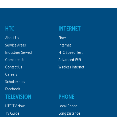
HTC
INTERNET
About Us
Fiber
Service Areas
Internet
Industries Served
HTC Speed Test
Compare Us
Advanced WiFi
Contact Us
Wireless Internet
Careers
Scholarships
Facebook
TELEVISION
PHONE
HTC TV Now
Local Phone
TV Guide
Long Distance