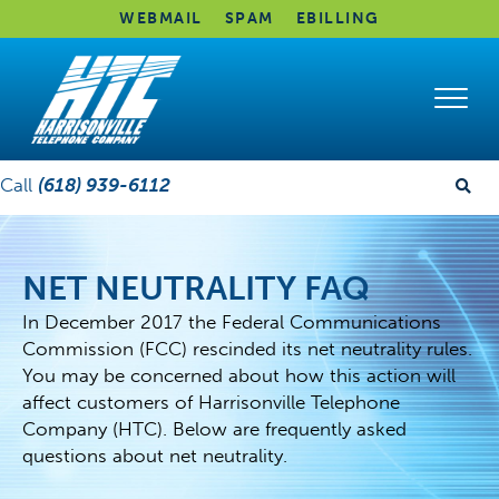
WEBMAIL
SPAM
EBILLING
Call
(618) 939-6112
NET NEUTRALITY FAQ
In December 2017 the Federal Communications
Commission (FCC) rescinded its net neutrality rules.
You may be concerned about how this action will
affect customers of Harrisonville Telephone
Company (HTC). Below are frequently asked
questions about net neutrality.