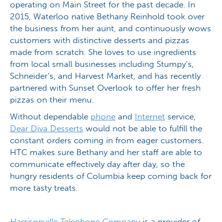
operating on Main Street for the past decade. In
2015, Waterloo native Bethany Reinhold took over
the business from her aunt, and continuously wows
customers with distinctive desserts and pizzas
made from scratch. She loves to use ingredients
from local small businesses including Stumpy’s,
Schneider’s, and Harvest Market, and has recently
partnered with Sunset Overlook to offer her fresh
pizzas on their menu.
Without dependable
phone
and
Internet
service,
Dear Diva Desserts
would not be able to fulfill the
constant orders coming in from eager customers.
HTC makes sure Bethany and her staff are able to
communicate effectively day after day, so the
hungry residents of Columbia keep coming back for
more tasty treats.
Harrisonville Telephone Company
is a provider of