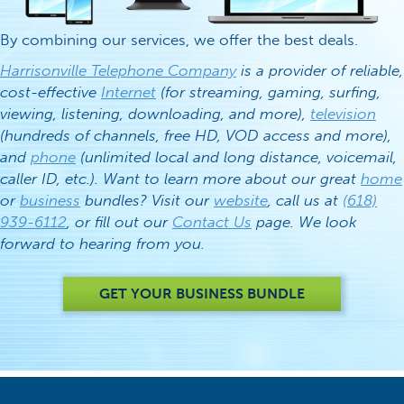
By combining our services, we offer the best deals.
Harrisonville Telephone Company
is a provider of reliable,
cost-effective
Internet
(for streaming, gaming, surfing,
viewing, listening, downloading, and more),
television
(hundreds of channels, free HD, VOD access and more),
and
phone
(unlimited local and long distance, voicemail,
caller ID, etc.). Want to learn more about our great
home
or
business
bundles? Visit our
website
, call us at
(618)
939-6112
, or fill out our
Contact Us
page. We look
forward to hearing from you.
GET YOUR BUSINESS BUNDLE