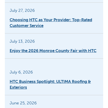
July 27, 2026
Choosing HTC as Your Provider: Top-Rated
Customer Service
July 13, 2026
Enjoy the 2026 Monroe County Fair with HTC
July 6, 2026
HTC Business Spotlight: ULTIMA Roofing &
Exteriors
June 25, 2026