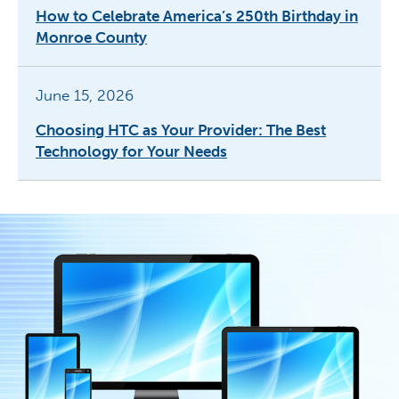
How to Celebrate America’s 250th Birthday in
Monroe County
June 15, 2026
Choosing HTC as Your Provider: The Best
Technology for Your Needs