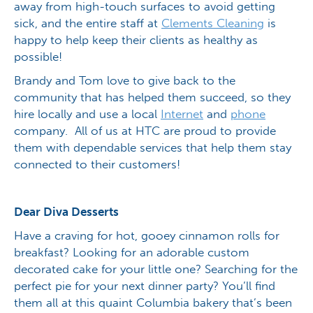
away from high-touch surfaces to avoid getting
sick, and the entire staff at
Clements Cleaning
is
happy to help keep their clients as healthy as
possible!
Brandy and Tom love to give back to the
community that has helped them succeed, so they
hire locally and use a local
Internet
and
phone
company. All of us at HTC are proud to provide
them with dependable services that help them stay
connected to their customers!
Dear Diva Desserts
Have a craving for hot, gooey cinnamon rolls for
breakfast? Looking for an adorable custom
decorated cake for your little one? Searching for the
perfect pie for your next dinner party? You’ll find
them all at this quaint Columbia bakery that’s been