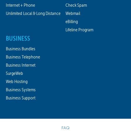
Internet + Phone
Check Spam
Unlimited Local & Long Distance
Webmail
eBilling
Lifeline Program
BUSINESS
Business Bundles
Business Telephone
Business Internet
SurgeWeb
Web Hosting
Business Systems
Business Support
FAQ