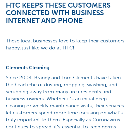
HTC KEEPS THESE CUSTOMERS
CONNECTED WITH BUSINESS
INTERNET AND PHONE
These local businesses love to keep their customers
happy, just like we do at HTC!
Clements Cleaning
Since 2004, Brandy and Tom Clements have taken
the headache of dusting, mopping, washing, and
scrubbing away from many area residents and
business owners. Whether it’s an initial deep
cleaning or weekly maintenance visits, their services
let customers spend more time focusing on what’s
truly important to them. Especially as Coronavirus
continues to spread, it’s essential to keep germs