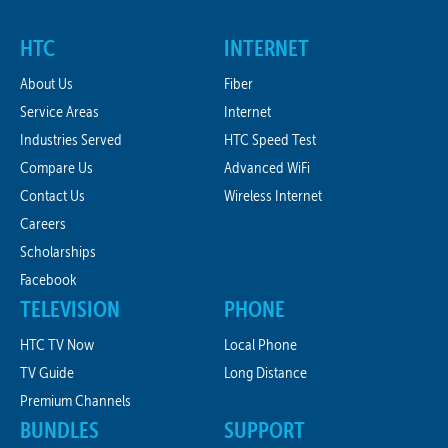
HTC
INTERNET
About Us
Fiber
Service Areas
Internet
Industries Served
HTC Speed Test
Compare Us
Advanced WiFi
Contact Us
Wireless Internet
Careers
Scholarships
Facebook
TELEVISION
PHONE
HTC TV Now
Local Phone
TV Guide
Long Distance
Premium Channels
BUNDLES
SUPPORT