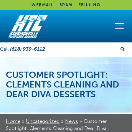
WEBMAIL
SPAM
EBILLING
Call
(618) 939-6112
CUSTOMER SPOTLIGHT:
CLEMENTS CLEANING AND
DEAR DIVA DESSERTS
Home
»
Uncategorized
»
News
»
Customer
Spotlight: Clements Cleaning and Dear Diva