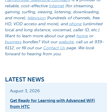
reliable, cost-effective
Internet
(for streaming,
gaming, surfing, viewing, listening, downloading,
and more),
television
(hundreds of channels, free
HD, VOD access and more), and
phone
(unlimited
local and long distance, voicemail, caller ID, etc.).
Want to learn more about our great
home
or
business
bundles? Visit our
website
, call us at 939-
6112, or fill out our
Contact Us
page. We look
forward to hearing from you.
LATEST NEWS
August 3, 2026
Get Ready for Learning with Advanced WiFi
from HTC