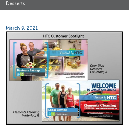
Desserts
March 9, 2021