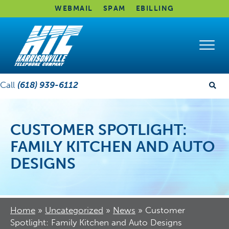
WEBMAIL
SPAM
EBILLING
Call
(618) 939-6112
CUSTOMER SPOTLIGHT:
FAMILY KITCHEN AND AUTO
DESIGNS
Home
»
Uncategorized
»
News
»
Customer
Spotlight: Family Kitchen and Auto Designs