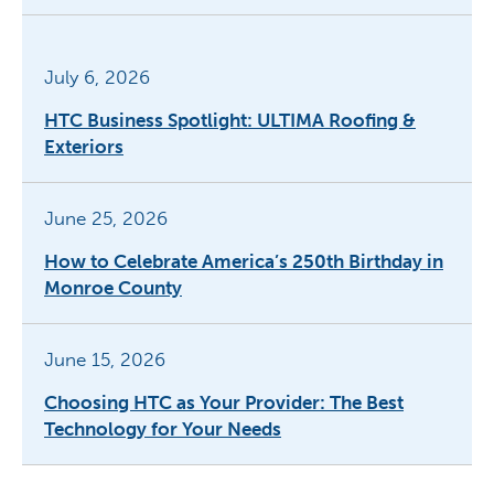
July 6, 2026
HTC Business Spotlight: ULTIMA Roofing &
Exteriors
June 25, 2026
How to Celebrate America’s 250th Birthday in
Monroe County
June 15, 2026
Choosing HTC as Your Provider: The Best
Technology for Your Needs