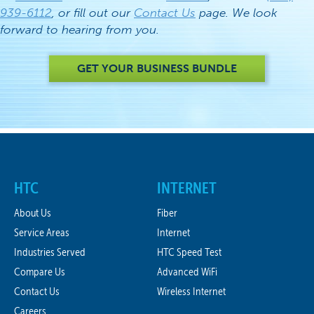
939-6112
, or fill out our
Contact Us
page. We look
forward to hearing from you.
GET YOUR BUSINESS BUNDLE
HTC
INTERNET
About Us
Fiber
Service Areas
Internet
Industries Served
HTC Speed Test
Compare Us
Advanced WiFi
Contact Us
Wireless Internet
Careers