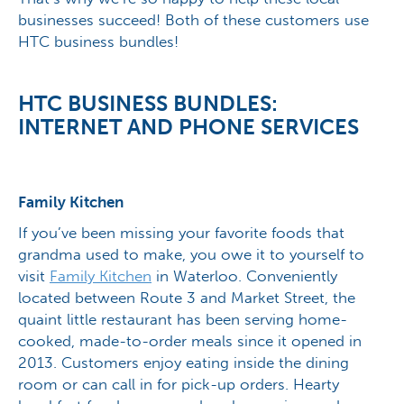
businesses succeed! Both of these customers use
HTC business bundles!
HTC BUSINESS BUNDLES:
INTERNET AND PHONE SERVICES
Family Kitchen
If you’ve been missing your favorite foods that
grandma used to make, you owe it to yourself to
visit
Family Kitchen
in Waterloo. Conveniently
located between Route 3 and Market Street, the
quaint little restaurant has been serving home-
cooked, made-to-order meals since it opened in
2013. Customers enjoy eating inside the dining
room or can call in for pick-up orders. Hearty