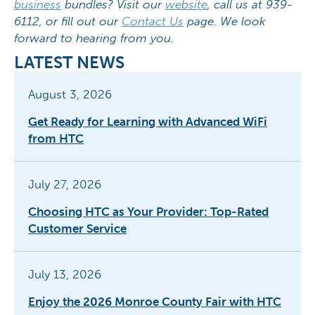
business
bundles? Visit our
website
, call us at 939-
6112, or fill out our
Contact Us
page. We look
forward to hearing from you.
LATEST NEWS
August 3, 2026
Get Ready for Learning with Advanced WiFi
from HTC
July 27, 2026
Choosing HTC as Your Provider: Top-Rated
Customer Service
July 13, 2026
Enjoy the 2026 Monroe County Fair with HTC