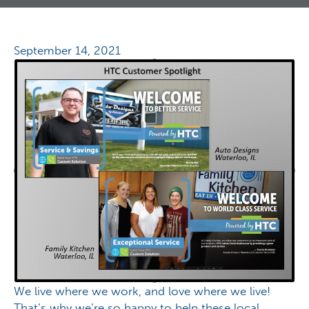
September 14, 2021
We live where we work, and love where we live!
That’s why we’re so happy to help these local