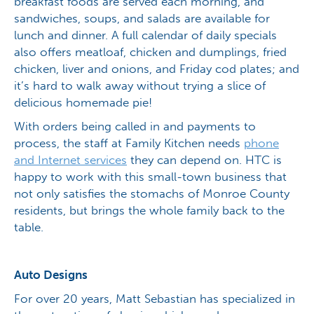
breakfast foods are served each morning, and
sandwiches, soups, and salads are available for
lunch and dinner. A full calendar of daily specials
also offers meatloaf, chicken and dumplings, fried
chicken, liver and onions, and Friday cod plates; and
it’s hard to walk away without trying a slice of
delicious homemade pie!
With orders being called in and payments to
process, the staff at Family Kitchen needs
phone
and Internet services
they can depend on. HTC is
happy to work with this small-town business that
not only satisfies the stomachs of Monroe County
residents, but brings the whole family back to the
table.
Auto Designs
For over 20 years, Matt Sebastian has specialized in