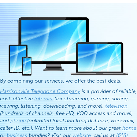
By combining our services, we offer the best deals.
Harrisonville Telephone Company
is a provider of reliable,
cost-effective
Internet
(for streaming, gaming, surfing,
viewing, listening, downloading, and more),
television
(hundreds of channels, free HD, VOD access and more),
and
phone
(unlimited local and long distance, voicemail,
caller ID, etc.). Want to learn more about our great
home
or
business
bundles? Visit our
website
, call us at
(618)