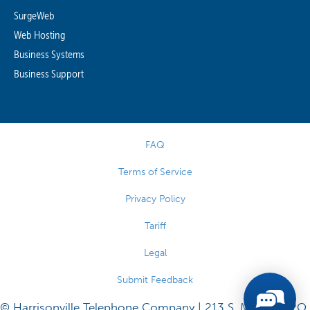
SurgeWeb
Web Hosting
Business Systems
Business Support
FAQ
Terms of Service
Privacy Policy
Tariff
Legal
Submit Feedback
© Harrisonville Telephone Company | 213 S. Main St., P.O.