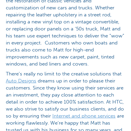
the restoration of classic vehicles and
customization of new cars and trucks. Whether
repairing the leather upholstery in a street rod,
installing a new vinyl top on a vintage convertible,
or replacing door panels on a ‘50s truck, Matt and
his team use expert techniques to deliver the “wow”
in every project. Customers who own boats and
trucks also come to Matt for high-end
improvements such as new carpet, paint, tinted
windows, and bed liners and covers.
There’s really no limit to the creative solutions that
Auto Designs
dreams up in order to please their
customers. Since they know using their services are
an investment, they pay close attention to each
detail in order to achieve 100% satisfaction. At HTC,
we also strive to satisfy our business clients, and do
so by ensuring their
Internet and phone services
are
working flawlessly. We’re happy that Matt has
trusted us with his business for so many years, and