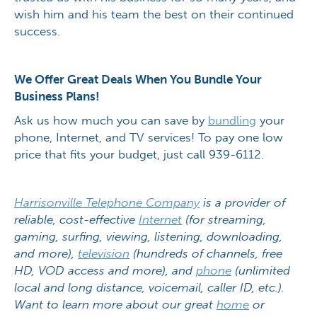
wish him and his team the best on their continued
success.
We Offer Great Deals When You Bundle Your
Business Plans!
Ask us how much you can save by
bundling
your
phone, Internet, and TV services! To pay one low
price that fits your budget, just call 939-6112.
Harrisonville Telephone Company
is a provider of
reliable, cost-effective
Internet
(for streaming,
gaming, surfing, viewing, listening, downloading,
and more),
television
(hundreds of channels, free
HD, VOD access and more), and
phone
(unlimited
local and long distance, voicemail, caller ID, etc.).
Want to learn more about our great
home
or