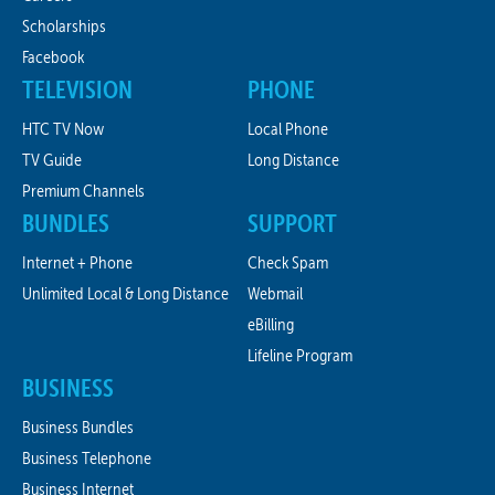
Scholarships
Facebook
TELEVISION
PHONE
HTC TV Now
Local Phone
TV Guide
Long Distance
Premium Channels
BUNDLES
SUPPORT
Internet + Phone
Check Spam
Unlimited Local & Long Distance
Webmail
eBilling
Lifeline Program
BUSINESS
Business Bundles
Business Telephone
Business Internet