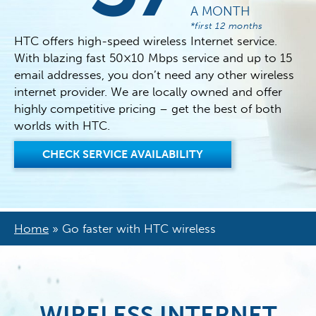
A MONTH
*first 12 months
HTC offers high-speed wireless Internet service.
With blazing fast 50×10 Mbps service and up to 15
email addresses, you don’t need any other wireless
internet provider. We are locally owned and offer
highly competitive pricing – get the best of both
worlds with HTC.
CHECK SERVICE AVAILABILITY
Home
»
Go faster with HTC wireless
WIRELESS INTERNET