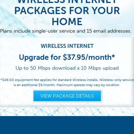
PACKAGES FOR YOUR
HOME
Plans include single-user service and 15 email addresses.
WIRELESS INTERNET
Upgrade for $37.95/month*
Up to 50 Mbps download x 10 Mbps upload
*$49.00 equipment fee applies for standard Wireless installs. Wireless-only service
is an additional $5/month. Maximum speeds may vary by location.
VIEW PACKAGE DETAILS