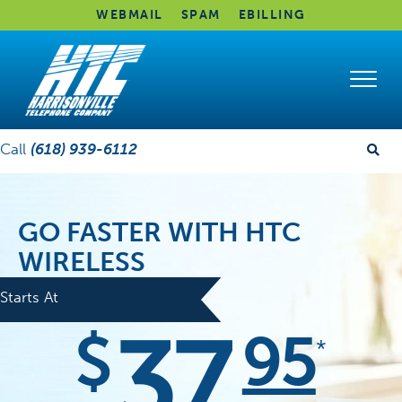
WEBMAIL
SPAM
EBILLING
Call
(618) 939-6112
GO FASTER WITH HTC
WIRELESS
Starts At
37
$
95
*