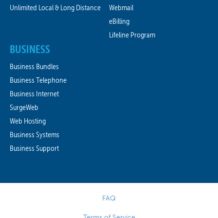
Unlimited Local & Long Distance
Webmail
eBilling
Lifeline Program
BUSINESS
Business Bundles
Business Telephone
Business Internet
SurgeWeb
Web Hosting
Business Systems
Business Support
FAQ
Terms of Service