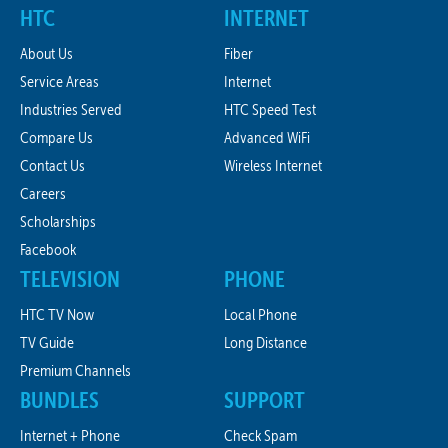
HTC
INTERNET
About Us
Fiber
Service Areas
Internet
Industries Served
HTC Speed Test
Compare Us
Advanced WiFi
Contact Us
Wireless Internet
Careers
Scholarships
Facebook
TELEVISION
PHONE
HTC TV Now
Local Phone
TV Guide
Long Distance
Premium Channels
BUNDLES
SUPPORT
Internet + Phone
Check Spam