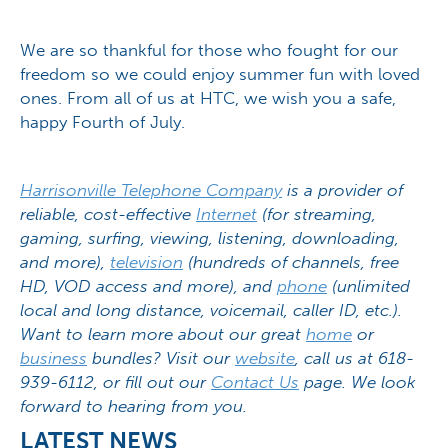
We are so thankful for those who fought for our
freedom so we could enjoy summer fun with loved
ones. From all of us at HTC, we wish you a safe,
happy Fourth of July.
Harrisonville Telephone Company
is a provider of
reliable, cost-effective
Internet
(for streaming,
gaming, surfing, viewing, listening, downloading,
and more),
television
(hundreds of channels, free
HD, VOD access and more), and
phone
(unlimited
local and long distance, voicemail, caller ID, etc.).
Want to learn more about our great
home
or
business
bundles? Visit our
website
, call us at 618-
939-6112, or fill out our
Contact Us
page. We look
forward to hearing from you.
LATEST NEWS