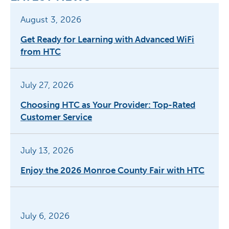
August 3, 2026
Get Ready for Learning with Advanced WiFi
from HTC
July 27, 2026
Choosing HTC as Your Provider: Top-Rated
Customer Service
July 13, 2026
Enjoy the 2026 Monroe County Fair with HTC
July 6, 2026