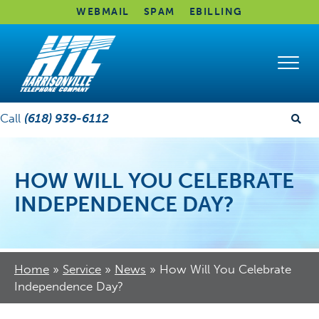
WEBMAIL
SPAM
EBILLING
Call
(618) 939-6112
HOW WILL YOU CELEBRATE
INDEPENDENCE DAY?
Home
»
Service
»
News
»
How Will You Celebrate
Independence Day?