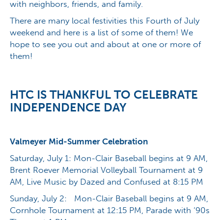
with neighbors, friends, and family.
There are many local festivities this Fourth of July
weekend and here is a list of some of them! We
hope to see you out and about at one or more of
them!
HTC IS THANKFUL TO CELEBRATE
INDEPENDENCE DAY
Valmeyer Mid-Summer Celebration
Saturday, July 1: Mon-Clair Baseball begins at 9 AM,
Brent Roever Memorial Volleyball Tournament at 9
AM, Live Music by Dazed and Confused at 8:15 PM
Sunday, July 2: Mon-Clair Baseball begins at 9 AM,
Cornhole Tournament at 12:15 PM, Parade with ‘90s