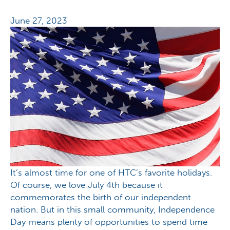
June 27, 2023
It’s almost time for one of HTC’s favorite holidays.
Of course, we love July 4th because it
commemorates the birth of our independent
nation. But in this small community, Independence
Day means plenty of opportunities to spend time