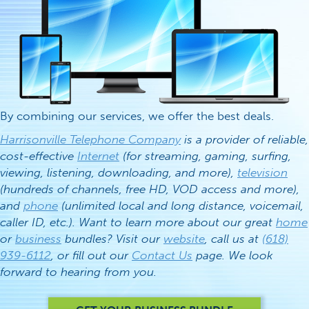
By combining our services, we offer the best deals.
Harrisonville Telephone Company
is a provider of reliable,
cost-effective
Internet
(for streaming, gaming, surfing,
viewing, listening, downloading, and more),
television
(hundreds of channels, free HD, VOD access and more),
and
phone
(unlimited local and long distance, voicemail,
caller ID, etc.). Want to learn more about our great
home
or
business
bundles? Visit our
website
, call us at
(618)
939-6112
, or fill out our
Contact Us
page. We look
forward to hearing from you.