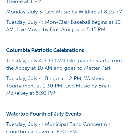
Theme at 1 PM
Monday, July 3: Live Music by Wildfire at 8:15 PM
Tuesday, July 4: Mon-Clair Baseball begins at 10
AM, Live Music by Dos Amigos at 5:15 PM
Columbia Patriotic Celebrations
Tuesday, July 4:
CROWN bike parade
starts from
the Abbey at 10 AM and goes to Metter Park
Tuesday, July 4: Bingo at 12 PM, Washers
Tournament at 1:30 PM, Live Music by Brian
McKelvey at 5:30 PM
Waterloo Fourth of July Events
Tuesday, July 4: Municipal Band Concert on
Courthouse Lawn at 8:00 PM