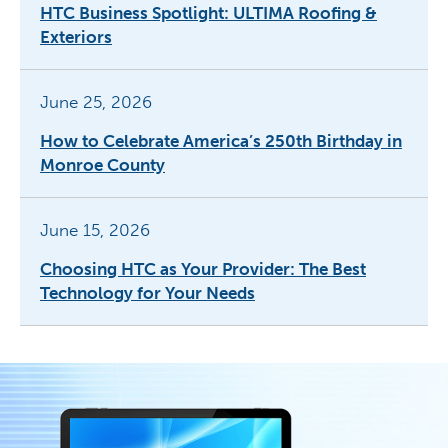
HTC Business Spotlight: ULTIMA Roofing &
Exteriors
June 25, 2026
How to Celebrate America’s 250th Birthday in
Monroe County
June 15, 2026
Choosing HTC as Your Provider: The Best
Technology for Your Needs