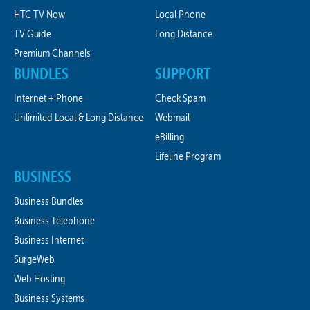
HTC TV Now
Local Phone
TV Guide
Long Distance
Premium Channels
BUNDLES
SUPPORT
Internet + Phone
Check Spam
Unlimited Local & Long Distance
Webmail
eBilling
Lifeline Program
BUSINESS
Business Bundles
Business Telephone
Business Internet
SurgeWeb
Web Hosting
Business Systems