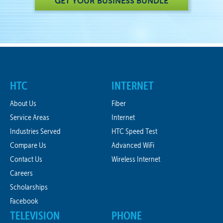
GET YOUR BUSINESS BUNDLE
HTC
INTERNET
About Us
Fiber
Service Areas
Internet
Industries Served
HTC Speed Test
Compare Us
Advanced WiFi
Contact Us
Wireless Internet
Careers
Scholarships
Facebook
TELEVISION
PHONE