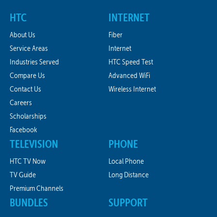
HTC
INTERNET
About Us
Fiber
Service Areas
Internet
Industries Served
HTC Speed Test
Compare Us
Advanced WiFi
Contact Us
Wireless Internet
Careers
Scholarships
Facebook
TELEVISION
PHONE
HTC TV Now
Local Phone
TV Guide
Long Distance
Premium Channels
BUNDLES
SUPPORT