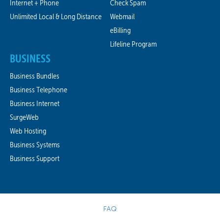
Internet + Phone
Check Spam
Unlimited Local & Long Distance
Webmail
eBilling
Lifeline Program
BUSINESS
Business Bundles
Business Telephone
Business Internet
SurgeWeb
Web Hosting
Business Systems
Business Support
FAQ