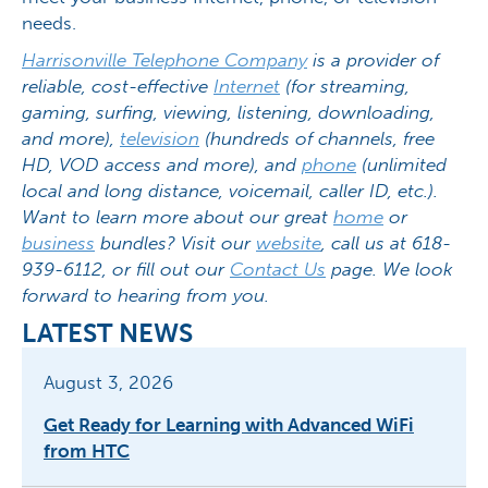
needs.
Harrisonville Telephone Company
is a provider of
reliable, cost-effective
Internet
(for streaming,
gaming, surfing, viewing, listening, downloading,
and more),
television
(hundreds of channels, free
HD, VOD access and more), and
phone
(unlimited
local and long distance, voicemail, caller ID, etc.).
Want to learn more about our great
home
or
business
bundles? Visit our
website
, call us at 618-
939-6112, or fill out our
Contact Us
page. We look
forward to hearing from you.
LATEST NEWS
August 3, 2026
Get Ready for Learning with Advanced WiFi
from HTC