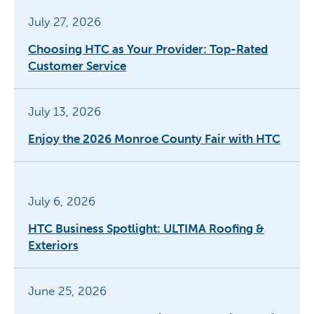
July 27, 2026
Choosing HTC as Your Provider: Top-Rated
Customer Service
July 13, 2026
Enjoy the 2026 Monroe County Fair with HTC
July 6, 2026
HTC Business Spotlight: ULTIMA Roofing &
Exteriors
June 25, 2026