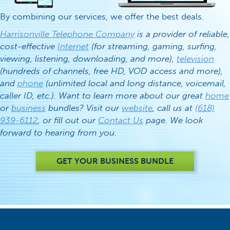
By combining our services, we offer the best deals.
Harrisonville Telephone Company
is a provider of reliable,
cost-effective
Internet
(for streaming, gaming, surfing,
viewing, listening, downloading, and more),
television
(hundreds of channels, free HD, VOD access and more),
and
phone
(unlimited local and long distance, voicemail,
caller ID, etc.). Want to learn more about our great
home
or
business
bundles? Visit our
website
, call us at
(618)
939-6112
, or fill out our
Contact Us
page. We look
forward to hearing from you.
GET YOUR BUSINESS BUNDLE