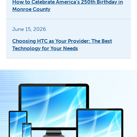
How to Celebrate America’s 250th Birthday in
Monroe County
June 15, 2026
Choosing HTC as Your Provider: The Best
Technology for Your Needs