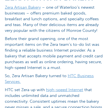
Zera Artisan Bakery
– one of Waterloo’s newest
businesses – offers premium baked goods,
breakfast and lunch options, and specialty coffees
and teas. Many of their delicious items are already
very popular with the citizens of Monroe County!
Before their grand opening, one of the most
important items on the Zera team’s to-do list was
finding a reliable business Internet provider. As a
bakery that accepts mobile payment and credit card
purchases as well as online ordering, having secure,
high-speed Internet is a must.
So, Zera Artisan Bakery turned to
HTC Business
Services.
HTC set Zera up with
high-speed Internet
that
includes unlimited data and unmatched
connectivity. Consistent uptimes mean the bakery
never misses a sale, and a secure connection brings