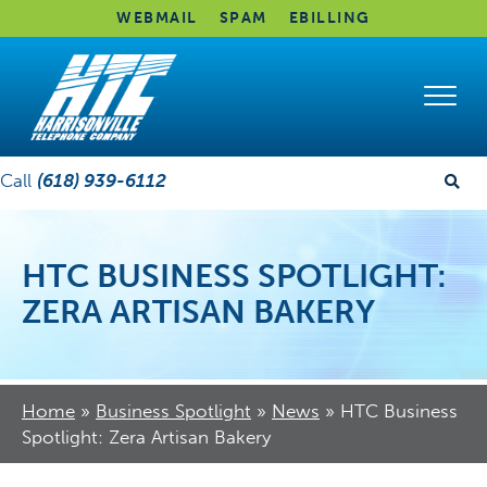
WEBMAIL
SPAM
EBILLING
Call
(618) 939-6112
HTC BUSINESS SPOTLIGHT:
ZERA ARTISAN BAKERY
Home
»
Business Spotlight
»
News
»
HTC Business
Spotlight: Zera Artisan Bakery