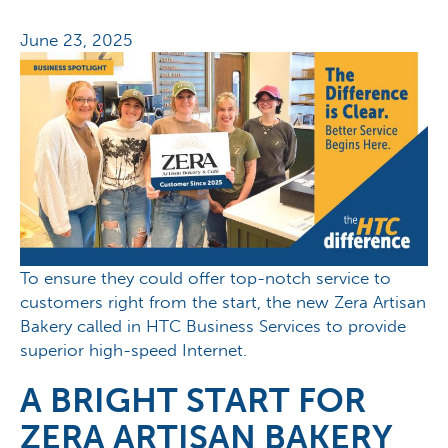
June 23, 2025
To ensure they could offer top-notch service to
customers right from the start, the new Zera Artisan
Bakery called in HTC Business Services to provide
superior high-speed Internet.
A BRIGHT START FOR
ZERA ARTISAN BAKERY