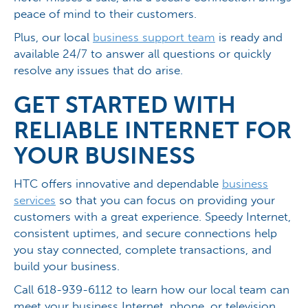
peace of mind to their customers.
Plus, our local
business support team
is ready and
available 24/7 to answer all questions or quickly
resolve any issues that do arise.
GET STARTED WITH
RELIABLE INTERNET FOR
YOUR BUSINESS
HTC offers innovative and dependable
business
services
so that you can focus on providing your
customers with a great experience. Speedy Internet,
consistent uptimes, and secure connections help
you stay connected, complete transactions, and
build your business.
Call 618-939-6112 to learn how our local team can
meet your business Internet, phone, or television