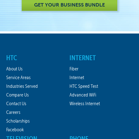
GET YOUR BUSINESS BUNDLE
HTC
INTERNET
About Us
Fiber
Service Areas
Internet
Industries Served
HTC Speed Test
Compare Us
Advanced WiFi
Contact Us
Wireless Internet
Careers
Scholarships
Facebook
TELEVISION
PHONE