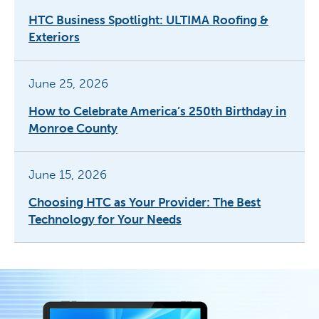
HTC Business Spotlight: ULTIMA Roofing &
Exteriors
June 25, 2026
How to Celebrate America’s 250th Birthday in
Monroe County
June 15, 2026
Choosing HTC as Your Provider: The Best
Technology for Your Needs