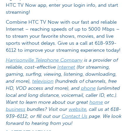
HTC TV Now app, enter your login info, and start
streaming!
Combine HTC TV Now with our fast and reliable
Internet – reaching speeds of up to 5000 Mbps –
to stream your favorite shows, movies, and live
sports without delays. Give us a call at 618-939-
6112 to improve your streaming experience today!
Harrisonville Telephone Company
is a provider of
reliable, cost-effective
Internet
(for streaming,
gaming, surfing, viewing, listening, downloading,
and more),
television
(hundreds of channels, free
HD, VOD access and more), and
phone
(unlimited
local and long distance, voicemail, caller ID, etc.).
Want to learn more about our great
home
or
business
bundles? Visit our
website
, call us at 618-
939-6112, or fill out our
Contact Us
page. We look
forward to hearing from you!