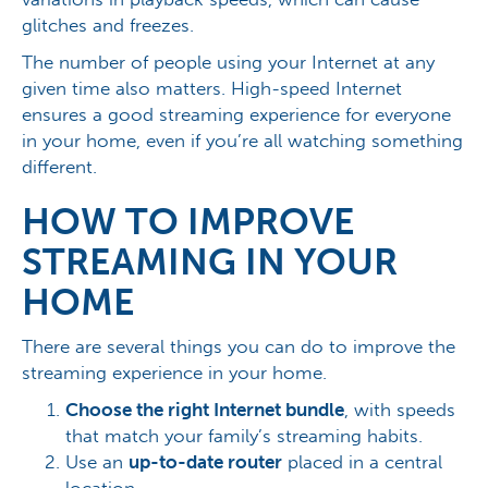
glitches and freezes.
The number of people using your Internet at any
given time also matters. High-speed Internet
ensures a good streaming experience for everyone
in your home, even if you’re all watching something
different.
HOW TO IMPROVE
STREAMING IN YOUR
HOME
There are several things you can do to improve the
streaming experience in your home.
Choose the right Internet bundle
, with speeds
that match your family’s streaming habits.
Use an
up-to-date router
placed in a central
location.