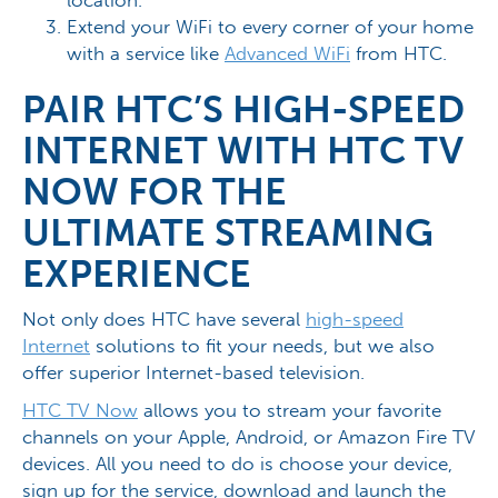
Extend your WiFi to every corner of your home
with a service like
Advanced WiFi
from HTC.
PAIR HTC’S HIGH-SPEED
INTERNET WITH HTC TV
NOW FOR THE
ULTIMATE STREAMING
EXPERIENCE
Not only does HTC have several
high-speed
Internet
solutions to fit your needs, but we also
offer superior Internet-based television.
HTC TV Now
allows you to stream your favorite
channels on your Apple, Android, or Amazon Fire TV
devices. All you need to do is choose your device,
sign up for the service, download and launch the