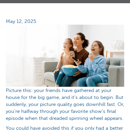
May 12, 2025
Picture this: your friends have gathered at your
house for the big game, and it’s about to begin. But
suddenly, your picture quality goes downhill fast. Or,
you’re halfway through your favorite show’s final
episode when that dreaded spinning wheel appears.
You could have avoided this if you only had a better