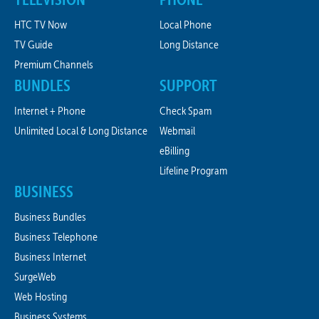
HTC TV Now
Local Phone
TV Guide
Long Distance
Premium Channels
BUNDLES
SUPPORT
Internet + Phone
Check Spam
Unlimited Local & Long Distance
Webmail
eBilling
Lifeline Program
BUSINESS
Business Bundles
Business Telephone
Business Internet
SurgeWeb
Web Hosting
Business Systems