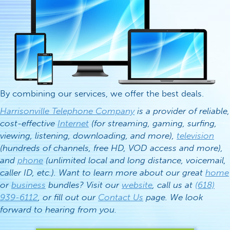
By combining our services, we offer the best deals.
Harrisonville Telephone Company
is a provider of reliable,
cost-effective
Internet
(for streaming, gaming, surfing,
viewing, listening, downloading, and more),
television
(hundreds of channels, free HD, VOD access and more),
and
phone
(unlimited local and long distance, voicemail,
caller ID, etc.). Want to learn more about our great
home
or
business
bundles? Visit our
website
, call us at
(618)
939-6112
, or fill out our
Contact Us
page. We look
forward to hearing from you.