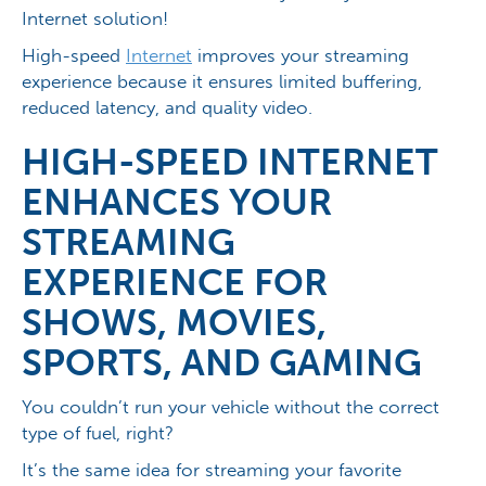
Internet solution!
High-speed
Internet
improves your streaming
experience because it ensures limited buffering,
reduced latency, and quality video.
HIGH-SPEED INTERNET
ENHANCES YOUR
STREAMING
EXPERIENCE FOR
SHOWS, MOVIES,
SPORTS, AND GAMING
You couldn’t run your vehicle without the correct
type of fuel, right?
It’s the same idea for streaming your favorite