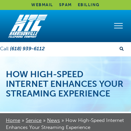
WEBMAIL
SPAM
EBILLING
Call
(618) 939-6112
HOW HIGH-SPEED
INTERNET ENHANCES YOUR
STREAMING EXPERIENCE
Home
»
Service
»
News
»
How High-Speed Internet
Enhances Your Streaming Experience