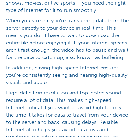
shows, movies, or live sports – you need the right
type of Internet for it to run smoothly.
When you stream, you’re transferring data from the
server directly to your device in real-time. This
means you don’t have to wait to download the
entire file before enjoying it. If your Internet speeds
aren’t fast enough, the video has to pause and wait
for the data to catch up, also known as buffering.
In addition, having high-speed Internet ensures
you’re consistently seeing and hearing high-quality
visuals and audio.
High-definition resolution and top-notch sound
require a lot of data. This makes high-speed
Internet critical if you want to avoid high latency –
the time it takes for data to travel from your device
to the server and back, causing delays. Reliable
Internet also helps you avoid data loss and
variations in playback speeds, which can cause