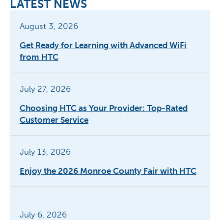
LATEST NEWS
August 3, 2026
Get Ready for Learning with Advanced WiFi
from HTC
July 27, 2026
Choosing HTC as Your Provider: Top-Rated
Customer Service
July 13, 2026
Enjoy the 2026 Monroe County Fair with HTC
July 6, 2026