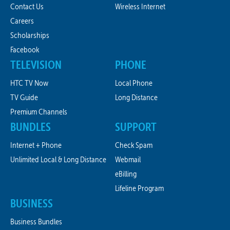
Contact Us
Wireless Internet
Careers
Scholarships
Facebook
TELEVISION
PHONE
HTC TV Now
Local Phone
TV Guide
Long Distance
Premium Channels
BUNDLES
SUPPORT
Internet + Phone
Check Spam
Unlimited Local & Long Distance
Webmail
eBilling
Lifeline Program
BUSINESS
Business Bundles