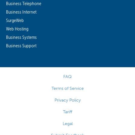
Business Telephone
Business Internet
SurgeWeb
Web Hosting
Business Systems
Business Support
FAQ
Terms of Service
Privacy Policy
Tariff
Legal