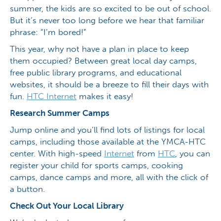
summer, the kids are so excited to be out of school.
But it’s never too long before we hear that familiar
phrase: “I’m bored!”
This year, why not have a plan in place to keep
them occupied? Between great local day camps,
free public library programs, and educational
websites, it should be a breeze to fill their days with
fun.
HTC Internet
makes it easy!
Research Summer Camps
Jump online and you’ll find lots of listings for local
camps, including those available at the YMCA-HTC
center. With high-speed
Internet
from
HTC
, you can
register your child for sports camps, cooking
camps, dance camps and more, all with the click of
a button.
Check Out Your Local Library