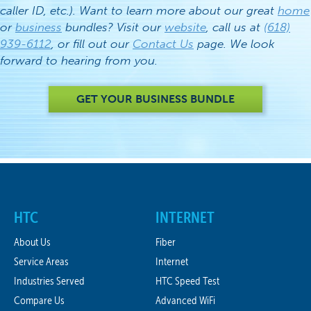
caller ID, etc.). Want to learn more about our great
home
or
business
bundles? Visit our
website
, call us at
(618)
939-6112
, or fill out our
Contact Us
page. We look
forward to hearing from you.
GET YOUR BUSINESS BUNDLE
HTC
INTERNET
About Us
Fiber
Service Areas
Internet
Industries Served
HTC Speed Test
Compare Us
Advanced WiFi