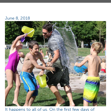
June 8, 2018
It happens to all of us. On the first few days of