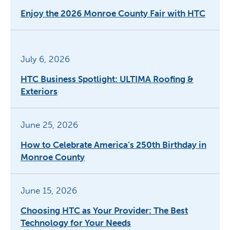
Enjoy the 2026 Monroe County Fair with HTC
July 6, 2026
HTC Business Spotlight: ULTIMA Roofing &
Exteriors
June 25, 2026
How to Celebrate America’s 250th Birthday in
Monroe County
June 15, 2026
Choosing HTC as Your Provider: The Best
Technology for Your Needs