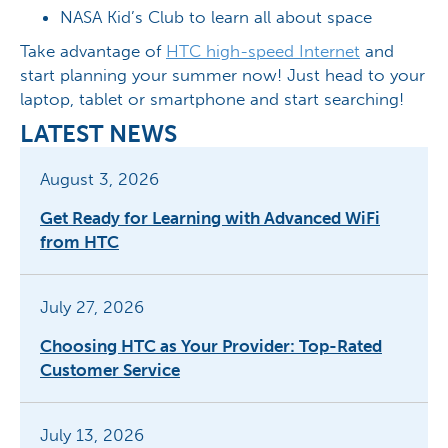
NASA Kid’s Club to learn all about space
Take advantage of
HTC high-speed Internet
and
start planning your summer now! Just head to your
laptop, tablet or smartphone and start searching!
LATEST NEWS
August 3, 2026
Get Ready for Learning with Advanced WiFi
from HTC
July 27, 2026
Choosing HTC as Your Provider: Top-Rated
Customer Service
July 13, 2026