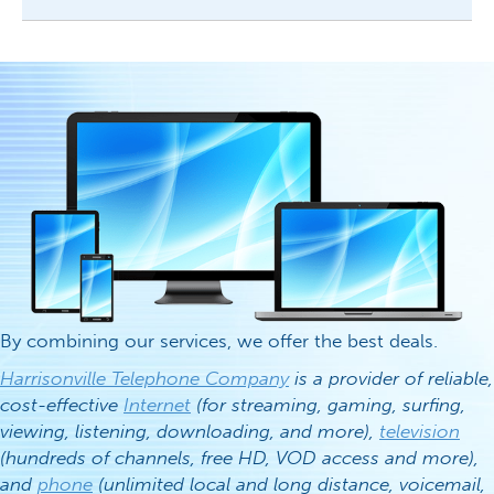
By combining our services, we offer the best deals.
Harrisonville Telephone Company
is a provider of reliable,
cost-effective
Internet
(for streaming, gaming, surfing,
viewing, listening, downloading, and more),
television
(hundreds of channels, free HD, VOD access and more),
and
phone
(unlimited local and long distance, voicemail,