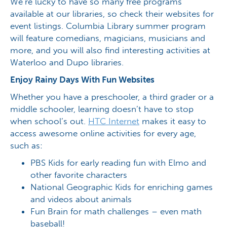
We’re lucky to have so many free programs
available at our libraries, so check their websites for
event listings. Columbia Library summer program
will feature comedians, magicians, musicians and
more, and you will also find interesting activities at
Waterloo and Dupo libraries.
Enjoy Rainy Days With Fun Websites
Whether you have a preschooler, a third grader or a
middle schooler, learning doesn’t have to stop
when school’s out.
HTC Internet
makes it easy to
access awesome online activities for every age,
such as:
PBS Kids for early reading fun with Elmo and
other favorite characters
National Geographic Kids for enriching games
and videos about animals
Fun Brain for math challenges – even math
baseball!