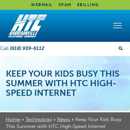
WEBMAIL
SPAM
EBILLING
Call
(618) 939-6112
KEEP YOUR KIDS BUSY THIS
SUMMER WITH HTC HIGH-
SPEED INTERNET
Home
»
Technology
»
News
»
Keep Your Kids Busy
This Summer with HTC High-Speed Internet