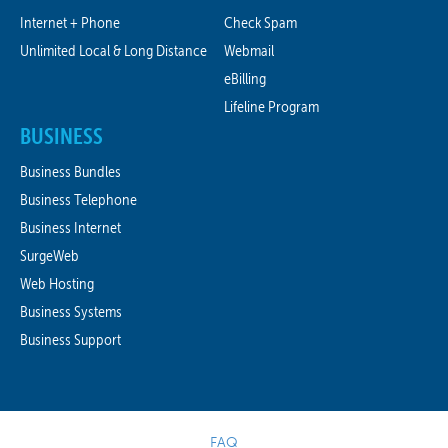
Internet + Phone
Check Spam
Unlimited Local & Long Distance
Webmail
eBilling
Lifeline Program
BUSINESS
Business Bundles
Business Telephone
Business Internet
SurgeWeb
Web Hosting
Business Systems
Business Support
FAQ