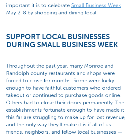
important it is to celebrate
Small Business Week
May 2-8 by shopping and dining local.
SUPPORT LOCAL BUSINESSES
DURING SMALL BUSINESS WEEK
Throughout the past year, many Monroe and
Randolph county restaurants and shops were
forced to close for months. Some were lucky
enough to have faithful customers who ordered
takeout or continued to purchase goods online.
Others had to close their doors permanently. The
establishments fortunate enough to have made it
this far are struggling to make up for lost revenue,
and the only way they’ll make it is if all of us –
friends, neighbors, and fellow local businesses —