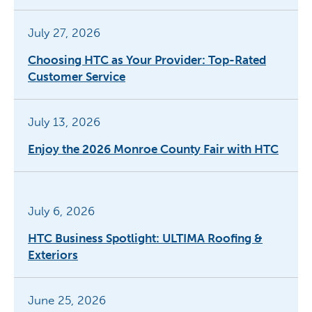
July 27, 2026
Choosing HTC as Your Provider: Top-Rated
Customer Service
July 13, 2026
Enjoy the 2026 Monroe County Fair with HTC
July 6, 2026
HTC Business Spotlight: ULTIMA Roofing &
Exteriors
June 25, 2026