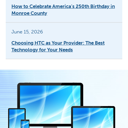
How to Celebrate America’s 250th Birthday in
Monroe County
June 15, 2026
Choosing HTC as Your Provider: The Best
Technology for Your Needs