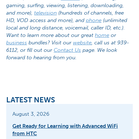
gaming, surfing, viewing, listening, downloading,
and more),
television
(hundreds of channels, free
HD, VOD access and more), and
phone
(unlimited
local and long distance, voicemail, caller ID, etc.).
Want to learn more about our great
home
or
business
bundles? Visit our
website
, call us at 939-
6112, or fill out our
Contact Us
page. We look
forward to hearing from you.
LATEST NEWS
August 3, 2026
Get Ready for Learning with Advanced WiFi
from HTC