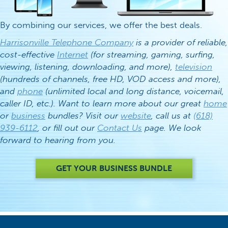
By combining our services, we offer the best deals.
Harrisonville Telephone Company
is a provider of reliable,
cost-effective
Internet
(for streaming, gaming, surfing,
viewing, listening, downloading, and more),
television
(hundreds of channels, free HD, VOD access and more),
and
phone
(unlimited local and long distance, voicemail,
caller ID, etc.). Want to learn more about our great
home
or
business
bundles? Visit our
website
, call us at
(618)
939-6112
, or fill out our
Contact Us
page. We look
forward to hearing from you.
GET YOUR BUSINESS BUNDLE