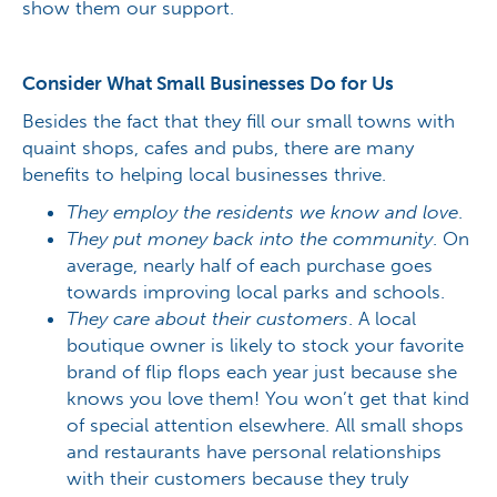
show them our support.
Consider What Small Businesses Do for Us
Besides the fact that they fill our small towns with
quaint shops, cafes and pubs, there are many
benefits to helping local businesses thrive.
They employ the residents we know and love
.
They put money back into the community
. On
average, nearly half of each purchase goes
towards improving local parks and schools.
They care about their customers
. A local
boutique owner is likely to stock your favorite
brand of flip flops each year just because she
knows you love them! You won’t get that kind
of special attention elsewhere. All small shops
and restaurants have personal relationships
with their customers because they truly