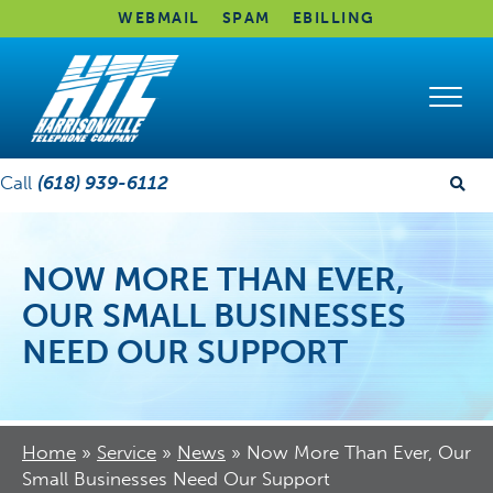
WEBMAIL
SPAM
EBILLING
Call
(618) 939-6112
NOW MORE THAN EVER,
OUR SMALL BUSINESSES
NEED OUR SUPPORT
Home
»
Service
»
News
»
Now More Than Ever, Our
Small Businesses Need Our Support