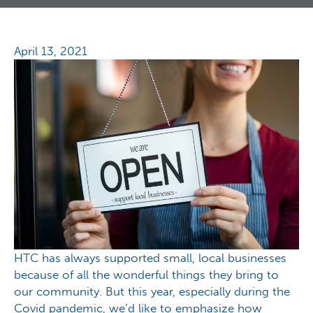
April 13, 2021
HTC has always supported small, local businesses
because of all the wonderful things they bring to
our community. But this year, especially during the
Covid pandemic, we’d like to emphasize how