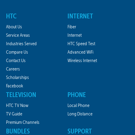
HTC
INTERNET
About Us
Fiber
Service Areas
Internet
Industries Served
HTC Speed Test
Compare Us
Advanced WiFi
Contact Us
Wireless Internet
Careers
Scholarships
Facebook
TELEVISION
PHONE
HTC TV Now
Local Phone
TV Guide
Long Distance
Premium Channels
BUNDLES
SUPPORT