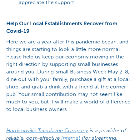
appreciate the support.
Help Our Local Establishments Recover from
Covid-19
Here we are a year after this pandemic began, and
things are starting to look a little more normal.
Please help us keep our economy moving in the
right direction by supporting small businesses
around you. During Small Business Week May 2-8,
dine out with your family, purchase a gift at a local
shop, and grab a drink with a friend at the corner
pub. Your small contribution may not seem like
much to you, but it will make a world of difference
to local business owners.
Harrisonville Telephone Company
is a provider of
reliable, cost-effective
Internet
(for streaming,