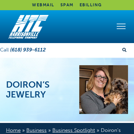
WEBMAIL
SPAM
EBILLING
Call
(618) 939-6112
DOIRON’S
JEWELRY
Home
»
Business
»
Business Spotlight
»
Doiron’s