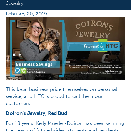
Jewelry
February 20, 2019
This local business pride themselves on personal
service, and HTC is proud to call them our
customers!
Doiron’s Jewelry, Red Bud
For 18 years, Kelly Mueller-Doiron has been winning
the hearts of future brides, students and residents