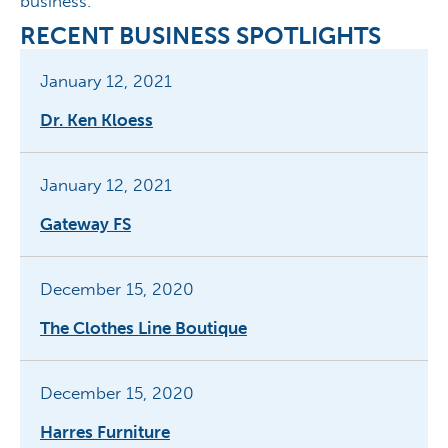
business.”
RECENT BUSINESS SPOTLIGHTS
January 12, 2021
Dr. Ken Kloess
January 12, 2021
Gateway FS
December 15, 2020
The Clothes Line Boutique
December 15, 2020
Harres Furniture