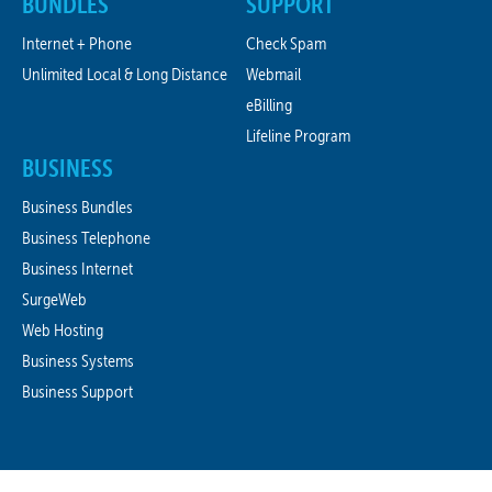
BUNDLES
SUPPORT
Internet + Phone
Check Spam
Unlimited Local & Long Distance
Webmail
eBilling
Lifeline Program
BUSINESS
Business Bundles
Business Telephone
Business Internet
SurgeWeb
Web Hosting
Business Systems
Business Support