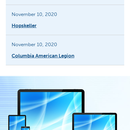
November 10, 2020
Hopskeller
November 10, 2020
Columbia American Legion