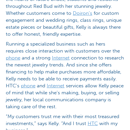
throughout Red Bud with her stunning jewelry.
Whether customers come to
Doiron’s
for custom
engagement and wedding rings, class rings, unique
estate pieces or beautiful gifts, Kelly is always there
to offer honest, friendly expertise.
Running a specialized business such as hers
requires close interaction with customers over the
phone
and a strong
Internet
connection to research
the newest jewelry trends. And since she offers
financing to help make purchases more affordable,
Kelly needs to be able to receive payments easily.
HTC’s
phone
and
Internet
services allow Kelly peace
of mind that while she’s making, buying, or selling
jewelry, her local communications company is
taking care of the rest.
“My customers trust me with their most treasured
investments,” says Kelly. “And I trust
HTC
with my