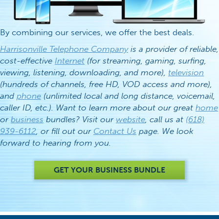
By combining our services, we offer the best deals.
Harrisonville Telephone Company
is a provider of reliable,
cost-effective
Internet
(for streaming, gaming, surfing,
viewing, listening, downloading, and more),
television
(hundreds of channels, free HD, VOD access and more),
and
phone
(unlimited local and long distance, voicemail,
caller ID, etc.). Want to learn more about our great
home
or
business
bundles? Visit our
website
, call us at
(618)
939-6112
, or fill out our
Contact Us
page. We look
forward to hearing from you.
GET YOUR BUSINESS BUNDLE