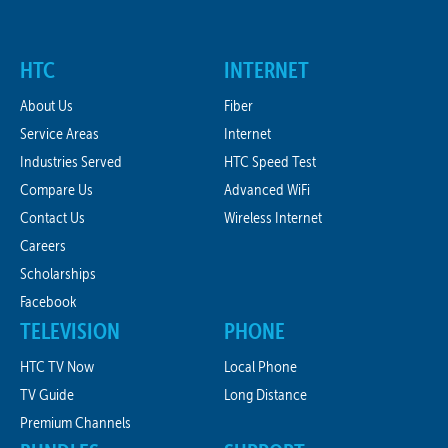
HTC
INTERNET
About Us
Fiber
Service Areas
Internet
Industries Served
HTC Speed Test
Compare Us
Advanced WiFi
Contact Us
Wireless Internet
Careers
Scholarships
Facebook
TELEVISION
PHONE
HTC TV Now
Local Phone
TV Guide
Long Distance
Premium Channels