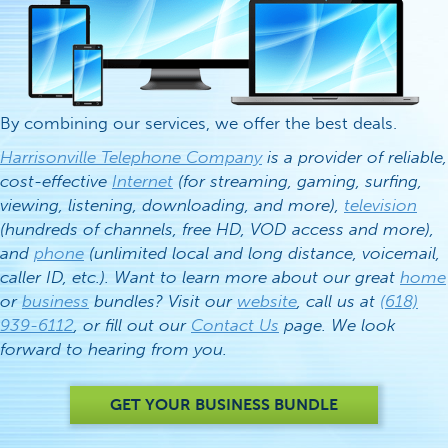
By combining our services, we offer the best deals.
Harrisonville Telephone Company
is a provider of reliable,
cost-effective
Internet
(for streaming, gaming, surfing,
viewing, listening, downloading, and more),
television
(hundreds of channels, free HD, VOD access and more),
and
phone
(unlimited local and long distance, voicemail,
caller ID, etc.). Want to learn more about our great
home
or
business
bundles? Visit our
website
, call us at
(618)
939-6112
, or fill out our
Contact Us
page. We look
forward to hearing from you.
GET YOUR BUSINESS BUNDLE