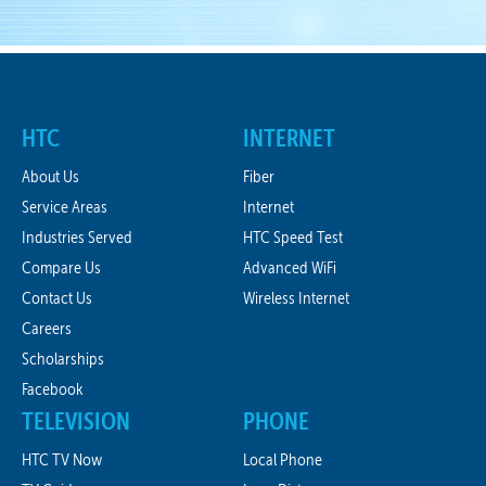
HTC
INTERNET
About Us
Fiber
Service Areas
Internet
Industries Served
HTC Speed Test
Compare Us
Advanced WiFi
Contact Us
Wireless Internet
Careers
Scholarships
Facebook
TELEVISION
PHONE
HTC TV Now
Local Phone