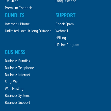
TV Guide
Long Distance
Premium Channels
BUNDLES
SUPPORT
Internet + Phone
Check Spam
Unlimited Local & Long Distance
Webmail
eBilling
Lifeline Program
BUSINESS
Business Bundles
Business Telephone
Business Internet
SurgeWeb
Web Hosting
Business Systems
Business Support