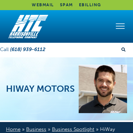
WEBMAIL
SPAM
EBILLING
Call
(618) 939-6112
HIWAY MOTORS
Home
»
Business
»
Business Spotlight
»
HiWay