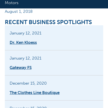
Motors
August 1, 2018
RECENT BUSINESS SPOTLIGHTS
January 12, 2021
Dr. Ken Kloess
January 12, 2021
Gateway FS
December 15, 2020
The Clothes Line Boutique