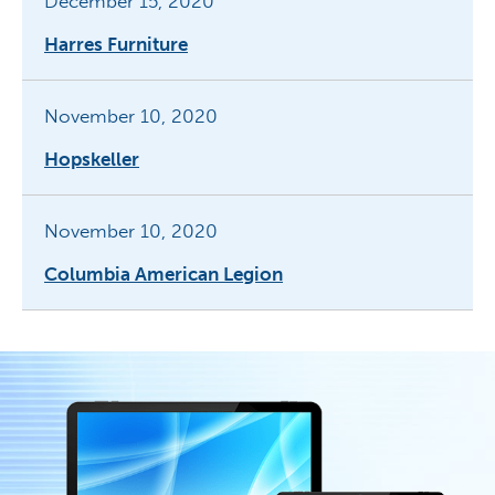
December 15, 2020
Harres Furniture
November 10, 2020
Hopskeller
November 10, 2020
Columbia American Legion