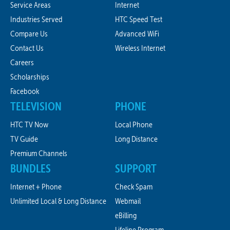
Service Areas
Internet
Industries Served
HTC Speed Test
Compare Us
Advanced WiFi
Contact Us
Wireless Internet
Careers
Scholarships
Facebook
TELEVISION
PHONE
HTC TV Now
Local Phone
TV Guide
Long Distance
Premium Channels
BUNDLES
SUPPORT
Internet + Phone
Check Spam
Unlimited Local & Long Distance
Webmail
eBilling
Lifeline Program