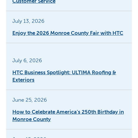
Customer Service
July 13, 2026
Enjoy the 2026 Monroe County Fair with HTC
July 6, 2026
HTC Business Spotlight: ULTIMA Roofing &
Exteriors
June 25, 2026
How to Celebrate America’s 250th Birthday in
Monroe County