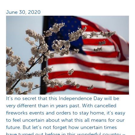
June 30, 2020
It’s no secret that this Independence Day will be
very different than in years past. With cancelled
fireworks events and orders to stay home, it’s easy
to feel uncertain about what this all means for our
future. But let’s not forget how uncertain times
have turned out before in this wonderful country –