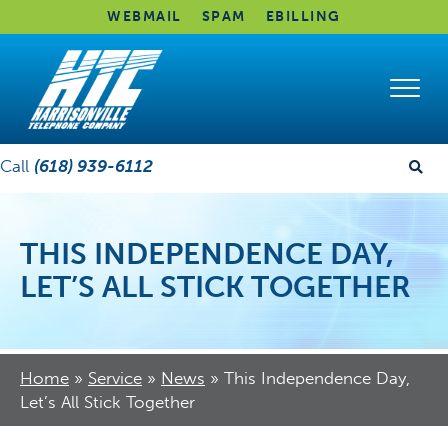
WEBMAIL
SPAM
EBILLING
Call
(618) 939-6112
THIS INDEPENDENCE DAY,
LET’S ALL STICK TOGETHER
Home
»
Service
»
News
»
This Independence Day,
Let’s All Stick Together