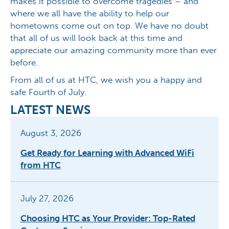
makes it possible to overcome tragedies – and
where we all have the ability to help our
hometowns come out on top. We have no doubt
that all of us will look back at this time and
appreciate our amazing community more than ever
before.
From all of us at HTC, we wish you a happy and
safe Fourth of July.
LATEST NEWS
August 3, 2026
Get Ready for Learning with Advanced WiFi
from HTC
July 27, 2026
Choosing HTC as Your Provider: Top-Rated