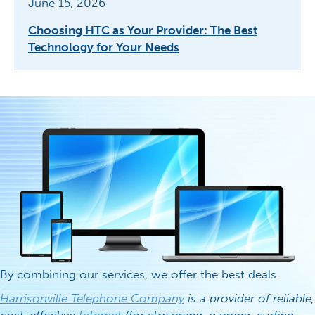
June 15, 2026
Choosing HTC as Your Provider: The Best
Technology for Your Needs
By combining our services, we offer the best deals.
Harrisonville Telephone Company
is a provider of reliable,