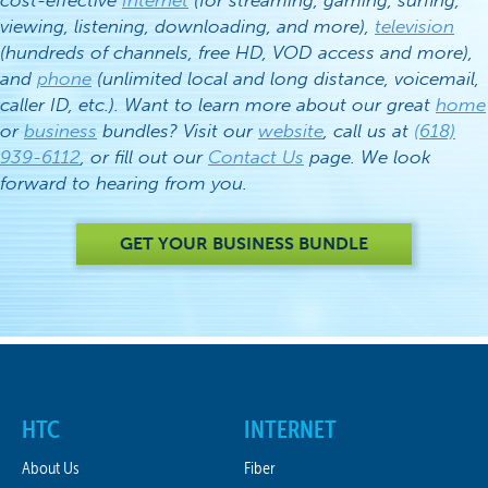
cost-effective
Internet
(for streaming, gaming, surfing,
viewing, listening, downloading, and more),
television
(hundreds of channels, free HD, VOD access and more),
and
phone
(unlimited local and long distance, voicemail,
caller ID, etc.). Want to learn more about our great
home
or
business
bundles? Visit our
website
, call us at
(618)
939-6112
, or fill out our
Contact Us
page. We look
forward to hearing from you.
GET YOUR BUSINESS BUNDLE
HTC
INTERNET
About Us
Fiber