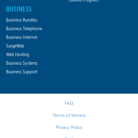
BUSINESS
Business Bundles
Business Telephone
Business Internet
SurgeWeb
Web Hosting
Business Systems
Business Support
FAQ
Terms of Service
Privacy Policy