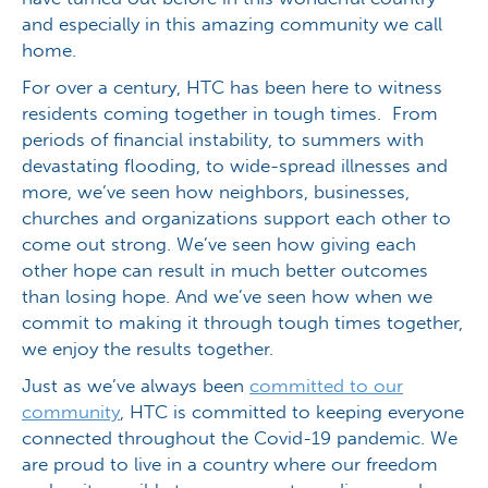
and especially in this amazing community we call
home.
For over a century, HTC has been here to witness
residents coming together in tough times. From
periods of financial instability, to summers with
devastating flooding, to wide-spread illnesses and
more, we’ve seen how neighbors, businesses,
churches and organizations support each other to
come out strong. We’ve seen how giving each
other hope can result in much better outcomes
than losing hope. And we’ve seen how when we
commit to making it through tough times together,
we enjoy the results together.
Just as we’ve always been
committed to our
community
, HTC is committed to keeping everyone
connected throughout the Covid-19 pandemic. We
are proud to live in a country where our freedom