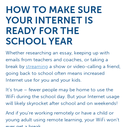
HOW TO MAKE SURE
YOUR INTERNET IS
READY FOR THE
SCHOOL YEAR
Whether researching an essay, keeping up with
emails from teachers and coaches, or taking a
break by
streaming
a show or video-calling a friend,
going back to school often means increased
Internet use for you and your kids.
It’s true – fewer people may be home to use the
WiFi during the school day. But your Internet usage
will likely skyrocket after school and on weekends!
And if you’re working remotely or have a child or
young adult using remote learning, your WiFi won’t
ever get a break.