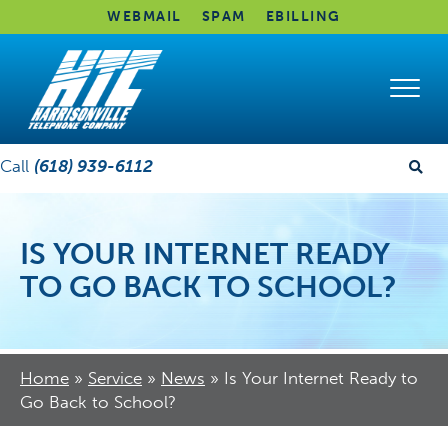
WEBMAIL
SPAM
EBILLING
Call
(618) 939-6112
IS YOUR INTERNET READY
TO GO BACK TO SCHOOL?
Home
»
Service
»
News
»
Is Your Internet Ready to
Go Back to School?