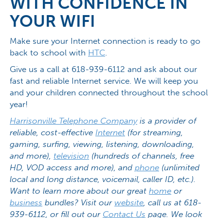
WITH CONFIDENCE IN
YOUR WIFI
Make sure your Internet connection is ready to go
back to school with
HTC
.
Give us a call at 618-939-6112 and ask about our
fast and reliable Internet service. We will keep you
and your children connected throughout the school
year!
Harrisonville Telephone Company
is a provider of
reliable, cost-effective
Internet
(for streaming,
gaming, surfing, viewing, listening, downloading,
and more),
television
(hundreds of channels, free
HD, VOD access and more), and
phone
(unlimited
local and long distance, voicemail, caller ID, etc.).
Want to learn more about our great
home
or
business
bundles? Visit our
website
, call us at 618-
939-6112, or fill out our
Contact Us
page. We look