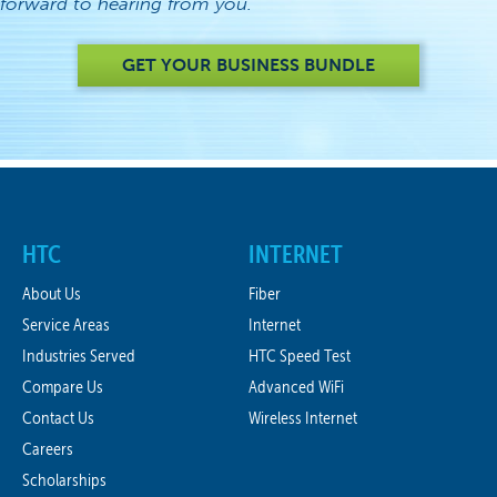
forward to hearing from you.
GET YOUR BUSINESS BUNDLE
HTC
INTERNET
About Us
Fiber
Service Areas
Internet
Industries Served
HTC Speed Test
Compare Us
Advanced WiFi
Contact Us
Wireless Internet
Careers
Scholarships