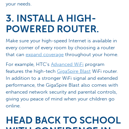
your needs.
3. INSTALL A HIGH-
POWERED ROUTER.
Make sure your high-speed Internet is available in
every corner of every room by choosing a router
that can
expand coverage
throughout your home.
For example, HTC’s
Advanced WiFi
program
features the high-tech
GigaSpire Blast
WiFi router.
In addition to a stronger WiFi signal and extended
performance, the GigaSpire Blast also comes with
enhanced network security and parental controls,
giving you peace of mind when your children go
online.
HEAD BACK TO SCHOOL