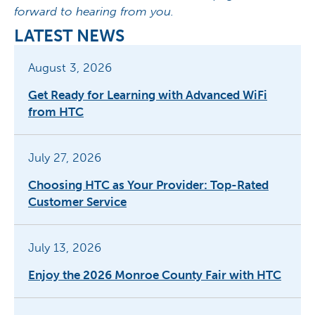
forward to hearing from you.
LATEST NEWS
August 3, 2026
Get Ready for Learning with Advanced WiFi
from HTC
July 27, 2026
Choosing HTC as Your Provider: Top-Rated
Customer Service
July 13, 2026
Enjoy the 2026 Monroe County Fair with HTC