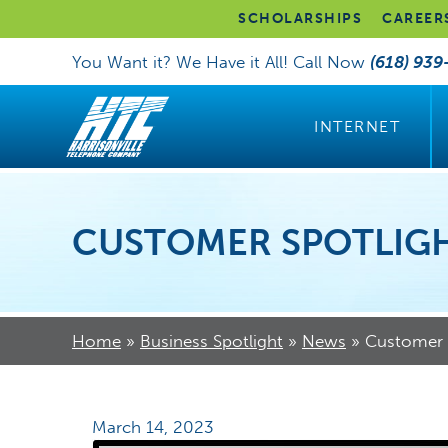
SCHOLARSHIPS
CAREER
You Want it? We Have it All! Call Now
(618) 939
INTERNET
CUSTOMER SPOTLIGH
Home
»
Business Spotlight
»
News
»
Customer S
March 14, 2023