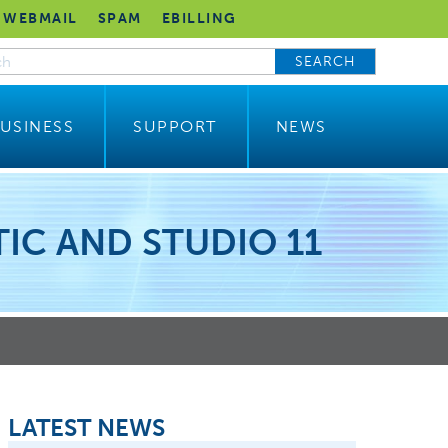
WEBMAIL
SPAM
EBILLING
SEARCH
USINESS
SUPPORT
NEWS
IC AND STUDIO 11
LATEST NEWS