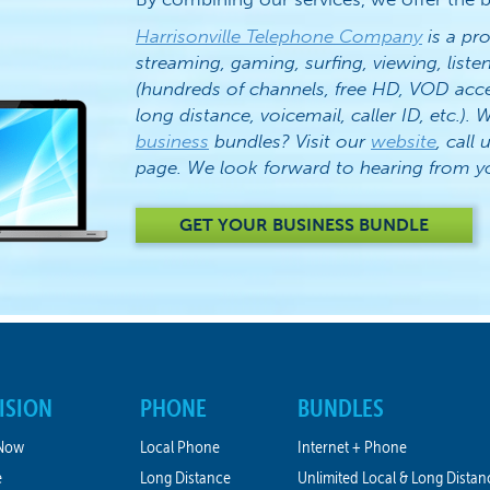
Harrisonville Telephone Company
is a pro
streaming, gaming, surfing, viewing, list
(hundreds of channels, free HD, VOD acc
long distance, voicemail, caller ID, etc.)
business
bundles? Visit our
website
, call 
page. We look forward to hearing from y
GET YOUR BUSINESS BUNDLE
ISION
PHONE
BUNDLES
Now
Local Phone
Internet + Phone
e
Long Distance
Unlimited Local & Long Distan