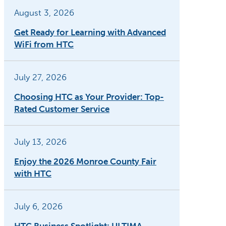
August 3, 2026
Get Ready for Learning with Advanced
WiFi from HTC
July 27, 2026
Choosing HTC as Your Provider: Top-
Rated Customer Service
July 13, 2026
Enjoy the 2026 Monroe County Fair
with HTC
July 6, 2026