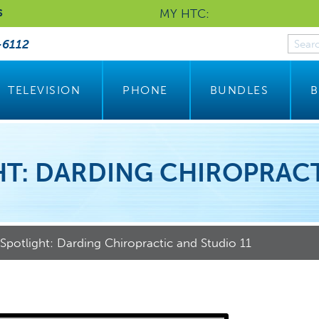
MY HTC:
S
-6112
TELEVISION
PHONE
BUNDLES
B
T: DARDING CHIROPRACT
potlight: Darding Chiropractic and Studio 11