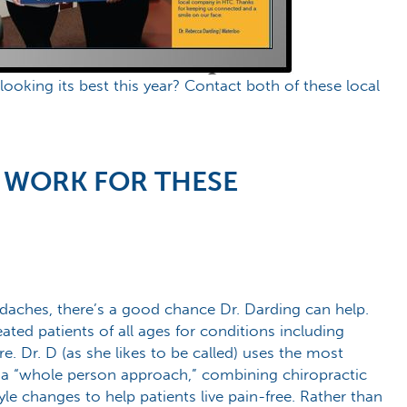
oking its best this year? Contact both of these local
 WORK FOR THESE
daches, there’s a good chance Dr. Darding can help.
ted patients of all ages for conditions including
e. Dr. D (as she likes to be called) uses the most
 “whole person approach,” combining chiropractic
yle changes to help patients live pain-free. Rather than