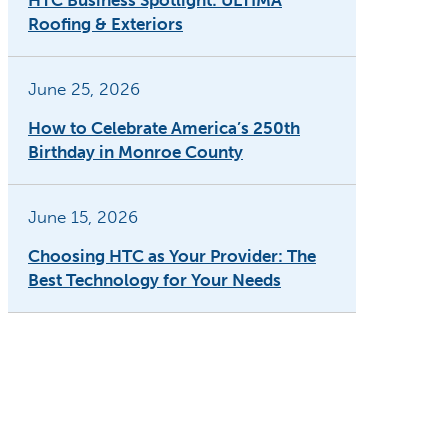
HTC Business Spotlight: ULTIMA
Roofing & Exteriors
June 25, 2026
How to Celebrate America’s 250th
Birthday in Monroe County
June 15, 2026
Choosing HTC as Your Provider: The
Best Technology for Your Needs