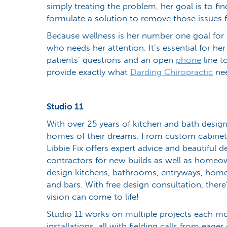
simply treating the problem, her goal is to fi
formulate a solution to remove those issues fr
Because wellness is her number one goal for p
who needs her attention. It’s essential for he
patients’ questions and an open
phone
line t
provide exactly what
Darding Chiropractic
nee
Studio 11
With over 25 years of kitchen and bath desig
homes of their dreams. From custom cabinet
Libbie Fix offers expert advice and beautiful d
contractors for new builds as well as homeow
design kitchens, bathrooms, entryways, home
and bars. With free design consultation, ther
vision can come to life!
Studio 11 works on multiple projects each mo
installations, all with fielding calls from eag