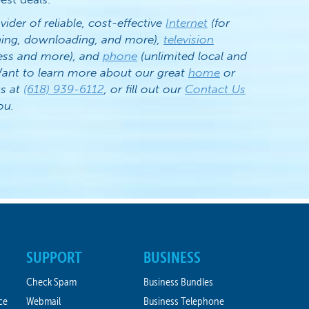
vider of reliable, cost-effective
Internet
(for
ening, downloading, and more),
television
ess and more), and
phone
(unlimited local and
. Want to learn more about our great
home
or
us at
(618) 939-6112
, or fill out our
Contact Us
ou.
SUPPORT
BUSINESS
Check Spam
Business Bundles
ce
Webmail
Business Telephone