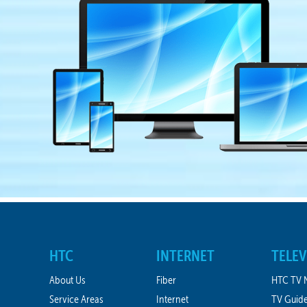
HTC
INTERNET
TELEV
About Us
Fiber
HTC TV 
Service Areas
Internet
TV Guid