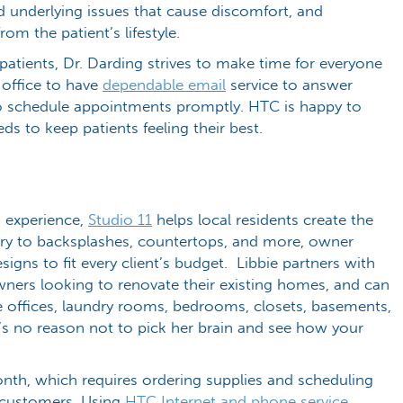
nd underlying issues that cause discomfort, and
om the patient’s lifestyle.
atients, Dr. Darding strives to make time for everyone
r office to have
dependable email
service to answer
o schedule appointments promptly. HTC is happy to
ds to keep patients feeling their best.
n experience,
Studio 11
helps local residents create the
ry to backsplashes, countertops, and more, owner
esigns to fit every client’s budget. Libbie partners with
ners looking to renovate their existing homes, and can
 offices, laundry rooms, bedrooms, closets, basements,
e’s no reason not to pick her brain and see how your
nth, which requires ordering supplies and scheduling
er customers. Using
HTC Internet and phone service