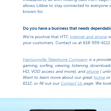
allows Libbie to stay connected to everyone in
known for.
Do you have a business that needs dependabl
We’re positive that HTC
Internet and phone
s
your customers. Contact us at 618-939-6112 
Harrisonville Telephone Company
is a provide
gaming, surfing, viewing, listening, download
HD, VOD access and more), and
phone
( unli
Want to learn more about our great
home
o
6112, or fill out our
Contact Us
page. We look