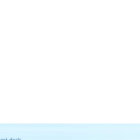
est deals.