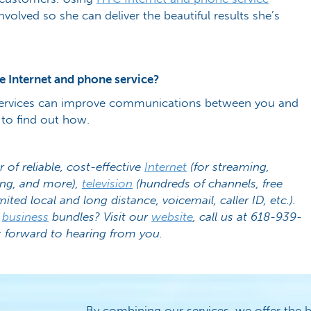
volved so she can deliver the beautiful results she’s
e Internet and phone service?
ervices can improve communications between you and
to find out how.
r of reliable, cost-effective
Internet
(for streaming,
ing, and more),
television
(hundreds of channels, free
mited local and long distance, voicemail, caller ID, etc.).
r
business
bundles? Visit our
website
, call us at 618-939-
 forward to hearing from you.
By combining our services, we offer the b