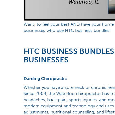
Want to feel your best AND have your home lo
businesses who use HTC business bundles!
HTC BUSINESS BUNDLES
BUSINESSES
Darding Chiropractic
Whether you have a sore neck or chronic hea
Since 2004, the Waterloo chiropractor has trea
headaches, back pain, sports injuries, and mor
modern equipment and technology and uses a
adjustments, nutritional counseling, and lifest