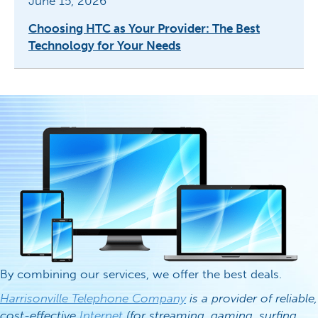
June 15, 2026
Choosing HTC as Your Provider: The Best
Technology for Your Needs
By combining our services, we offer the best deals.
Harrisonville Telephone Company
is a provider of reliable,
cost-effective
Internet
(for streaming, gaming, surfing,