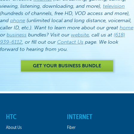
viewing, listening, downloading, and more),
television
(hundreds of channels, free HD, VOD access and more),
and
phone
(unlimited local and long distance, voicemail,
caller ID, etc.). Want to learn more about our great
home
or
business
bundles? Visit our
website
, call us at
(618)
939-6112
, or fill out our
Contact Us
page. We look
forward to hearing from you.
GET YOUR BUSINESS BUNDLE
HTC
INTERNET
About Us
Fiber