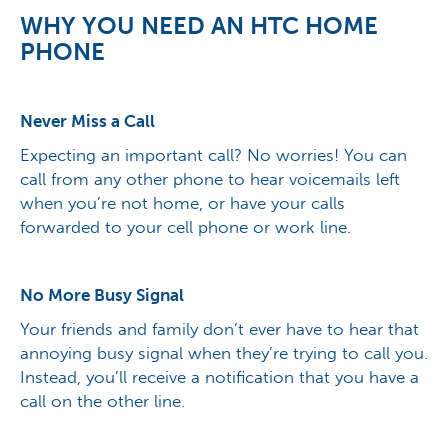
WHY YOU NEED AN HTC HOME
PHONE
Never Miss a Call
Expecting an important call? No worries! You can
call from any other phone to hear voicemails left
when you’re not home, or have your calls
forwarded to your cell phone or work line.
No More Busy Signal
Your friends and family don’t ever have to hear that
annoying busy signal when they’re trying to call you.
Instead, you’ll receive a notification that you have a
call on the other line.