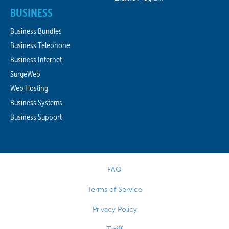
BUSINESS
Business Bundles
Business Telephone
Business Internet
SurgeWeb
Web Hosting
Business Systems
Business Support
FAQ
Terms of Service
Privacy Policy