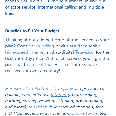
month, you’ll get 800 phone numbers, in and out
of state service, international calling and multiple
lines.
Bundles to Fit Your Budget
Thinking about adding home phone service to your
plan? Consider
bundling
it with our dependable
high-speed Internet
and all-digital
Television
for the
best monthly price. With each service, you’ll get the
personal treatment that HTC customers have
received for over a century!
Harrisonville Telephone Company
is a provider of
reliable, cost-effective
Internet
(for streaming,
gaming, surfing, viewing, listening, downloading,
and more),
television
(hundreds of channels, free
HD, VOD access and more), and
phone
(unlimited