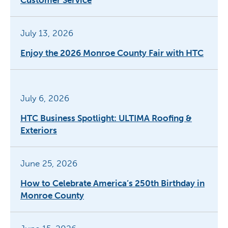
July 13, 2026
Enjoy the 2026 Monroe County Fair with HTC
July 6, 2026
HTC Business Spotlight: ULTIMA Roofing &
Exteriors
June 25, 2026
How to Celebrate America’s 250th Birthday in
Monroe County