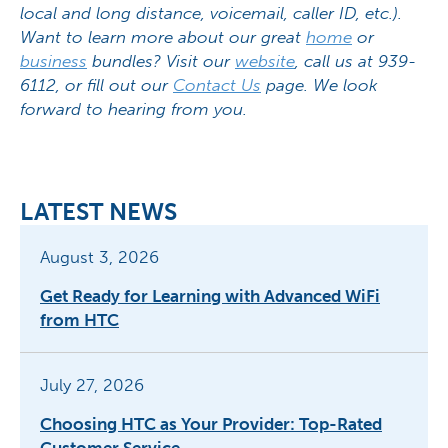
local and long distance, voicemail, caller ID, etc.).
Want to learn more about our great
home
or
business
bundles? Visit our
website
, call us at 939-
6112, or fill out our
Contact Us
page. We look
forward to hearing from you.
LATEST NEWS
August 3, 2026
Get Ready for Learning with Advanced WiFi
from HTC
July 27, 2026
Choosing HTC as Your Provider: Top-Rated
Customer Service