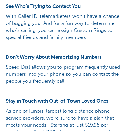
See Who’s Trying to Contact You
With Caller ID, telemarketers won’t have a chance
of bugging you. And for a fun way to determine
who’s calling, you can assign Custom Rings to
special friends and family members!
Don’t Worry About Memorizing Numbers
Speed Dial allows you to program frequently used
numbers into your phone so you can contact the
people you frequently call.
Stay in Touch with Out-of-Town Loved Ones
As one of Illinois’ largest long distance phone
service providers, we’re sure to have a plan that
meets your needs. Starting at just $19.95 per