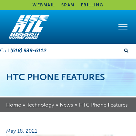
WEBMAIL
SPAM
EBILLING
Call
(618) 939-6112
HTC PHONE FEATURES
Home
»
Technology
»
News
»
HTC Phone Features
May 18, 2021