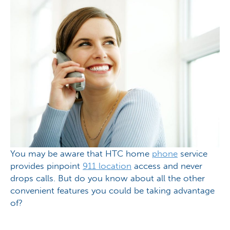
You may be aware that HTC home
phone
service
provides pinpoint
911 location
access and never
drops calls. But do you know about all the other
convenient features you could be taking advantage
of?