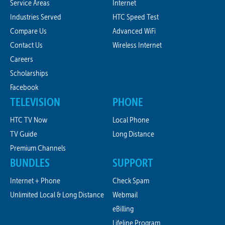
Service Areas
Internet
Industries Served
HTC Speed Test
Compare Us
Advanced WiFi
Contact Us
Wireless Internet
Careers
Scholarships
Facebook
TELEVISION
PHONE
HTC TV Now
Local Phone
TV Guide
Long Distance
Premium Channels
BUNDLES
SUPPORT
Internet + Phone
Check Spam
Unlimited Local & Long Distance
Webmail
eBilling
Lifeline Program