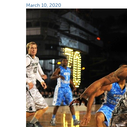
March 10, 2020