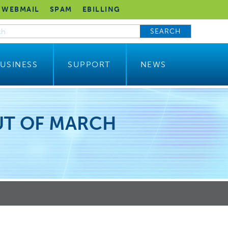
WEBMAIL
SPAM
EBILLING
SEARCH
USINESS
SUPPORT
NEWS
UT OF MARCH