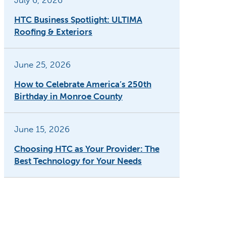
July 6, 2026
HTC Business Spotlight: ULTIMA
Roofing & Exteriors
June 25, 2026
How to Celebrate America’s 250th
Birthday in Monroe County
June 15, 2026
Choosing HTC as Your Provider: The
Best Technology for Your Needs