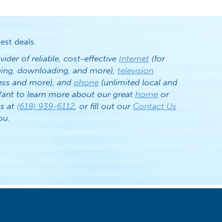
est deals.
vider of reliable, cost-effective
Internet
(for
ening, downloading, and more),
television
ess and more), and
phone
(unlimited local and
. Want to learn more about our great
home
or
us at
(618) 939-6112
, or fill out our
Contact Us
ou.