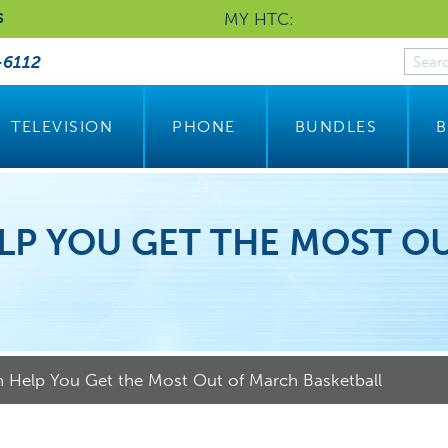
MY HTC:
S
-6112
TELEVISION
PHONE
BUNDLES
B
LP YOU GET THE MOST O
Help You Get the Most Out of March Basketball