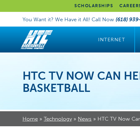
SCHOLARSHIPS
CAREER
You Want it? We Have it All! Call Now
(618) 939
INTERNET
HTC TV NOW CAN HE
BASKETBALL
Home
»
Technology
»
News
»
HTC TV Now Can 