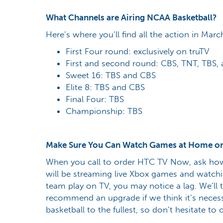
What Channels are Airing NCAA Basketball?
Here’s where you’ll find all the action in Marc
First Four round: exclusively on truTV
First and second round: CBS, TNT, TBS, 
Sweet 16: TBS and CBS
Elite 8: TBS and CBS
Final Four: TBS
Championship: TBS
Make Sure You Can Watch Games at Home or
When you call to order HTC TV Now, ask how
will be streaming live Xbox games and watchi
team play on TV, you may notice a lag. We’ll
recommend an upgrade if we think it’s necess
basketball to the fullest, so don’t hesitate to c