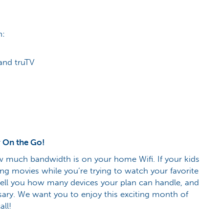
h:
and truTV
 On the Go!
 much bandwidth is on your home Wifi. If your kids
ng movies while you’re trying to watch your favorite
 tell you how many devices your plan can handle, and
ary. We want you to enjoy this exciting month of
all!