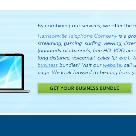
By combining our services, we offer the b
Harrisonville Telephone Company
is a pro
streaming, gaming, surfing, viewing, list
(hundreds of channels, free HD, VOD acc
long distance, voicemail, caller ID, etc.)
business
bundles? Visit our
website
, call 
page. We look forward to hearing from y
GET YOUR BUSINESS BUNDLE