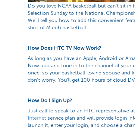
Do you love NCAA basketball but can’t sit in
Selection Sunday to the National Champions
We’ll tell you how to add this convenient feat
shot of March basketball.
How Does HTC TV Now Work?
As long as you have an Apple, Android or Am
Now app and tune in to the channel of your 
once, so your basketball-loving spouse and ki
don’t worry. You’ll get 100 hours of cloud D
How Do I Sign Up?
Just call to speak to an HTC representative 
Internet
service plan and will provide login in
launch it, enter your login, and choose a cha