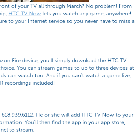
 front of your TV all through March? No problem! From
hip,
HTC TV Now
lets you watch any game, anywhere!
ure to your Internet service so you never have to miss a
azon Fire device, you’ll simply download the HTC TV
choice. You can stream games to up to three devices at
ds can watch too. And if you can’t watch a game live,
VR recordings included!
at 618.939.6112. He or she will add HTC TV Now to your
formation. You’ll then find the app in your app store,
nnel to stream.