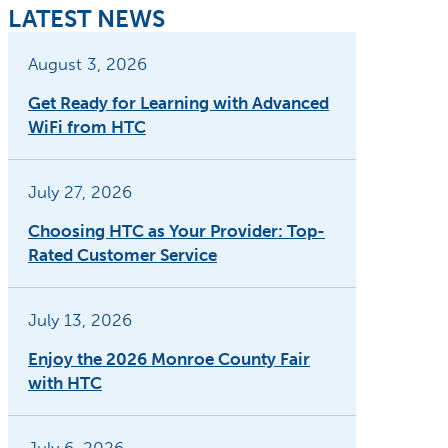
LATEST NEWS
August 3, 2026
Get Ready for Learning with Advanced
WiFi from HTC
July 27, 2026
Choosing HTC as Your Provider: Top-
Rated Customer Service
July 13, 2026
Enjoy the 2026 Monroe County Fair
with HTC