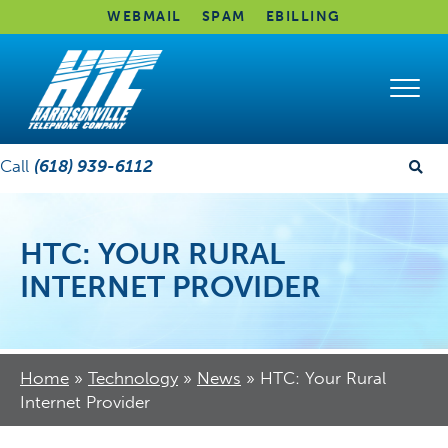
WEBMAIL
SPAM
EBILLING
Call
(618) 939-6112
HTC: YOUR RURAL
INTERNET PROVIDER
Home
»
Technology
»
News
»
HTC: Your Rural
Internet Provider