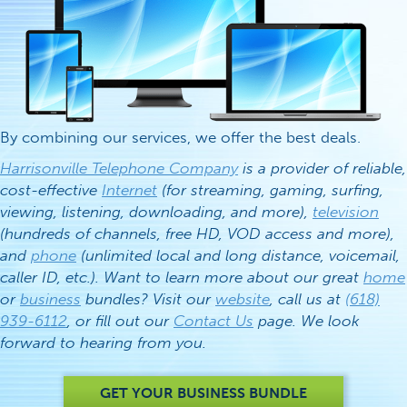
By combining our services, we offer the best deals.
Harrisonville Telephone Company
is a provider of reliable,
cost-effective
Internet
(for streaming, gaming, surfing,
viewing, listening, downloading, and more),
television
(hundreds of channels, free HD, VOD access and more),
and
phone
(unlimited local and long distance, voicemail,
caller ID, etc.). Want to learn more about our great
home
or
business
bundles? Visit our
website
, call us at
(618)
939-6112
, or fill out our
Contact Us
page. We look
forward to hearing from you.
GET YOUR BUSINESS BUNDLE