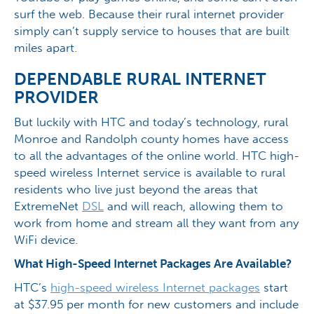
surf the web. Because their rural internet provider
simply can’t supply service to houses that are built
miles apart.
DEPENDABLE RURAL INTERNET
PROVIDER
But luckily with HTC and today’s technology, rural
Monroe and Randolph county homes have access
to all the advantages of the online world. HTC high-
speed wireless Internet service is available to rural
residents who live just beyond the areas that
ExtremeNet
DSL
and will reach, allowing them to
work from home and stream all they want from any
WiFi device.
What High-Speed Internet Packages Are Available?
HTC’s
high-speed wireless Internet packages
start
at $37.95 per month for new customers and include