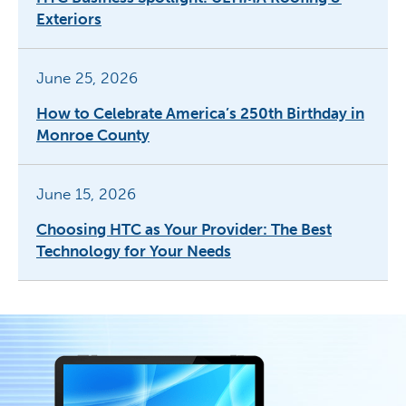
Exteriors
June 25, 2026
How to Celebrate America’s 250th Birthday in
Monroe County
June 15, 2026
Choosing HTC as Your Provider: The Best
Technology for Your Needs