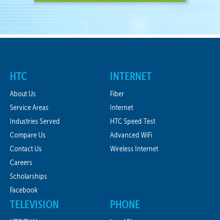
HTC
INTERNET
About Us
Fiber
Service Areas
Internet
Industries Served
HTC Speed Test
Compare Us
Advanced WiFi
Contact Us
Wireless Internet
Careers
Scholarships
Facebook
TELEVISION
PHONE