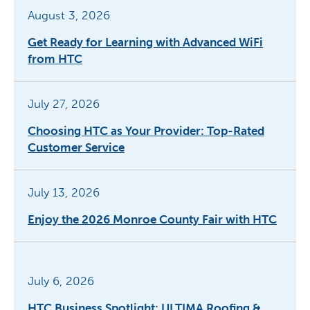
August 3, 2026
Get Ready for Learning with Advanced WiFi
from HTC
July 27, 2026
Choosing HTC as Your Provider: Top-Rated
Customer Service
July 13, 2026
Enjoy the 2026 Monroe County Fair with HTC
July 6, 2026
HTC Business Spotlight: ULTIMA Roofing &