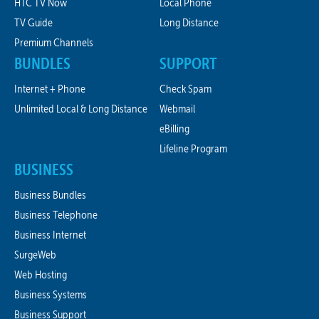
HTC TV Now
Local Phone
TV Guide
Long Distance
Premium Channels
BUNDLES
SUPPORT
Internet + Phone
Check Spam
Unlimited Local & Long Distance
Webmail
eBilling
Lifeline Program
BUSINESS
Business Bundles
Business Telephone
Business Internet
SurgeWeb
Web Hosting
Business Systems
Business Support