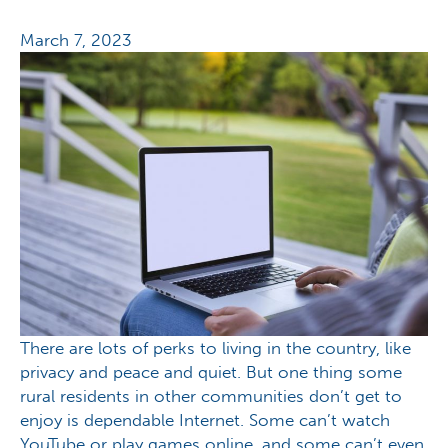
March 7, 2023
There are lots of perks to living in the country, like
privacy and peace and quiet. But one thing some
rural residents in other communities don’t get to
enjoy is dependable Internet. Some can’t watch
YouTube or play games online, and some can’t even