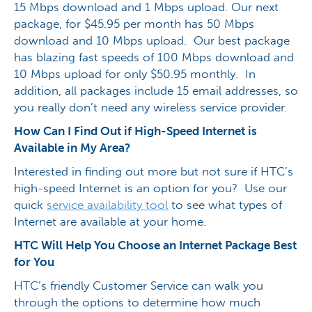
15 Mbps download and 1 Mbps upload. Our next
package, for $45.95 per month has 50 Mbps
download and 10 Mbps upload. Our best package
has blazing fast speeds of 100 Mbps download and
10 Mbps upload for only $50.95 monthly. In
addition, all packages include 15 email addresses, so
you really don’t need any wireless service provider.
How Can I Find Out if High-Speed Internet is
Available in My Area?
Interested in finding out more but not sure if HTC’s
high-speed Internet is an option for you? Use our
quick
service availability tool
to see what types of
Internet are available at your home.
HTC Will Help You Choose an Internet Package Best
for You
HTC’s friendly Customer Service can walk you
through the options to determine how much