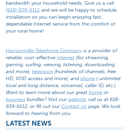
bandwidth your household needs. Give us a call
(618) 939-6112
and we will be happy to schedule
installation so you can begin enjoying fast,
dependable Internet service from the comfort of
your rural home!
Harrisonville Telephone Company
is a provider of
reliable, cost-effective
Internet
(for streaming,
gaming, surfing, viewing, listening, downloading,
and more),
television
(hundreds of channels, free
HD, VOD access and more), and
phone
( unlimited
local and long distance, voicemail, caller ID, etc.).
Want to learn more about our great
home
or
business
bundles? Visit our
website
, call us at 618-
939-6112, or fill out our
Contact Us
page. We look
forward to hearing from you.
LATEST NEWS