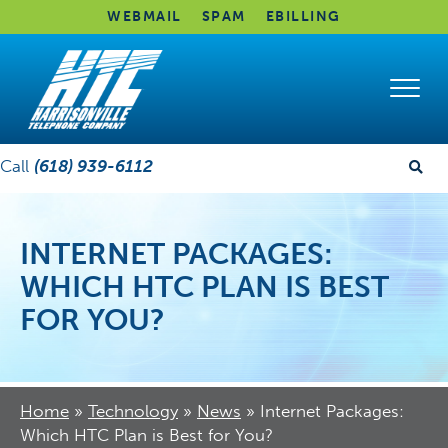
WEBMAIL
SPAM
EBILLING
Call
(618) 939-6112
INTERNET PACKAGES:
WHICH HTC PLAN IS BEST
FOR YOU?
Home
»
Technology
»
News
»
Internet Packages:
Which HTC Plan is Best for You?