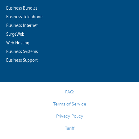
Business Bundles
Business Telephone
Business Internet
SurgeWeb
Web Hosting
Business Systems
Business Support
FAQ
Terms of Service
Privacy Policy
Tariff