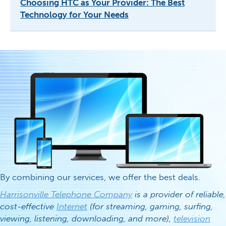
Choosing HTC as Your Provider: The Best
Technology for Your Needs
By combining our services, we offer the best deals.
Harrisonville Telephone Company
is a provider of reliable,
cost-effective
Internet
(for streaming, gaming, surfing,
viewing, listening, downloading, and more),
television