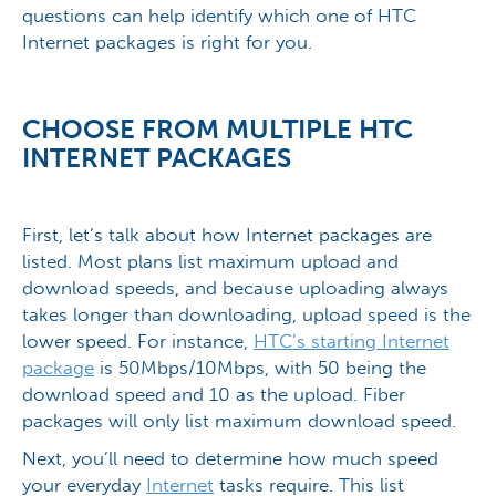
questions can help identify which one of HTC
Internet packages is right for you.
CHOOSE FROM MULTIPLE HTC
INTERNET PACKAGES
First, let’s talk about how Internet packages are
listed. Most plans list maximum upload and
download speeds, and because uploading always
takes longer than downloading, upload speed is the
lower speed. For instance,
HTC’s starting Internet
package
is 50Mbps/10Mbps, with 50 being the
download speed and 10 as the upload. Fiber
packages will only list maximum download speed.
Next, you’ll need to determine how much speed
your everyday
Internet
tasks require. This list