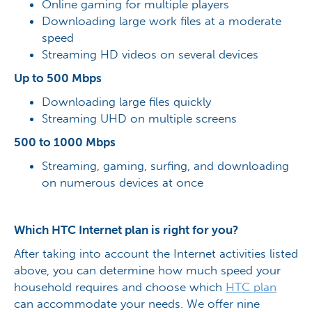
Online gaming for multiple players
Downloading large work files at a moderate
speed
Streaming HD videos on several devices
Up to 500 Mbps
Downloading large files quickly
Streaming UHD on multiple screens
500 to 1000 Mbps
Streaming, gaming, surfing, and downloading
on numerous devices at once
Which HTC Internet plan is right for you?
After taking into account the Internet activities listed
above, you can determine how much speed your
household requires and choose which
HTC
plan
can accommodate your needs. We offer nine