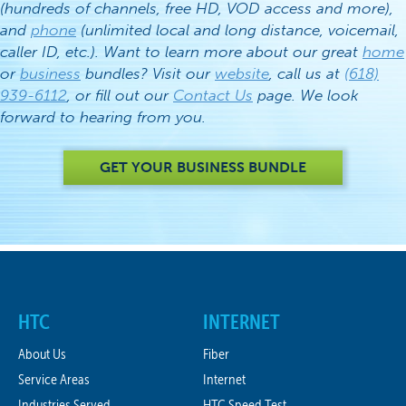
(hundreds of channels, free HD, VOD access and more),
and
phone
(unlimited local and long distance, voicemail,
caller ID, etc.). Want to learn more about our great
home
or
business
bundles? Visit our
website
, call us at
(618)
939-6112
, or fill out our
Contact Us
page. We look
forward to hearing from you.
GET YOUR BUSINESS BUNDLE
HTC
INTERNET
About Us
Fiber
Service Areas
Internet
Industries Served
HTC Speed Test