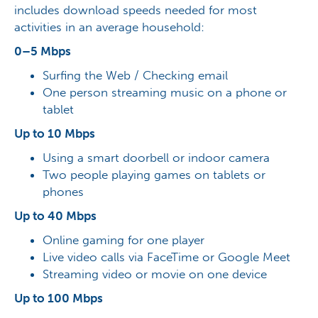
includes download speeds needed for most
activities in an average household:
0–5 Mbps
Surfing the Web / Checking email
One person streaming music on a phone or
tablet
Up to 10 Mbps
Using a smart doorbell or indoor camera
Two people playing games on tablets or
phones
Up to 40 Mbps
Online gaming for one player
Live video calls via FaceTime or Google Meet
Streaming video or movie on one device
Up to 100 Mbps