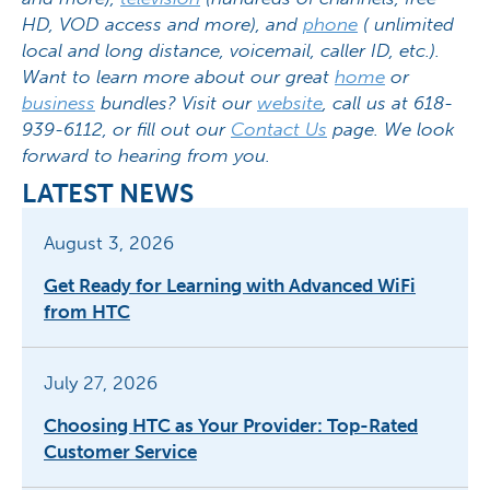
HD, VOD access and more), and
phone
( unlimited
local and long distance, voicemail, caller ID, etc.).
Want to learn more about our great
home
or
business
bundles? Visit our
website
, call us at 618-
939-6112, or fill out our
Contact Us
page. We look
forward to hearing from you.
LATEST NEWS
August 3, 2026
Get Ready for Learning with Advanced WiFi
from HTC
July 27, 2026
Choosing HTC as Your Provider: Top-Rated
Customer Service