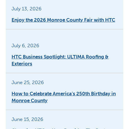
July 13, 2026
Enjoy the 2026 Monroe County Fair with HTC
July 6, 2026
HTC Business Spotlight: ULTIMA Roofing &
Exteriors
June 25, 2026
How to Celebrate America’s 250th Birthday in
Monroe County
June 15, 2026