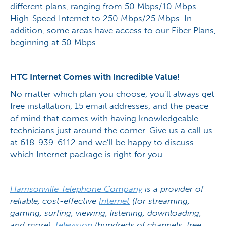
different plans, ranging from 50 Mbps/10 Mbps
High-Speed Internet to 250 Mbps/25 Mbps. In
addition, some areas have access to our Fiber Plans,
beginning at 50 Mbps.
HTC Internet Comes with Incredible Value!
No matter which plan you choose, you’ll always get
free installation, 15 email addresses, and the peace
of mind that comes with having knowledgeable
technicians just around the corner. Give us a call us
at 618-939-6112 and we’ll be happy to discuss
which Internet package is right for you.
Harrisonville Telephone Company
is a provider of
reliable, cost-effective
Internet
(for streaming,
gaming, surfing, viewing, listening, downloading,
and more),
television
(hundreds of channels, free