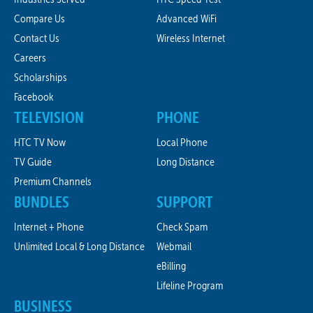
Compare Us
Advanced WiFi
Contact Us
Wireless Internet
Careers
Scholarships
Facebook
TELEVISION
PHONE
HTC TV Now
Local Phone
TV Guide
Long Distance
Premium Channels
BUNDLES
SUPPORT
Internet + Phone
Check Spam
Unlimited Local & Long Distance
Webmail
eBilling
Lifeline Program
BUSINESS