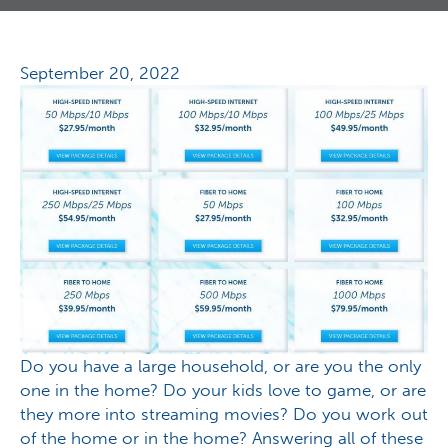
September 20, 2022
Do you have a large household, or are you the only
one in the home? Do your kids love to game, or are
they more into streaming movies? Do you work out
of the home or in the home? Answering all of these