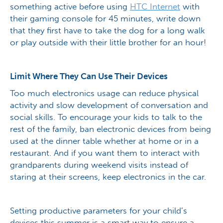
something active before using
HTC Internet
with
their gaming console for 45 minutes, write down
that they first have to take the dog for a long walk
or play outside with their little brother for an hour!
Limit Where They Can Use Their Devices
Too much electronics usage can reduce physical
activity and slow development of conversation and
social skills. To encourage your kids to talk to the
rest of the family, ban electronic devices from being
used at the dinner table whether at home or in a
restaurant. And if you want them to interact with
grandparents during weekend visits instead of
staring at their screens, keep electronics in the car.
Setting productive parameters for your child’s
devices this summer is a smart way to ensure a