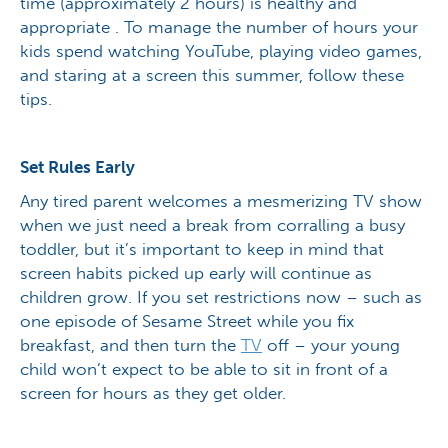
time (approximately 2 hours) is healthy and
appropriate . To manage the number of hours your
kids spend watching YouTube, playing video games,
and staring at a screen this summer, follow these
tips.
Set Rules Early
Any tired parent welcomes a mesmerizing TV show
when we just need a break from corralling a busy
toddler, but it’s important to keep in mind that
screen habits picked up early will continue as
children grow. If you set restrictions now – such as
one episode of Sesame Street while you fix
breakfast, and then turn the
TV
off – your young
child won’t expect to be able to sit in front of a
screen for hours as they get older.