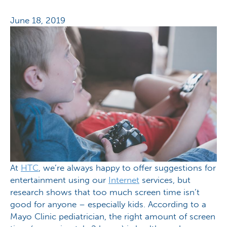
June 18, 2019
At
HTC
, we’re always happy to offer suggestions for
entertainment using our
Internet
services, but
research shows that too much screen time isn’t
good for anyone – especially kids. According to a
Mayo Clinic pediatrician, the right amount of screen