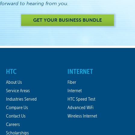
forward to hearing from you.
GET YOUR BUSINESS BUNDLE
HTC
INTERNET
About Us
Fiber
Service Areas
Internet
Industries Served
HTC Speed Test
Compare Us
Advanced WiFi
Contact Us
Wireless Internet
Careers
Scholarships