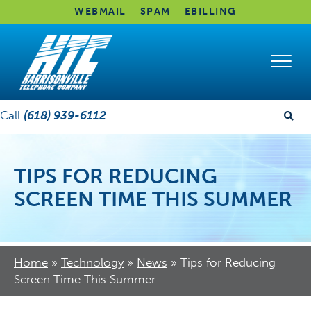
WEBMAIL
SPAM
EBILLING
Call
(618) 939-6112
TIPS FOR REDUCING
SCREEN TIME THIS SUMMER
Home
»
Technology
»
News
»
Tips for Reducing
Screen Time This Summer