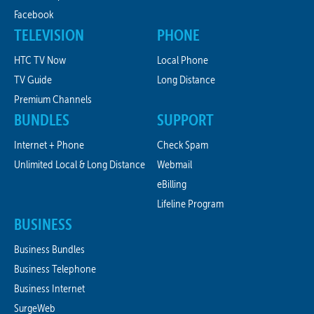
Facebook
TELEVISION
PHONE
HTC TV Now
Local Phone
TV Guide
Long Distance
Premium Channels
BUNDLES
SUPPORT
Internet + Phone
Check Spam
Unlimited Local & Long Distance
Webmail
eBilling
Lifeline Program
BUSINESS
Business Bundles
Business Telephone
Business Internet
SurgeWeb