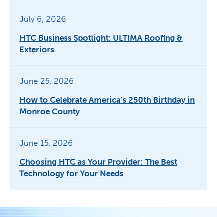
July 6, 2026
HTC Business Spotlight: ULTIMA Roofing &
Exteriors
June 25, 2026
How to Celebrate America’s 250th Birthday in
Monroe County
June 15, 2026
Choosing HTC as Your Provider: The Best
Technology for Your Needs