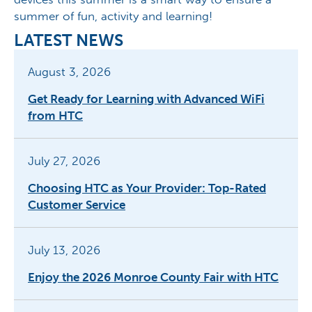
summer of fun, activity and learning!
LATEST NEWS
August 3, 2026
Get Ready for Learning with Advanced WiFi
from HTC
July 27, 2026
Choosing HTC as Your Provider: Top-Rated
Customer Service
July 13, 2026
Enjoy the 2026 Monroe County Fair with HTC