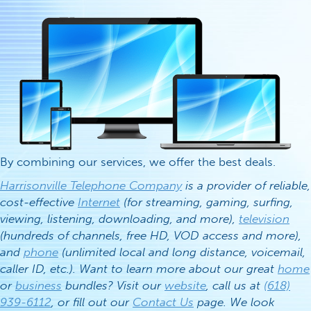
By combining our services, we offer the best deals.
Harrisonville Telephone Company
is a provider of reliable,
cost-effective
Internet
(for streaming, gaming, surfing,
viewing, listening, downloading, and more),
television
(hundreds of channels, free HD, VOD access and more),
and
phone
(unlimited local and long distance, voicemail,
caller ID, etc.). Want to learn more about our great
home
or
business
bundles? Visit our
website
, call us at
(618)
939-6112
, or fill out our
Contact Us
page. We look