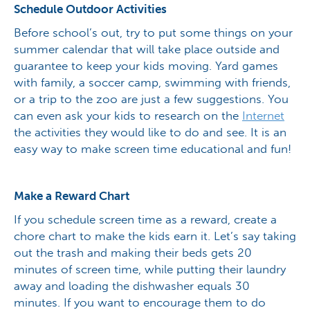
Schedule Outdoor Activities
Before school’s out, try to put some things on your
summer calendar that will take place outside and
guarantee to keep your kids moving. Yard games
with family, a soccer camp, swimming with friends,
or a trip to the zoo are just a few suggestions. You
can even ask your kids to research on the
Internet
the activities they would like to do and see. It is an
easy way to make screen time educational and fun!
Make a Reward Chart
If you schedule screen time as a reward, create a
chore chart to make the kids earn it. Let’s say taking
out the trash and making their beds gets 20
minutes of screen time, while putting their laundry
away and loading the dishwasher equals 30
minutes. If you want to encourage them to do