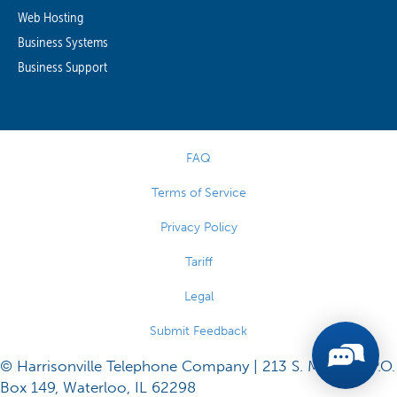
Web Hosting
Business Systems
Business Support
FAQ
Terms of Service
Privacy Policy
Tariff
Legal
Submit Feedback
© Harrisonville Telephone Company | 213 S. Main St., P.O.
Box 149, Waterloo, IL 62298