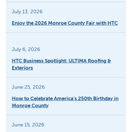
July 13, 2026
Enjoy the 2026 Monroe County Fair with HTC
July 6, 2026
HTC Business Spotlight: ULTIMA Roofing &
Exteriors
June 25, 2026
How to Celebrate America’s 250th Birthday in
Monroe County
June 15, 2026