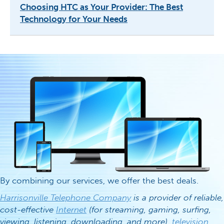
Choosing HTC as Your Provider: The Best
Technology for Your Needs
By combining our services, we offer the best deals.
Harrisonville Telephone Company
is a provider of reliable,
cost-effective
Internet
(for streaming, gaming, surfing,
viewing, listening, downloading, and more),
television