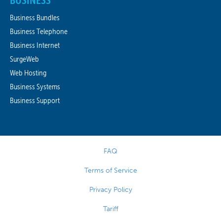
Business Bundles
Business Telephone
Business Internet
SurgeWeb
Web Hosting
Business Systems
Business Support
FAQ
Terms of Service
Privacy Policy
Tariff