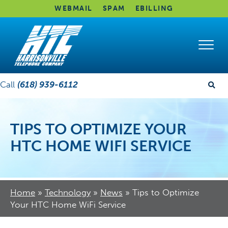
WEBMAIL
SPAM
EBILLING
Call
(618) 939-6112
TIPS TO OPTIMIZE YOUR
HTC HOME WIFI SERVICE
Home
»
Technology
»
News
»
Tips to Optimize
Your HTC Home WiFi Service