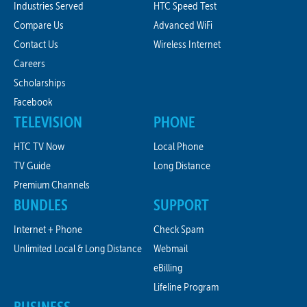
Industries Served
HTC Speed Test
Compare Us
Advanced WiFi
Contact Us
Wireless Internet
Careers
Scholarships
Facebook
TELEVISION
PHONE
HTC TV Now
Local Phone
TV Guide
Long Distance
Premium Channels
BUNDLES
SUPPORT
Internet + Phone
Check Spam
Unlimited Local & Long Distance
Webmail
eBilling
Lifeline Program
BUSINESS