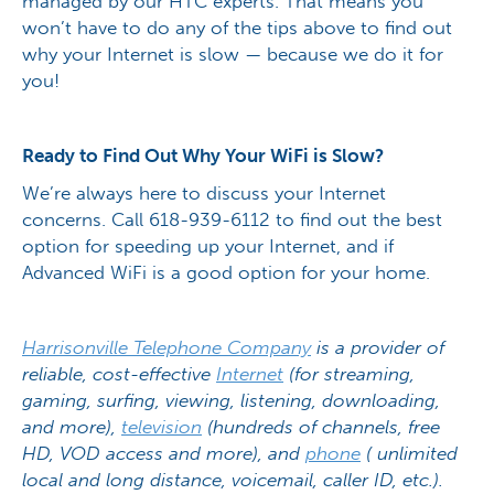
managed by our HTC experts. That means you
won’t have to do any of the tips above to find out
why your Internet is slow — because we do it for
you!
Ready to Find Out Why Your WiFi is Slow?
We’re always here to discuss your Internet
concerns. Call 618-939-6112 to find out the best
option for speeding up your Internet, and if
Advanced WiFi is a good option for your home.
Harrisonville Telephone Company
is a provider of
reliable, cost-effective
Internet
(for streaming,
gaming, surfing, viewing, listening, downloading,
and more),
television
(hundreds of channels, free
HD, VOD access and more), and
phone
( unlimited
local and long distance, voicemail, caller ID, etc.).