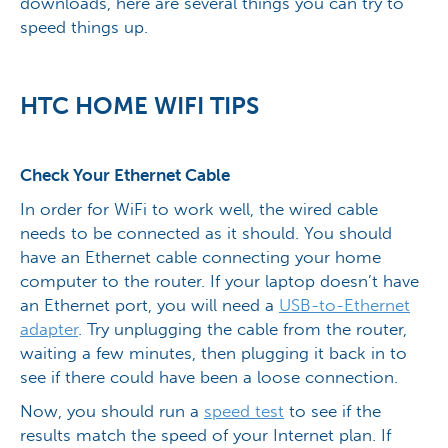
downloads, here are several things you can try to
speed things up.
HTC HOME WIFI TIPS
Check Your Ethernet Cable
In order for WiFi to work well, the wired cable
needs to be connected as it should. You should
have an Ethernet cable connecting your home
computer to the router. If your laptop doesn’t have
an Ethernet port, you will need a
USB-to-Ethernet
adapter
. Try unplugging the cable from the router,
waiting a few minutes, then plugging it back in to
see if there could have been a loose connection.
Now, you should run a
speed test
to see if the
results match the speed of your Internet plan. If