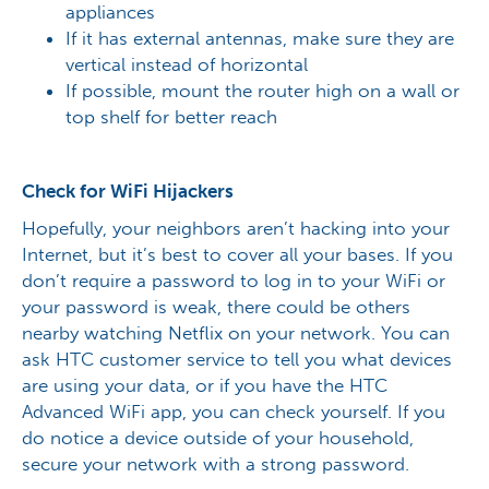
appliances
If it has external antennas, make sure they are
vertical instead of horizontal
If possible, mount the router high on a wall or
top shelf for better reach
Check for WiFi Hijackers
Hopefully, your neighbors aren’t hacking into your
Internet, but it’s best to cover all your bases. If you
don’t require a password to log in to your WiFi or
your password is weak, there could be others
nearby watching Netflix on your network. You can
ask HTC customer service to tell you what devices
are using your data, or if you have the HTC
Advanced WiFi app, you can check yourself. If you
do notice a device outside of your household,
secure your network with a strong password.