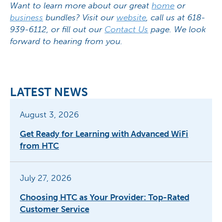
Want to learn more about our great
home
or
business
bundles? Visit our
website
, call us at 618-
939-6112, or fill out our
Contact Us
page. We look
forward to hearing from you.
LATEST NEWS
August 3, 2026
Get Ready for Learning with Advanced WiFi
from HTC
July 27, 2026
Choosing HTC as Your Provider: Top-Rated
Customer Service