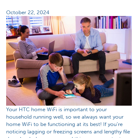
October 22, 2024
Your HTC home WiFi is important to your
household running well, so we always want your
home WiFi to be functioning at its best! If you’re
noticing lagging or freezing screens and lengthy file