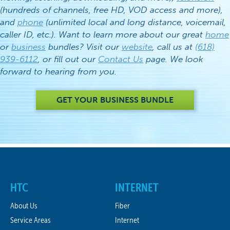
(hundreds of channels, free HD, VOD access and more),
and
phone
(unlimited local and long distance, voicemail,
caller ID, etc.). Want to learn more about our great
home
or
business
bundles? Visit our
website
, call us at
(618)
939-6112
, or fill out our
Contact Us
page. We look
forward to hearing from you.
GET YOUR BUSINESS BUNDLE
HTC
INTERNET
About Us
Fiber
Service Areas
Internet