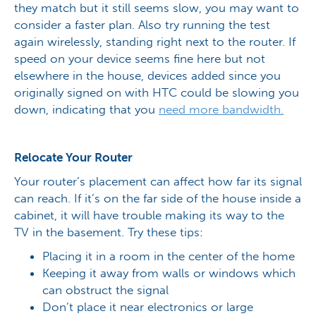
they match but it still seems slow, you may want to
consider a faster plan. Also try running the test
again wirelessly, standing right next to the router. If
speed on your device seems fine here but not
elsewhere in the house, devices added since you
originally signed on with HTC could be slowing you
down, indicating that you
need more bandwidth.
Relocate Your Router
Your router’s placement can affect how far its signal
can reach. If it’s on the far side of the house inside a
cabinet, it will have trouble making its way to the
TV in the basement. Try these tips:
Placing it in a room in the center of the home
Keeping it away from walls or windows which
can obstruct the signal
Don’t place it near electronics or large