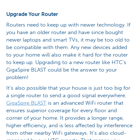
Upgrade Your Router
Routers need to keep up with newer technology. If
you have an older router and have since bought
newer laptops and smart TVs, it may be too old to
be compatible with them. Any new devices added
to your home will also make it hard for the router
to keep up. Upgrading to a new router like HTC’s
GigaSpire BLAST could be the answer to your
problem!
It’s also possible that your house is just too big for
a single router to send a good signal everywhere.
GigaSpire BLAST
is an advanced WiFi router that
ensures superior coverage for every floor and
corner of your home. It provides a longer range,
higher efficiency, and is less affected by interference
from other nearby WiFi gateways. It’s also cloud-