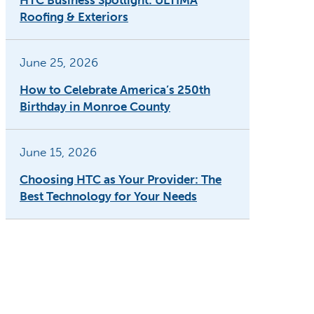
HTC Business Spotlight: ULTIMA
Roofing & Exteriors
June 25, 2026
How to Celebrate America’s 250th
Birthday in Monroe County
June 15, 2026
Choosing HTC as Your Provider: The
Best Technology for Your Needs