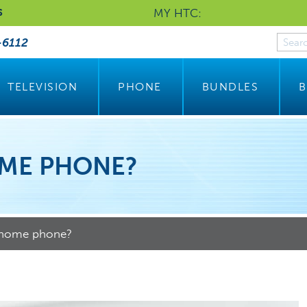
MY HTC:
S
-6112
TELEVISION
PHONE
BUNDLES
B
OME PHONE?
 home phone?