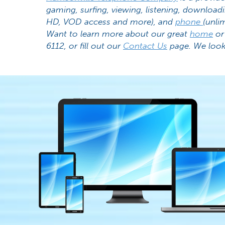
gaming, surfing, viewing, listening, download
HD, VOD access and more), and
phone
(unlim
Want to learn more about our great
home
o
6112, or fill out our
Contact Us
page. We look