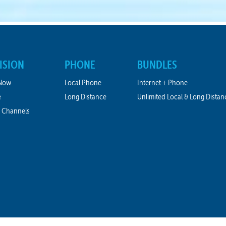
ISION
PHONE
BUNDLES
Now
Local Phone
Internet + Phone
e
Long Distance
Unlimited Local & Long Distan
 Channels