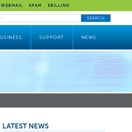
WEBMAIL
SPAM
EBILLING
SEARCH
USINESS
SUPPORT
NEWS
LATEST NEWS