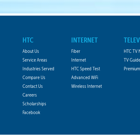
HTC
INTERNET
TELEV
About Us
Fiber
HTC TV 
Service Areas
Internet
TV Guid
Industries Served
HTC Speed Test
Premium
Compare Us
Advanced WiFi
Contact Us
Wireless Internet
Careers
Scholarships
Facebook