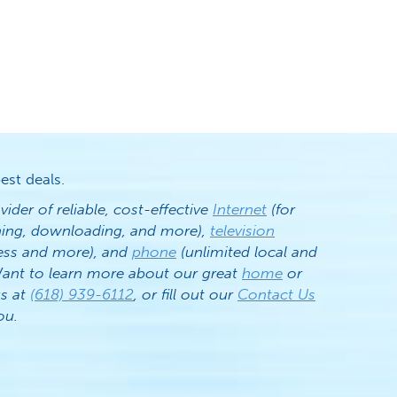
est deals.
vider of reliable, cost-effective
Internet
(for
ening, downloading, and more),
television
ess and more), and
phone
(unlimited local and
. Want to learn more about our great
home
or
us at
(618) 939-6112
, or fill out our
Contact Us
ou.