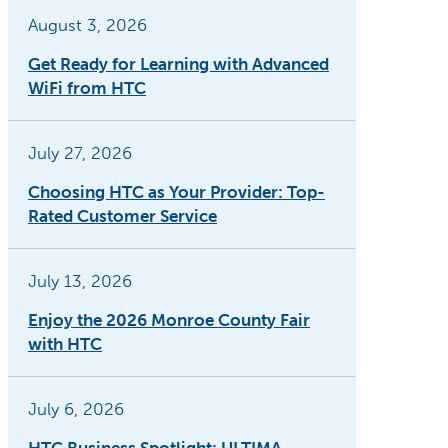
August 3, 2026
Get Ready for Learning with Advanced
WiFi from HTC
July 27, 2026
Choosing HTC as Your Provider: Top-
Rated Customer Service
July 13, 2026
Enjoy the 2026 Monroe County Fair
with HTC
July 6, 2026