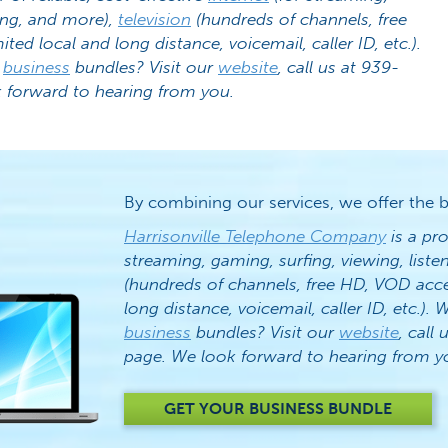
ing, and more),
television
(hundreds of channels, free
ited local and long distance, voicemail, caller ID, etc.).
r
business
bundles? Visit our
website
, call us at 939-
 forward to hearing from you.
By combining our services, we offer the b
Harrisonville Telephone Company
is a pro
streaming, gaming, surfing, viewing, list
(hundreds of channels, free HD, VOD acc
long distance, voicemail, caller ID, etc.)
business
bundles? Visit our
website
, call 
page. We look forward to hearing from y
GET YOUR BUSINESS BUNDLE