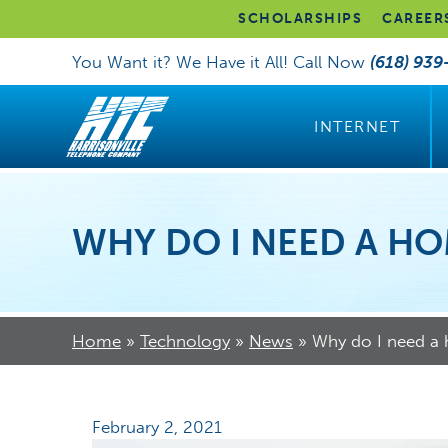
SCHOLARSHIPS
CAREER
You Want it? We Have it All! Call Now
(618) 939
INTERNET
WHY DO I NEED A H
Home
»
Technology
»
News
»
Why do I need a
February 2, 2021