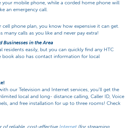
ge your mobile phone, while a corded home phone will
ake an emergency call.
r cell phone plan, you know how expensive it can get.
any calls as you like and never pay extra!
 Businesses in the Area
cal residents easily, but you can quickly find any HTC
e book also has contact information for local
le!
 our Television and Internet services, you’ll get the
limited local and long- distance calling, Caller ID, Voice
ls, and free installation for up to three rooms! Check
r of reliable, cost-effective
Internet
(for streaming,