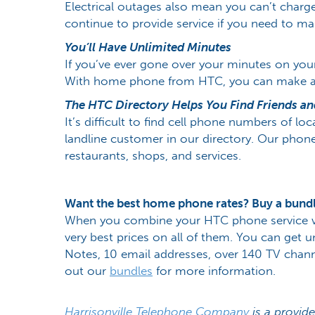
Electrical outages also mean you can’t char
continue to provide service if you need to m
You’ll Have Unlimited Minutes
If you’ve ever gone over your minutes on you
With home phone from HTC, you can make as m
The HTC Directory Helps You Find Friends and
It’s difficult to find cell phone numbers of lo
landline customer in our directory. Our phon
restaurants, shops, and services.
Want the best home phone rates? Buy a bund
When you combine your HTC phone service with
very best prices on all of them. You can get un
Notes, 10 email addresses, over 140 TV channe
out our
bundles
for more information.
Harrisonville Telephone Company
is a provide