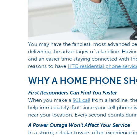
You may have the fanciest, most advanced cell
delivering the advantages of a landline. Hav
and an easier time staying connected with t
reasons to have
HTC residential phone servic
WHY A HOME PHONE SHO
First Responders Can Find You Faster
When you make a
911 call
from a landline, th
help immediately. But since your cell phone is
near your location. Every second counts dur
A Power Outage Won’t Affect Your Service
In a storm, cellular towers often experience 