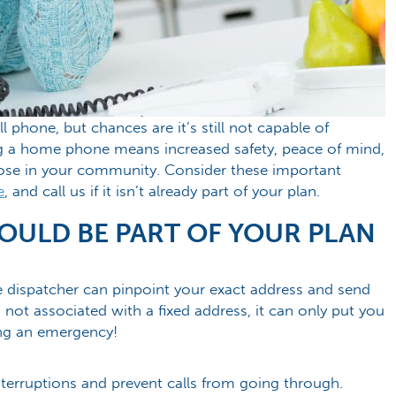
 phone, but chances are it’s still not capable of
ing a home phone means increased safety, peace of mind,
hose in your community. Consider these important
e
, and call us if it isn’t already part of your plan.
ULD BE PART OF YOUR PLAN
e dispatcher can pinpoint your exact address and send
 not associated with a fixed address, it can only put you
ing an emergency!
interruptions and prevent calls from going through.