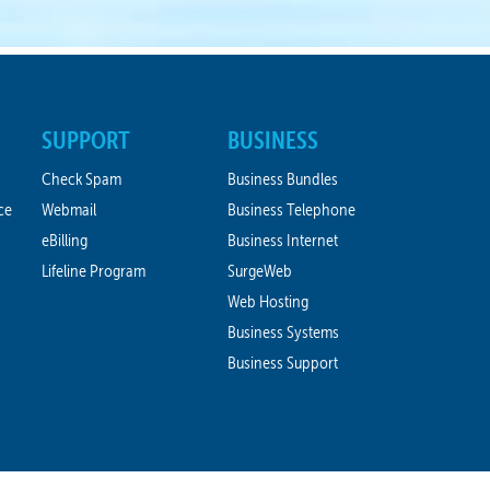
SUPPORT
BUSINESS
Check Spam
Business Bundles
ce
Webmail
Business Telephone
eBilling
Business Internet
Lifeline Program
SurgeWeb
Web Hosting
Business Systems
Business Support