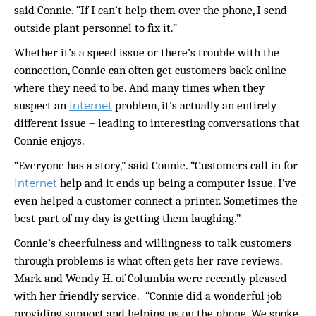
said Connie. “If I can’t help them over the phone, I send
outside plant personnel to fix it.”
Whether it’s a speed issue or there’s trouble with the
connection, Connie can often get customers back online
where they need to be. And many times when they
Internet
suspect an
problem, it’s actually an entirely
different issue – leading to interesting conversations that
Connie enjoys.
“Everyone has a story,” said Connie. “Customers call in for
Internet
help and it ends up being a computer issue. I’ve
even helped a customer connect a printer. Sometimes the
best part of my day is getting them laughing.”
Connie’s cheerfulness and willingness to talk customers
through problems is what often gets her rave reviews.
Mark and Wendy H. of Columbia were recently pleased
with her friendly service.
“Connie did a wonderful job
providing support and helping us on the phone. We spoke