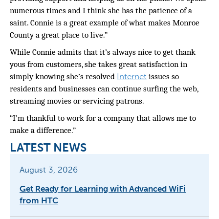
numerous
times and I think she has the patience of a
saint. Connie is a great example of what makes Monroe
County a great place to live.”
While Connie admits that it’s always nice to get thank
yous from customers, she takes great satisfaction in
Internet
simply knowing she’s resolved
issues so
residents and businesses can continue surfing the web,
streaming movies or servicing patrons.
“I’m thankful to work for a company that allows me to
make a difference.”
LATEST NEWS
August 3, 2026
Get Ready for Learning with Advanced WiFi
from HTC