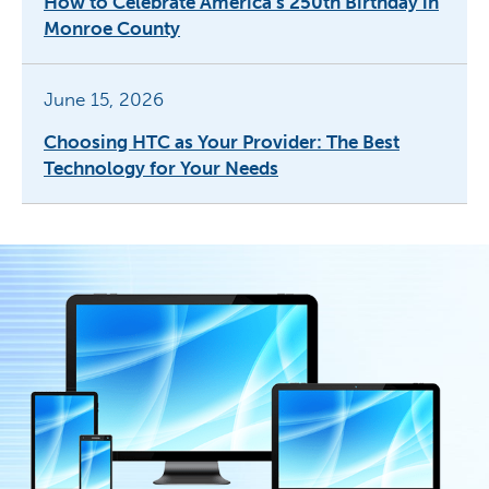
How to Celebrate America’s 250th Birthday in
Monroe County
June 15, 2026
Choosing HTC as Your Provider: The Best
Technology for Your Needs