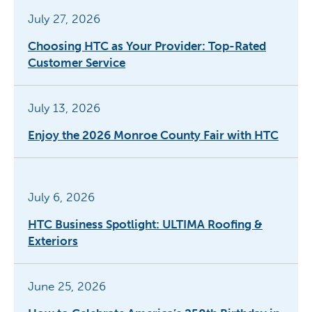
July 27, 2026
Choosing HTC as Your Provider: Top-Rated
Customer Service
July 13, 2026
Enjoy the 2026 Monroe County Fair with HTC
July 6, 2026
HTC Business Spotlight: ULTIMA Roofing &
Exteriors
June 25, 2026