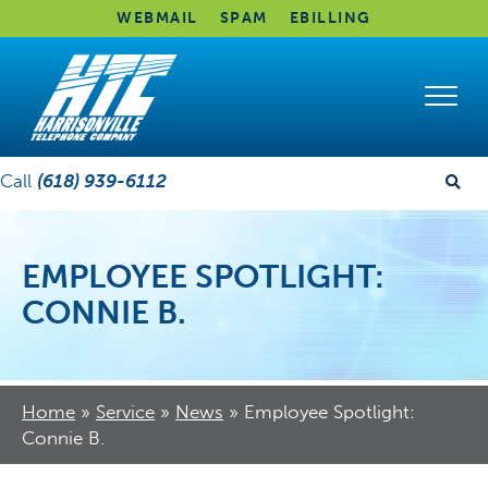
WEBMAIL
SPAM
EBILLING
Call
(618) 939-6112
EMPLOYEE SPOTLIGHT:
CONNIE B.
Home
»
Service
»
News
»
Employee Spotlight:
Connie B.