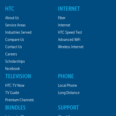
HTC
INTERNET
About Us
Fiber
Service Areas
Internet
Industries Served
HTC Speed Test
Compare Us
Advanced WiFi
Contact Us
Wireless Internet
Careers
Scholarships
Facebook
TELEVISION
PHONE
HTC TV Now
Local Phone
TV Guide
Long Distance
Premium Channels
BUNDLES
SUPPORT