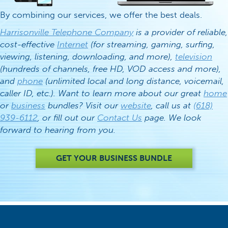
By combining our services, we offer the best deals.
Harrisonville Telephone Company
is a provider of reliable,
cost-effective
Internet
(for streaming, gaming, surfing,
viewing, listening, downloading, and more),
television
(hundreds of channels, free HD, VOD access and more),
and
phone
(unlimited local and long distance, voicemail,
caller ID, etc.). Want to learn more about our great
home
or
business
bundles? Visit our
website
, call us at
(618)
939-6112
, or fill out our
Contact Us
page. We look
forward to hearing from you.
GET YOUR BUSINESS BUNDLE