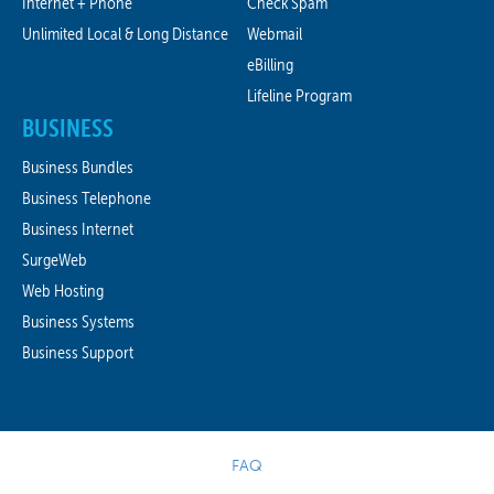
Internet + Phone
Check Spam
Unlimited Local & Long Distance
Webmail
eBilling
Lifeline Program
BUSINESS
Business Bundles
Business Telephone
Business Internet
SurgeWeb
Web Hosting
Business Systems
Business Support
FAQ