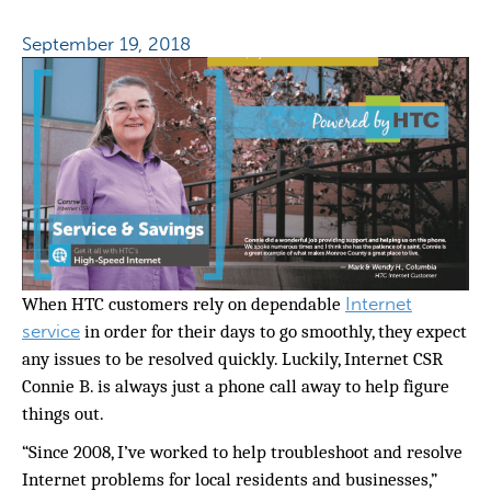
September 19, 2018
Internet
When HTC customers rely on dependable
service
in order for their days to go smoothly, they expect
any issues to be resolved quickly. Luckily, Internet CSR
Connie B. is always just a phone call away to help figure
things out.
“Since 2008, I’ve worked to help troubleshoot and resolve
Internet problems for local residents and businesses,”