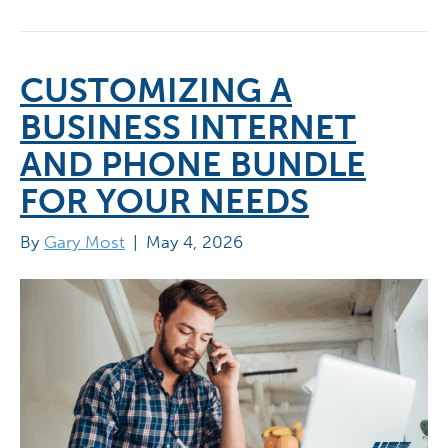
CUSTOMIZING A
BUSINESS INTERNET
AND PHONE BUNDLE
FOR YOUR NEEDS
By
Gary Most
|
May 4, 2026