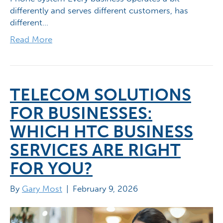
differently and serves different customers, has
different…
Read More
TELECOM SOLUTIONS
FOR BUSINESSES:
WHICH HTC BUSINESS
SERVICES ARE RIGHT
FOR YOU?
By
Gary Most
|
February 9, 2026