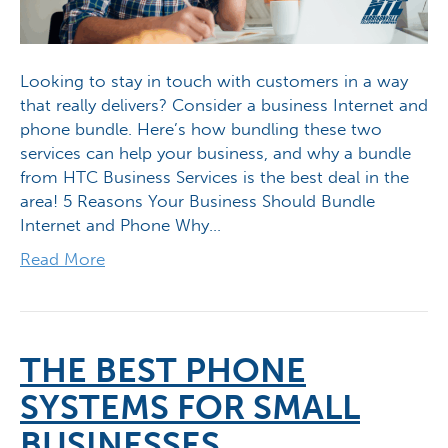
Looking to stay in touch with customers in a way
that really delivers? Consider a business Internet and
phone bundle. Here’s how bundling these two
services can help your business, and why a bundle
from HTC Business Services is the best deal in the
area! 5 Reasons Your Business Should Bundle
Internet and Phone Why…
Read More
THE BEST PHONE
SYSTEMS FOR SMALL
BUSINESSES