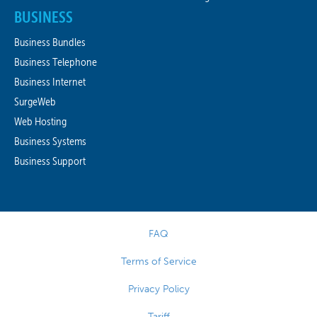
BUSINESS
Business Bundles
Business Telephone
Business Internet
SurgeWeb
Web Hosting
Business Systems
Business Support
FAQ
Terms of Service
Privacy Policy
Tariff