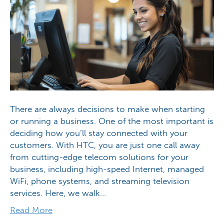
There are always decisions to make when starting
or running a business. One of the most important is
deciding how you’ll stay connected with your
customers. With HTC, you are just one call away
from cutting-edge telecom solutions for your
business, including high-speed Internet, managed
WiFi, phone systems, and streaming television
services. Here, we walk…
Read More