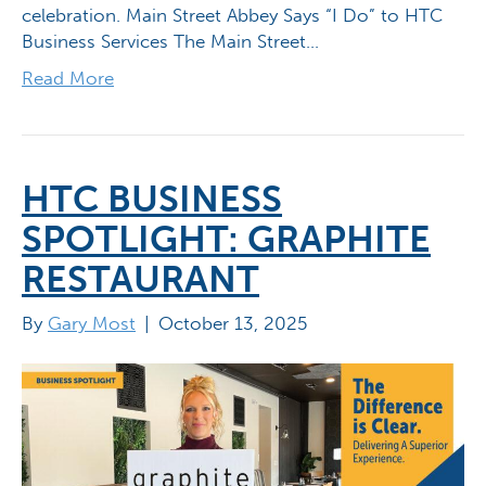
celebration. Main Street Abbey Says “I Do” to HTC
Business Services The Main Street…
Read More
HTC BUSINESS
SPOTLIGHT: GRAPHITE
RESTAURANT
By
Gary Most
|
October 13, 2025