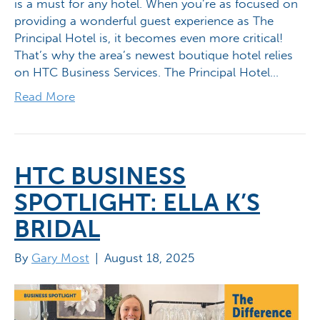
is a must for any hotel. When you’re as focused on
providing a wonderful guest experience as The
Principal Hotel is, it becomes even more critical!
That’s why the area’s newest boutique hotel relies
on HTC Business Services. The Principal Hotel…
Read More
HTC BUSINESS
SPOTLIGHT: ELLA K’S
BRIDAL
By
Gary Most
|
August 18, 2025