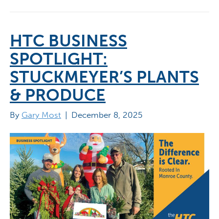
HTC BUSINESS
SPOTLIGHT:
STUCKMEYER’S PLANTS
& PRODUCE
By
Gary Most
|
December 8, 2025