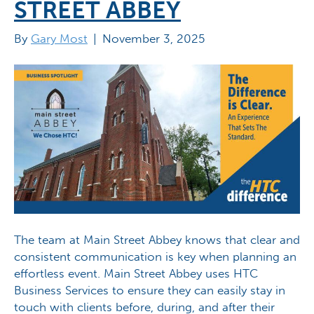
STREET ABBEY
By
Gary Most
|
November 3, 2025
The team at Main Street Abbey knows that clear and
consistent communication is key when planning an
effortless event. Main Street Abbey uses HTC
Business Services to ensure they can easily stay in
touch with clients before, during, and after their