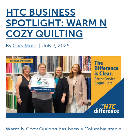
HTC BUSINESS
SPOTLIGHT: WARM N
COZY QUILTING
By
Gary Most
|
July 7, 2025
Warm N Cozy Quilting has been a Columbia staple