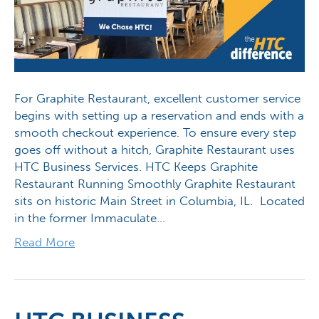
For Graphite Restaurant, excellent customer service
begins with setting up a reservation and ends with a
smooth checkout experience. To ensure every step
goes off without a hitch, Graphite Restaurant uses
HTC Business Services. HTC Keeps Graphite
Restaurant Running Smoothly Graphite Restaurant
sits on historic Main Street in Columbia, IL. Located
in the former Immaculate…
Read More