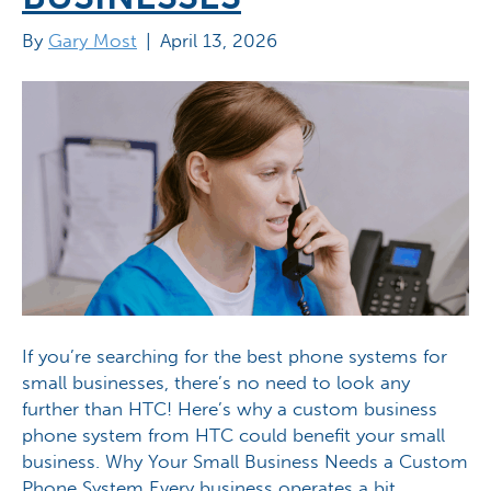
By
Gary Most
|
April 13, 2026
If you’re searching for the best phone systems for
small businesses, there’s no need to look any
further than HTC! Here’s why a custom business
phone system from HTC could benefit your small
business. Why Your Small Business Needs a Custom
Phone System Every business operates a bit