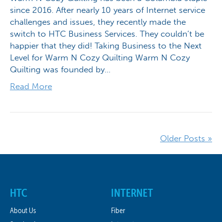
since 2016. After nearly 10 years of Internet service
challenges and issues, they recently made the
switch to HTC Business Services. They couldn’t be
happier that they did! Taking Business to the Next
Level for Warm N Cozy Quilting Warm N Cozy
Quilting was founded by…
Read More
Older Posts »
HTC
INTERNET
About Us
Fiber