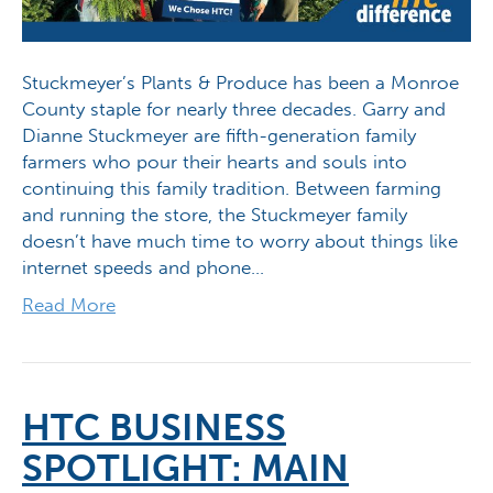
Stuckmeyer’s Plants & Produce has been a Monroe
County staple for nearly three decades. Garry and
Dianne Stuckmeyer are fifth-generation family
farmers who pour their hearts and souls into
continuing this family tradition. Between farming
and running the store, the Stuckmeyer family
doesn’t have much time to worry about things like
internet speeds and phone…
Read More
HTC BUSINESS
SPOTLIGHT: MAIN