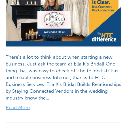
There’s a lot to think about when starting a new
business. Just ask the team at Ella K’s Bridal! One
thing that was easy to check off the to-do list? Fast
and reliable business Internet, thanks to HTC
Business Services. Ella K’s Bridal Builds Relationships
by Staying Connected Vendors in the wedding
industry know the…
Read More