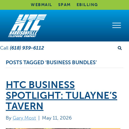
WEBMAIL
SPAM
EBILLING
Call
(618) 939-6112
POSTS TAGGED ‘BUSINESS BUNDLES’
HTC BUSINESS
SPOTLIGHT: TULAYNE’S
TAVERN
By
Gary Most
|
May 11, 2026