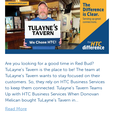
Are you looking for a good time in Red Bud?
TuLayne’s Tavern is the place to be! The team at
TuLayne’s Tavern wants to stay focused on their
customers. So, they rely on HTC Business Services
to keep them connected. Tulayne’s Tavern Teams
Up with HTC Business Services When Donovan
Melican bought TuLayne’s Tavern in…
Read More