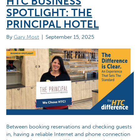
HTC BUSINESS
SPOTLIGHT: THE
PRINCIPAL HOTEL
By
Gary Most
|
September 15, 2025
Between booking reservations and checking guests
in, having a reliable Internet and phone connection