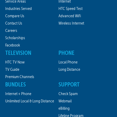
Service Areas
Internet
Industries Served
HTC Speed Test
Compare Us
Advanced WiFi
Contact Us
Wireless Internet
Careers
Scholarships
Facebook
TELEVISION
PHONE
HTC TV Now
Local Phone
TV Guide
Long Distance
Premium Channels
BUNDLES
SUPPORT
Internet + Phone
Check Spam
Unlimited Local & Long Distance
Webmail
eBilling
Lifeline Program