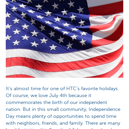
It’s almost time for one of HTC’s favorite holidays.
Of course, we love July 4th because it
commemorates the birth of our independent
nation. But in this small community, Independence
Day means plenty of opportunities to spend time
with neighbors, friends, and family. There are many