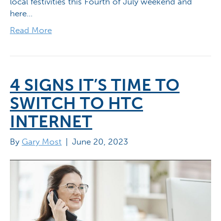
local festivities this Fourth of July weekend and
here…
Read More
4 SIGNS IT’S TIME TO
SWITCH TO HTC
INTERNET
By
Gary Most
|
June 20, 2023