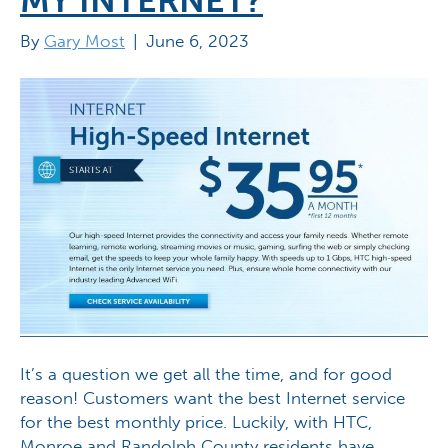
MY INTERNET?
By
Gary Most
|
June 6, 2023
It’s a question we get all the time, and for good
reason! Customers want the best Internet service
for the best monthly price. Luckily, with HTC,
Monroe and Randolph County residents have