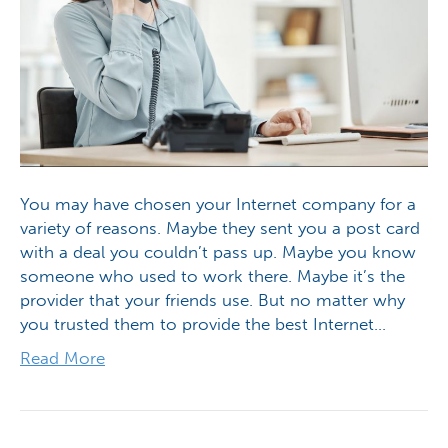
You may have chosen your Internet company for a
variety of reasons. Maybe they sent you a post card
with a deal you couldn’t pass up. Maybe you know
someone who used to work there. Maybe it’s the
provider that your friends use. But no matter why
you trusted them to provide the best Internet…
Read More