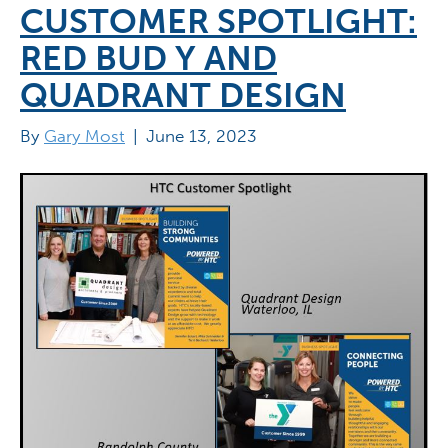
CUSTOMER SPOTLIGHT:
RED BUD Y AND
QUADRANT DESIGN
By
Gary Most
|
June 13, 2023