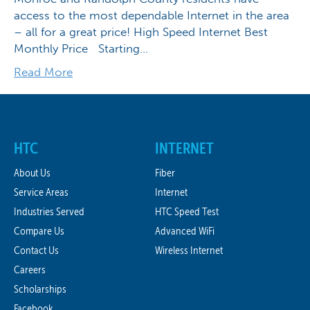
access to the most dependable Internet in the area
– all for a great price! High Speed Internet Best
Monthly Price Starting…
Read More
HTC
INTERNET
About Us
Fiber
Service Areas
Internet
Industries Served
HTC Speed Test
Compare Us
Advanced WiFi
Contact Us
Wireless Internet
Careers
Scholarships
Facebook