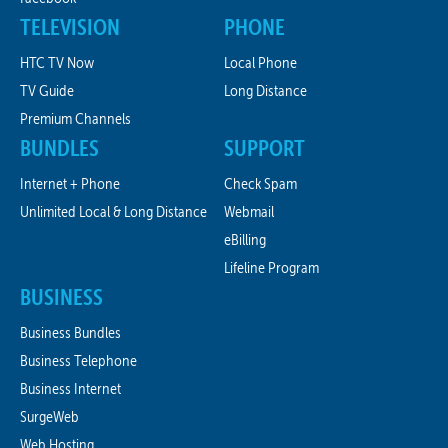
TELEVISION
PHONE
HTC TV Now
Local Phone
TV Guide
Long Distance
Premium Channels
BUNDLES
SUPPORT
Internet + Phone
Check Spam
Unlimited Local & Long Distance
Webmail
eBilling
Lifeline Program
BUSINESS
Business Bundles
Business Telephone
Business Internet
SurgeWeb
Web Hosting