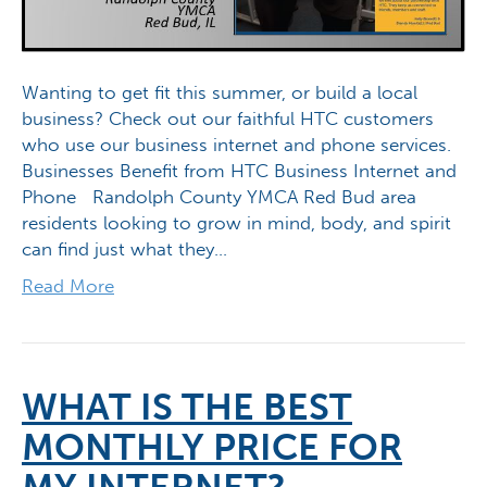
Wanting to get fit this summer, or build a local
business? Check out our faithful HTC customers
who use our business internet and phone services.
Businesses Benefit from HTC Business Internet and
Phone Randolph County YMCA Red Bud area
residents looking to grow in mind, body, and spirit
can find just what they…
Read More
WHAT IS THE BEST
MONTHLY PRICE FOR