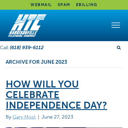
WEBMAIL
SPAM
EBILLING
Call
(618) 939-6112
ARCHIVE FOR JUNE 2023
HOW WILL YOU
CELEBRATE
INDEPENDENCE DAY?
By
Gary Most
|
June 27, 2023