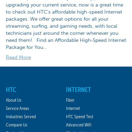
upgrading your current service, now is a great time
to check out HTC’s affordable high-speed Internet
packages. We offer great options for all your
streaming, surfing, and gaming needs, with local
technicians just around the corner whenever you
need them! Find an Affordable High-Speed Internet
Package for You…
Read More
HTC
INTERNET
About Us
Fiber
Service Areas
Internet
Industries Served
HTC Speed Test
Compare Us
Advanced WiFi