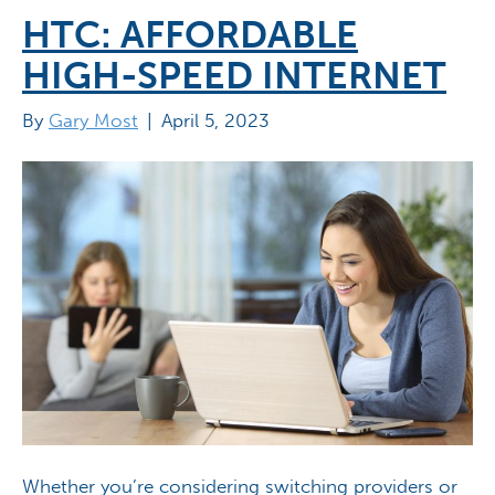
HTC: AFFORDABLE
HIGH-SPEED INTERNET
By
Gary Most
|
April 5, 2023
Whether you’re considering switching providers or