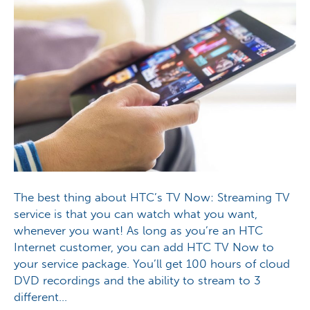
The best thing about HTC’s TV Now: Streaming TV
service is that you can watch what you want,
whenever you want! As long as you’re an HTC
Internet customer, you can add HTC TV Now to
your service package. You’ll get 100 hours of cloud
DVD recordings and the ability to stream to 3
different…