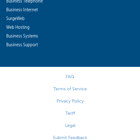
Business Telephone
Business Internet
SurgeWeb
Web Hosting
Business Systems
Business Support
FAQ
Terms of Service
Privacy Policy
Tariff
Legal
Submit Feedback