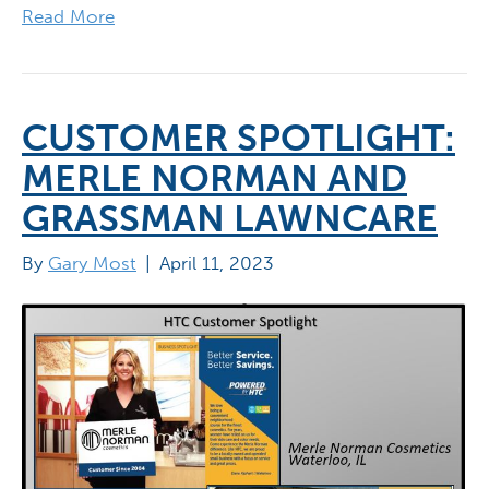
Read More
CUSTOMER SPOTLIGHT:
MERLE NORMAN AND
GRASSMAN LAWNCARE
By
Gary Most
|
April 11, 2023