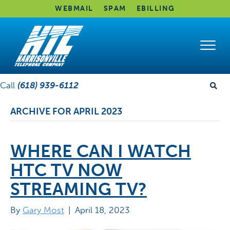
WEBMAIL
SPAM
EBILLING
Call
(618) 939-6112
ARCHIVE FOR APRIL 2023
WHERE CAN I WATCH
HTC TV NOW
STREAMING TV?
By
Gary Most
|
April 18, 2023