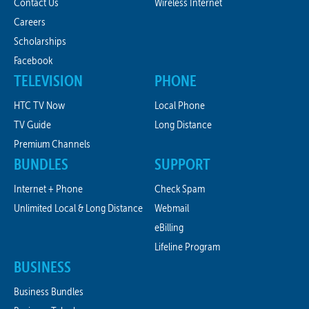
Contact Us
Wireless Internet
Careers
Scholarships
Facebook
TELEVISION
PHONE
HTC TV Now
Local Phone
TV Guide
Long Distance
Premium Channels
BUNDLES
SUPPORT
Internet + Phone
Check Spam
Unlimited Local & Long Distance
Webmail
eBilling
Lifeline Program
BUSINESS
Business Bundles