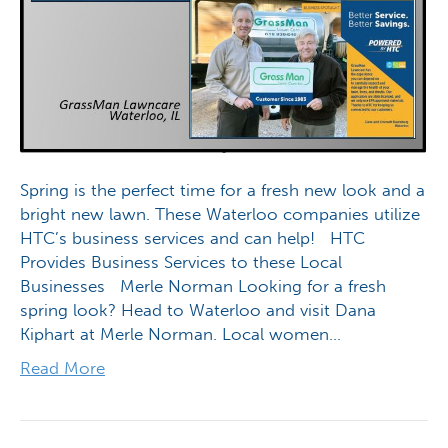
Spring is the perfect time for a fresh new look and a
bright new lawn. These Waterloo companies utilize
HTC’s business services and can help! HTC
Provides Business Services to these Local
Businesses Merle Norman Looking for a fresh
spring look? Head to Waterloo and visit Dana
Kiphart at Merle Norman. Local women…
Read More