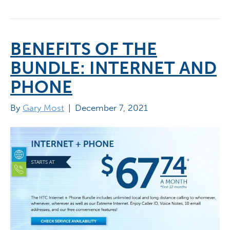
BENEFITS OF THE
BUNDLE: INTERNET AND
PHONE
By
Gary Most
|
December 7, 2021