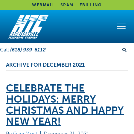
WEBMAIL
SPAM
EBILLING
Call
(618) 939-6112
ARCHIVE FOR DECEMBER 2021
CELEBRATE THE
HOLIDAYS: MERRY
CHRISTMAS AND HAPPY
NEW YEAR!
By
Gary Most
|
December 21, 2021