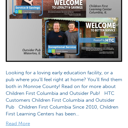
Looking for a loving early education facility, or a
pub where you’ll feel right at home? You’ll find them
both in Monroe County! Read on for more about
Children First Columbia and Outsider Pub! HTC
Customers Children First Columbia and Outsider
Pub Children First Columbia Since 2010, Children
First Learning Centers has been…
Read More