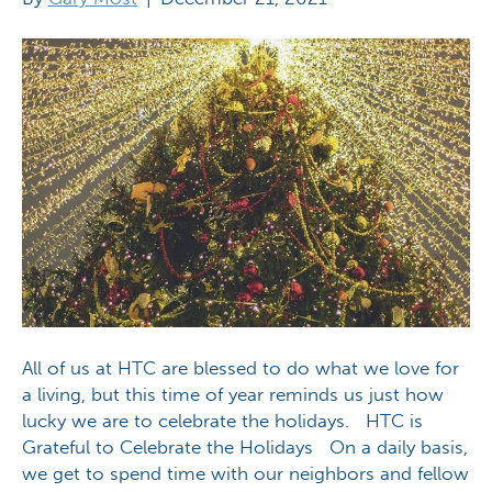
All of us at HTC are blessed to do what we love for
a living, but this time of year reminds us just how
lucky we are to celebrate the holidays. HTC is
Grateful to Celebrate the Holidays On a daily basis,
we get to spend time with our neighbors and fellow