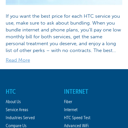
If you want the best price for each HTC service you
use, make sure to ask about bundling. When you
bundle internet and phone plans, you’ll pay one low
monthly bill for both services, get the same
personal treatment you deserve, and enjoy a long
list of other perks – with no contracts. The best…
Read More
HTC
INTERNET
About Us
Fiber
Service Areas
Internet
Industries Served
HTC Speed Test
Compare Us
Advanced WiFi