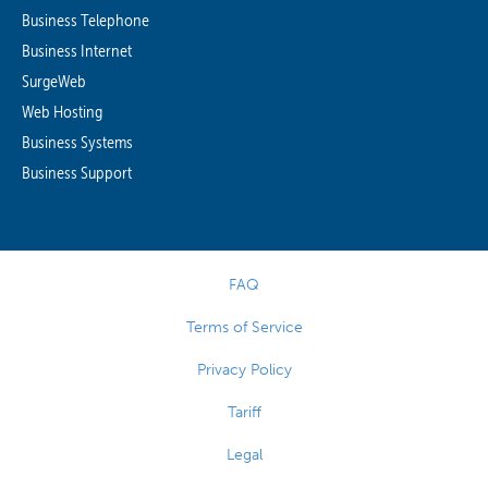
Business Telephone
Business Internet
SurgeWeb
Web Hosting
Business Systems
Business Support
FAQ
Terms of Service
Privacy Policy
Tariff
Legal