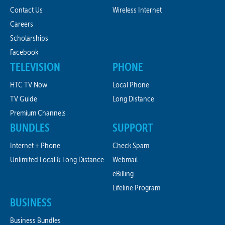
Contact Us
Wireless Internet
Careers
Scholarships
Facebook
TELEVISION
PHONE
HTC TV Now
Local Phone
TV Guide
Long Distance
Premium Channels
BUNDLES
SUPPORT
Internet + Phone
Check Spam
Unlimited Local & Long Distance
Webmail
eBilling
Lifeline Program
BUSINESS
Business Bundles