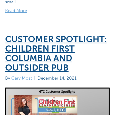
small…
Read More
CUSTOMER SPOTLIGHT:
CHILDREN FIRST
COLUMBIA AND
OUTSIDER PUB
By
Gary Most
|
December 14, 2021