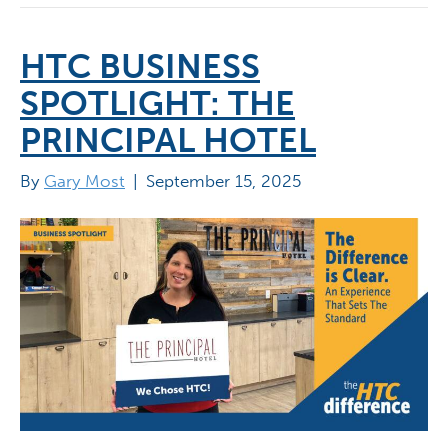
HTC BUSINESS
SPOTLIGHT: THE
PRINCIPAL HOTEL
By
Gary Most
|
September 15, 2025