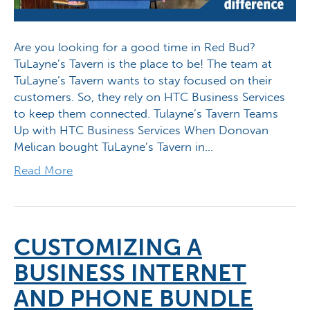
Are you looking for a good time in Red Bud?
TuLayne’s Tavern is the place to be! The team at
TuLayne’s Tavern wants to stay focused on their
customers. So, they rely on HTC Business Services
to keep them connected. Tulayne’s Tavern Teams
Up with HTC Business Services When Donovan
Melican bought TuLayne’s Tavern in…
Read More
CUSTOMIZING A
BUSINESS INTERNET
AND PHONE BUNDLE