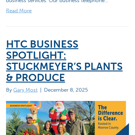
business services. Our business telephone…
Read More
HTC BUSINESS
SPOTLIGHT:
STUCKMEYER’S PLANTS
& PRODUCE
By
Gary Most
|
December 8, 2025