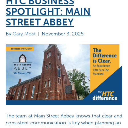
HTC BUSINESS
SPOTLIGHT: MAIN
STREET ABBEY
By
Gary Most
|
November 3, 2025
The team at Main Street Abbey knows that clear and
consistent communication is key when planning an