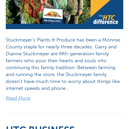
Stuckmeyer’s Plants & Produce has been a Monroe
County staple for nearly three decades. Garry and
Dianne Stuckmeyer are fifth-generation family
farmers who pour their hearts and souls into
continuing this family tradition. Between farming
and running the store, the Stuckmeyer family
doesn’t have much time to worry about things like
internet speeds and phone…
Read More