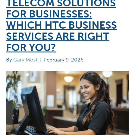
TELECOM SOLUTIONS
FOR BUSINESSES:
WHICH HTC BUSINESS
SERVICES ARE RIGHT
FOR YOU?
By
Gary Most
|
February 9, 2026