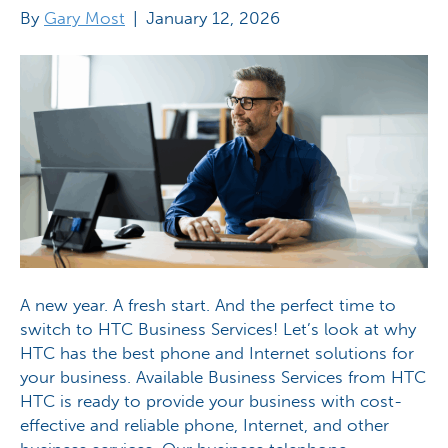
By
Gary Most
|
January 12, 2026
A new year. A fresh start. And the perfect time to
switch to HTC Business Services! Let’s look at why
HTC has the best phone and Internet solutions for
your business. Available Business Services from HTC
HTC is ready to provide your business with cost-
effective and reliable phone, Internet, and other