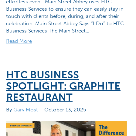
effortless event. Main Street Abbey uses HTC
Business Services to ensure they can easily stay in
touch with clients before, during, and after their
celebration. Main Street Abbey Says “I Do” to HTC
Business Services The Main Street…
Read More
HTC BUSINESS
SPOTLIGHT: GRAPHITE
RESTAURANT
By
Gary Most
|
October 13, 2025