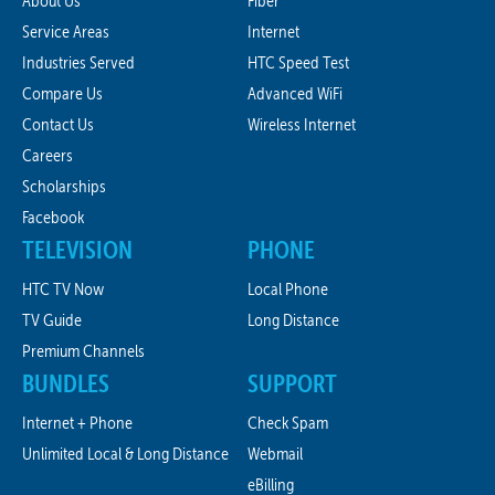
About Us
Fiber
Service Areas
Internet
Industries Served
HTC Speed Test
Compare Us
Advanced WiFi
Contact Us
Wireless Internet
Careers
Scholarships
Facebook
TELEVISION
PHONE
HTC TV Now
Local Phone
TV Guide
Long Distance
Premium Channels
BUNDLES
SUPPORT
Internet + Phone
Check Spam
Unlimited Local & Long Distance
Webmail
eBilling