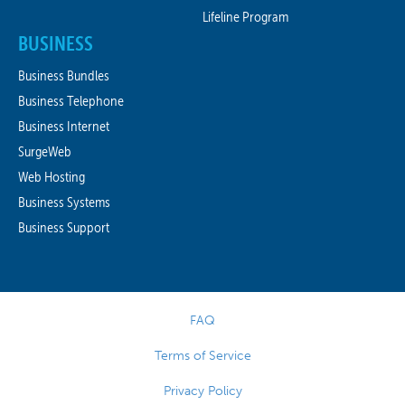
Lifeline Program
BUSINESS
Business Bundles
Business Telephone
Business Internet
SurgeWeb
Web Hosting
Business Systems
Business Support
FAQ
Terms of Service
Privacy Policy