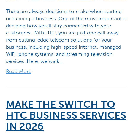
There are always decisions to make when starting
or running a business. One of the most important is
deciding how you’ll stay connected with your
customers. With HTC, you are just one call away
from cutting-edge telecom solutions for your
business, including high-speed Internet, managed
WiFi, phone systems, and streaming television
services. Here, we walk…
Read More
MAKE THE SWITCH TO
HTC BUSINESS SERVICES
IN 2026