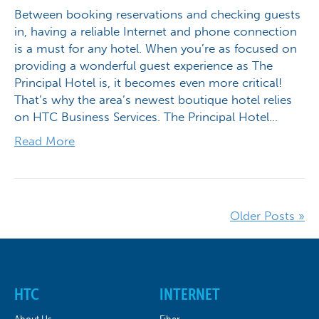
Between booking reservations and checking guests
in, having a reliable Internet and phone connection
is a must for any hotel. When you’re as focused on
providing a wonderful guest experience as The
Principal Hotel is, it becomes even more critical!
That’s why the area’s newest boutique hotel relies
on HTC Business Services. The Principal Hotel…
Read More
Older Posts »
HTC
INTERNET