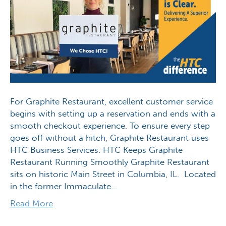
For Graphite Restaurant, excellent customer service
begins with setting up a reservation and ends with a
smooth checkout experience. To ensure every step
goes off without a hitch, Graphite Restaurant uses
HTC Business Services. HTC Keeps Graphite
Restaurant Running Smoothly Graphite Restaurant
sits on historic Main Street in Columbia, IL. Located
in the former Immaculate…
Read More