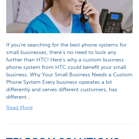
If you’re searching for the best phone systems for
small businesses, there’s no need to look any
further than HTC! Here’s why a custom business
phone system from HTC could benefit your small
business. Why Your Small Business Needs a Custom
Phone System Every business operates a bit
differently and serves different customers, has
different…
Read More