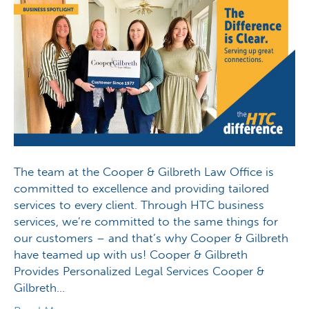
The team at the Cooper & Gilbreth Law Office is
committed to excellence and providing tailored
services to every client. Through HTC business
services, we’re committed to the same things for
our customers – and that’s why Cooper & Gilbreth
have teamed up with us! Cooper & Gilbreth
Provides Personalized Legal Services Cooper &
Gilbreth…