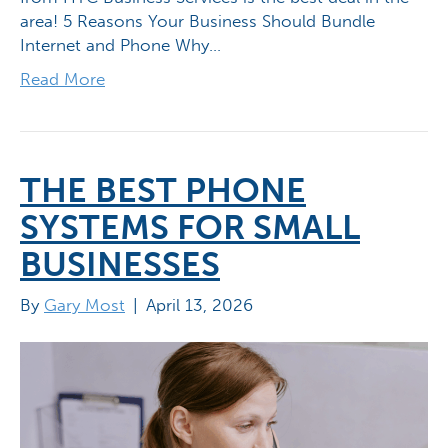
area! 5 Reasons Your Business Should Bundle
Internet and Phone Why…
Read More
THE BEST PHONE
SYSTEMS FOR SMALL
BUSINESSES
By
Gary Most
|
April 13, 2026