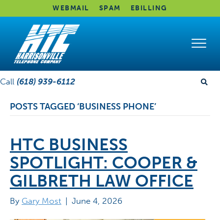
WEBMAIL
SPAM
EBILLING
Call
(618) 939-6112
POSTS TAGGED ‘BUSINESS PHONE’
HTC BUSINESS
SPOTLIGHT: COOPER &
GILBRETH LAW OFFICE
By
Gary Most
|
June 4, 2026