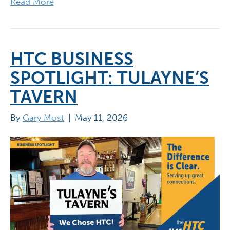
Read More
HTC BUSINESS
SPOTLIGHT: TULAYNE’S
TAVERN
By
Gary Most
|
May 11, 2026