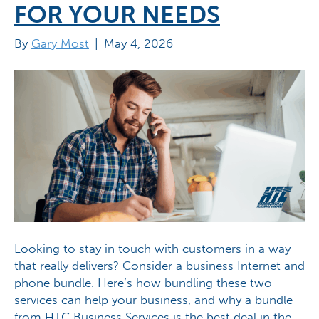
FOR YOUR NEEDS
By
Gary Most
|
May 4, 2026
Looking to stay in touch with customers in a way
that really delivers? Consider a business Internet and
phone bundle. Here’s how bundling these two
services can help your business, and why a bundle
from HTC Business Services is the best deal in the