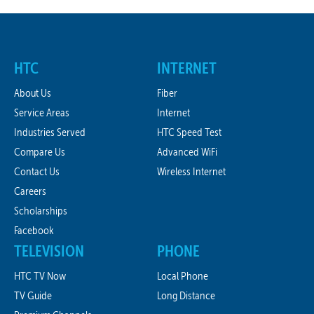
HTC
INTERNET
About Us
Fiber
Service Areas
Internet
Industries Served
HTC Speed Test
Compare Us
Advanced WiFi
Contact Us
Wireless Internet
Careers
Scholarships
Facebook
TELEVISION
PHONE
HTC TV Now
Local Phone
TV Guide
Long Distance