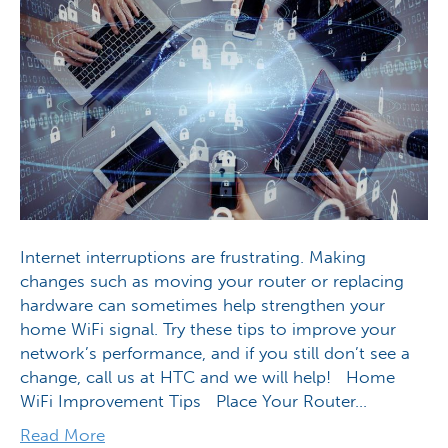
Internet interruptions are frustrating. Making
changes such as moving your router or replacing
hardware can sometimes help strengthen your
home WiFi signal. Try these tips to improve your
network’s performance, and if you still don’t see a
change, call us at HTC and we will help! Home
WiFi Improvement Tips Place Your Router…
Read More