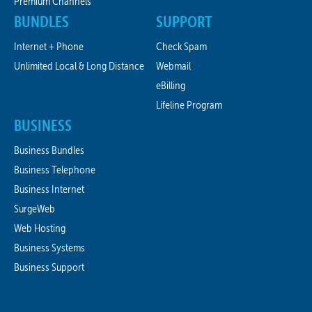
Premium Channels
BUNDLES
SUPPORT
Internet + Phone
Check Spam
Unlimited Local & Long Distance
Webmail
eBilling
Lifeline Program
BUSINESS
Business Bundles
Business Telephone
Business Internet
SurgeWeb
Web Hosting
Business Systems
Business Support