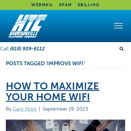
WEBMAIL
SPAM
EBILLING
Call
(618) 939-6112
POSTS TAGGED ‘IMPROVE WIFI’
HOW TO MAXIMIZE
YOUR HOME WIFI
By
Gary Most
|
September 19, 2023