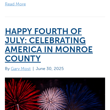
Read More
HAPPY FOURTH OF
JULY: CELEBRATING
AMERICA IN MONROE
COUNTY
By
Gary Most
|
June 30, 2025