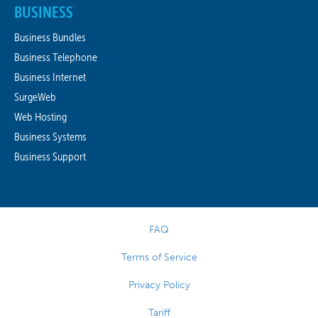
BUSINESS
Business Bundles
Business Telephone
Business Internet
SurgeWeb
Web Hosting
Business Systems
Business Support
FAQ
Terms of Service
Privacy Policy
Tariff