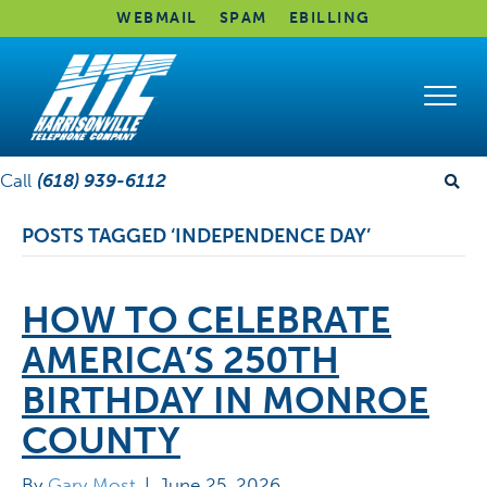
WEBMAIL
SPAM
EBILLING
Call
(618) 939-6112
POSTS TAGGED ‘INDEPENDENCE DAY’
HOW TO CELEBRATE
AMERICA’S 250TH
BIRTHDAY IN MONROE
COUNTY
By
Gary Most
|
June 25, 2026