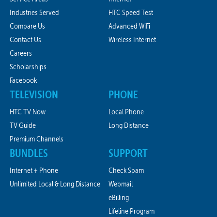
Industries Served
HTC Speed Test
Compare Us
Advanced WiFi
Contact Us
Wireless Internet
Careers
Scholarships
Facebook
TELEVISION
PHONE
HTC TV Now
Local Phone
TV Guide
Long Distance
Premium Channels
BUNDLES
SUPPORT
Internet + Phone
Check Spam
Unlimited Local & Long Distance
Webmail
eBilling
Lifeline Program