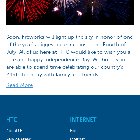
Soon, fireworks will light up the sky in honor of one
of the year’s biggest celebrations – the Fourth of
July! All of us here at HTC would like to wish you a
safe and happy Independence Day. We hope you
are able to spend time celebrating our country’s
249th birthday with family and friends.…
Read More
HTC
INTERNET
About Us
Fiber
Service Areas
Internet