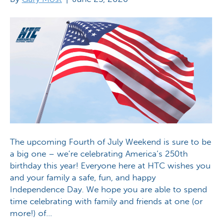
The upcoming Fourth of July Weekend is sure to be
a big one – we’re celebrating America’s 250th
birthday this year! Everyone here at HTC wishes you
and your family a safe, fun, and happy
Independence Day. We hope you are able to spend
time celebrating with family and friends at one (or
more!) of…