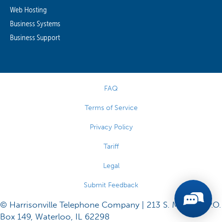
Web Hosting
Business Systems
Business Support
FAQ
Terms of Service
Privacy Policy
Tariff
Legal
Submit Feedback
© Harrisonville Telephone Company | 213 S. Main St., P.O.
Box 149, Waterloo, IL 62298