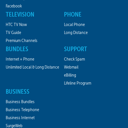
Facebook
TELEVISION
PHONE
HTC TV Now
Local Phone
TV Guide
Long Distance
Premium Channels
BUNDLES
SUPPORT
Internet + Phone
Check Spam
Unlimited Local & Long Distance
Webmail
eBilling
Lifeline Program
BUSINESS
Business Bundles
Business Telephone
Business Internet
SurgeWeb