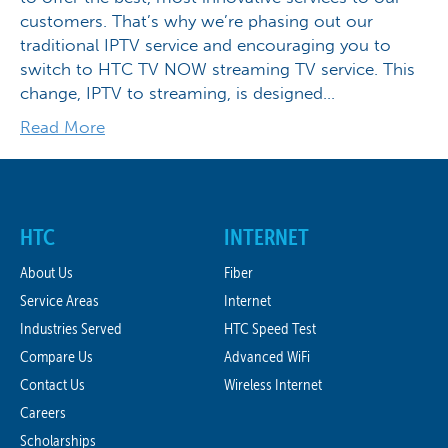
customers. That’s why we’re phasing out our
traditional IPTV service and encouraging you to
switch to HTC TV NOW streaming TV service. This
change, IPTV to streaming, is designed…
Read More
HTC
INTERNET
About Us
Fiber
Service Areas
Internet
Industries Served
HTC Speed Test
Compare Us
Advanced WiFi
Contact Us
Wireless Internet
Careers
Scholarships