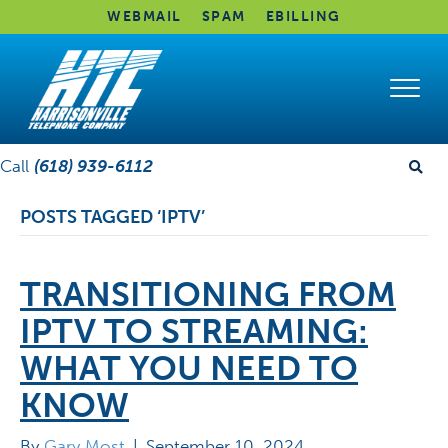
WEBMAIL
SPAM
EBILLING
Call
(618) 939-6112
POSTS TAGGED ‘IPTV’
TRANSITIONING FROM
IPTV TO STREAMING:
WHAT YOU NEED TO
KNOW
By
Gary Most
|
September 10, 2024