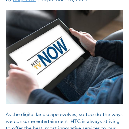
As the digital landscape evolves, so too do the ways
we consume entertainment. HTC is always striving
to offer the best, most innovative services to our