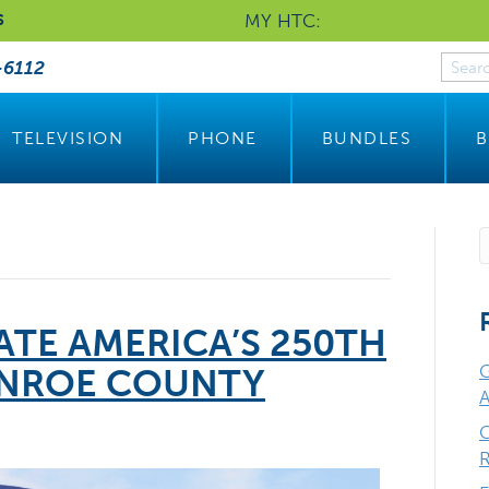
MY HTC:
S
-6112
TELEVISION
PHONE
BUNDLES
B
TE AMERICA’S 250TH
G
ONROE COUNTY
A
C
R