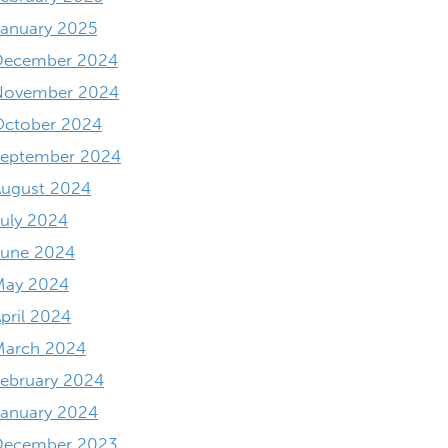
anuary 2025
December 2024
November 2024
October 2024
September 2024
August 2024
uly 2024
June 2024
May 2024
pril 2024
March 2024
ebruary 2024
anuary 2024
December 2023