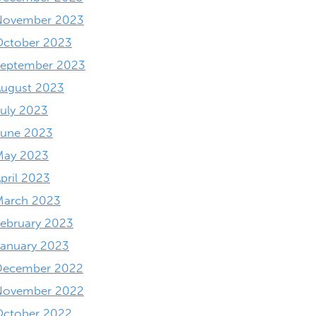
November 2023
October 2023
September 2023
August 2023
uly 2023
June 2023
May 2023
pril 2023
March 2023
ebruary 2023
anuary 2023
December 2022
November 2022
October 2022