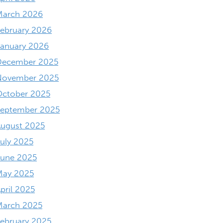
March 2026
ebruary 2026
anuary 2026
December 2025
November 2025
October 2025
September 2025
ugust 2025
uly 2025
June 2025
May 2025
pril 2025
March 2025
ebruary 2025