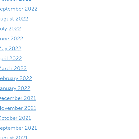
September 2022
August 2022
uly 2022
June 2022
May 2022
pril 2022
March 2022
ebruary 2022
anuary 2022
December 2021
November 2021
October 2021
September 2021
ugust 2021