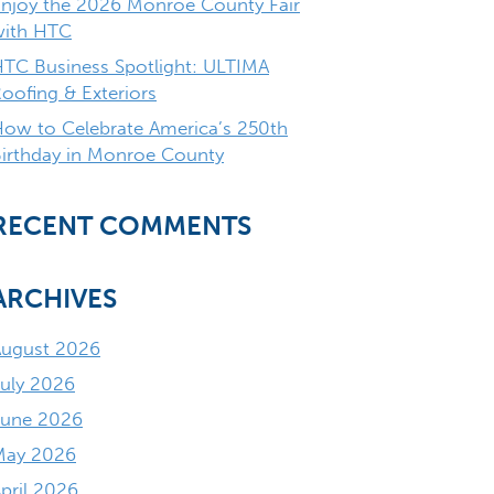
njoy the 2026 Monroe County Fair
with HTC
TC Business Spotlight: ULTIMA
oofing & Exteriors
ow to Celebrate America’s 250th
irthday in Monroe County
RECENT COMMENTS
ARCHIVES
August 2026
uly 2026
June 2026
May 2026
pril 2026