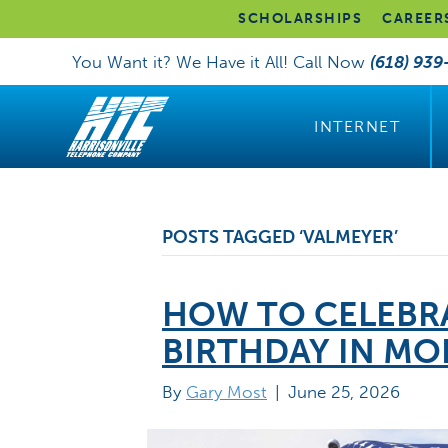
SCHOLARSHIPS
CAREER
You Want it? We Have it All! Call Now
(618) 939
INTERNET
POSTS TAGGED ‘VALMEYER’
HOW TO CELEBRA
BIRTHDAY IN M
By
Gary Most
|
June 25, 2026