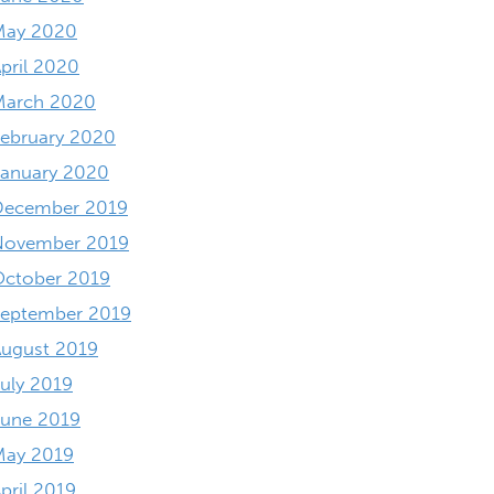
May 2020
pril 2020
March 2020
ebruary 2020
anuary 2020
December 2019
November 2019
October 2019
September 2019
ugust 2019
uly 2019
June 2019
May 2019
pril 2019