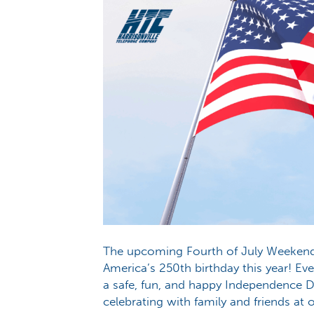
The upcoming Fourth of July Weekend i
America’s 250th birthday this year! E
a safe, fun, and happy Independence 
celebrating with family and friends at 