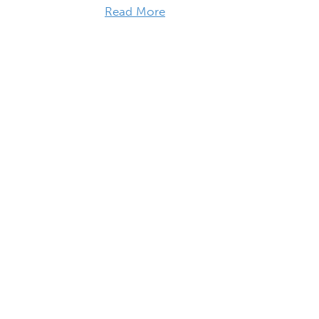
Read More