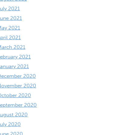
uly 2021
June 2021
May 2021
pril 2021
March 2021
ebruary 2021
anuary 2021
December 2020
November 2020
October 2020
September 2020
August 2020
uly 2020
June 2020