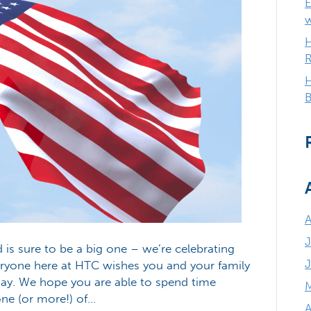
E
H
R
H
B
J
s sure to be a big one – we’re celebrating
veryone here at HTC wishes you and your family
Day. We hope you are able to spend time
one (or more!) of…
A