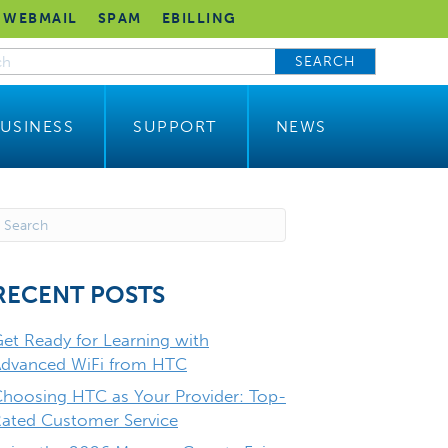
WEBMAIL
SPAM
EBILLING
SEARCH
USINESS
SUPPORT
NEWS
RECENT POSTS
et Ready for Learning with
dvanced WiFi from HTC
hoosing HTC as Your Provider: Top-
ated Customer Service