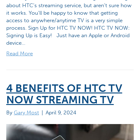
about HTC’s streaming service, but aren’t sure how
it works. You’ll be happy to know that getting
access to anywhere/anytime TV is a very simple
process. Sign Up for HTC TV NOW! HTC TV NOW:
Signing Up is Easy! Just have an Apple or Android
device…
Read More
4 BENEFITS OF HTC TV
NOW STREAMING TV
By
Gary Most
|
April 9, 2024