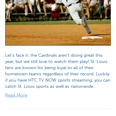
Let’s face it: the Cardinals aren’t doing great this
year, but we still love to watch them play! St. Louis
fans are known for being loyal to all of their
hometown teams regardless of their record. Luckily
if you have HTC TV NOW sports streaming, you can
catch St. Louis sports as well as nationwide…
Read More