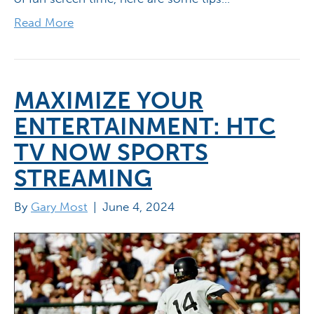
Read More
MAXIMIZE YOUR
ENTERTAINMENT: HTC
TV NOW SPORTS
STREAMING
By
Gary Most
|
June 4, 2024