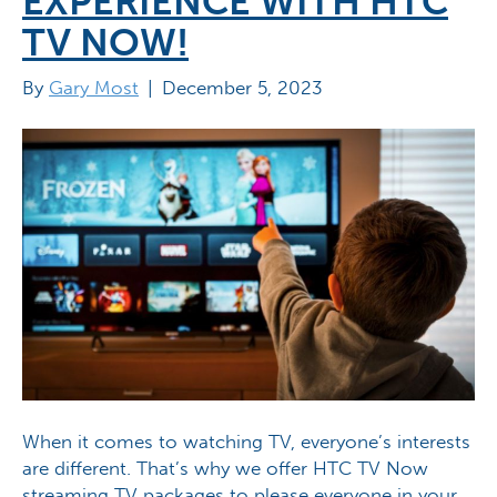
EXPERIENCE WITH HTC
TV NOW!
By
Gary Most
|
December 5, 2023
When it comes to watching TV, everyone’s interests
are different. That’s why we offer HTC TV Now
streaming TV packages to please everyone in your