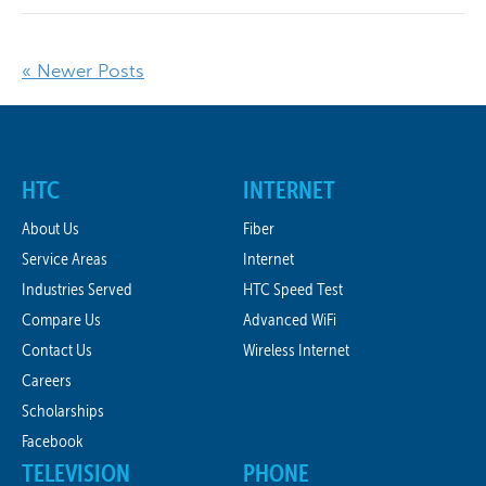
« Newer Posts
HTC
INTERNET
About Us
Fiber
Service Areas
Internet
Industries Served
HTC Speed Test
Compare Us
Advanced WiFi
Contact Us
Wireless Internet
Careers
Scholarships
Facebook
TELEVISION
PHONE