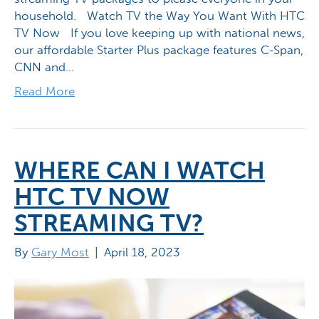
household. Watch TV the Way You Want With HTC
TV Now If you love keeping up with national news,
our affordable Starter Plus package features C-Span,
CNN and…
Read More
WHERE CAN I WATCH
HTC TV NOW
STREAMING TV?
By
Gary Most
|
April 18, 2023