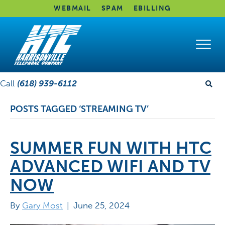
WEBMAIL
SPAM
EBILLING
Call
(618) 939-6112
POSTS TAGGED ‘STREAMING TV’
SUMMER FUN WITH HTC
ADVANCED WIFI AND TV
NOW
By
Gary Most
|
June 25, 2024