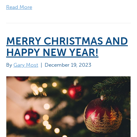
Read More
MERRY CHRISTMAS AND
HAPPY NEW YEAR!
By
Gary Most
|
December 19, 2023