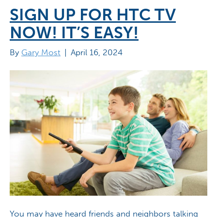
SIGN UP FOR HTC TV
NOW! IT’S EASY!
By
Gary Most
|
April 16, 2024
You may have heard friends and neighbors talking