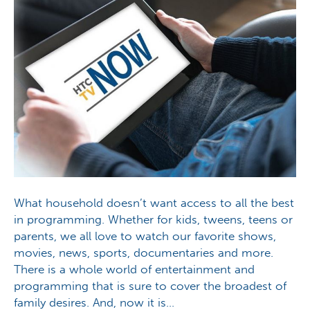
What household doesn’t want access to all the best
in programming. Whether for kids, tweens, teens or
parents, we all love to watch our favorite shows,
movies, news, sports, documentaries and more.
There is a whole world of entertainment and
programming that is sure to cover the broadest of
family desires. And, now it is…