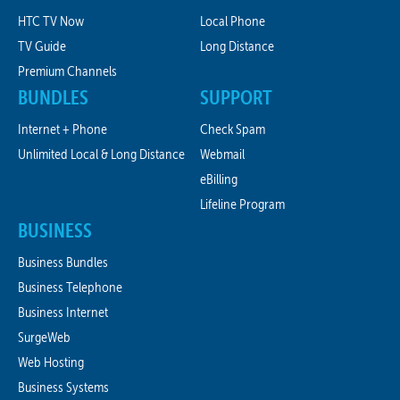
HTC TV Now
Local Phone
TV Guide
Long Distance
Premium Channels
BUNDLES
SUPPORT
Internet + Phone
Check Spam
Unlimited Local & Long Distance
Webmail
eBilling
Lifeline Program
BUSINESS
Business Bundles
Business Telephone
Business Internet
SurgeWeb
Web Hosting
Business Systems