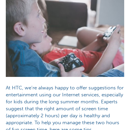
At HTC, we’re always happy to offer suggestions for
entertainment using our Internet services, especially
for kids during the long summer months. Experts
suggest that the right amount of screen time
(approximately 2 hours) per day is healthy and
appropriate. To help you manage these two hours
of fun screen time, here are some tips…