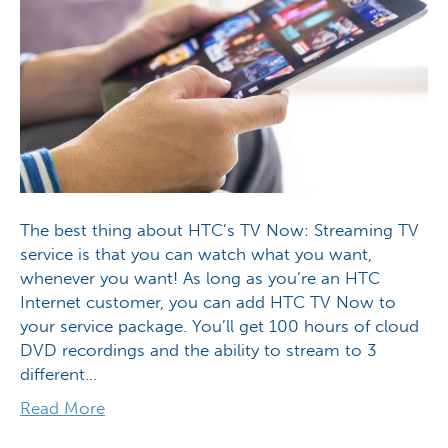
The best thing about HTC’s TV Now: Streaming TV
service is that you can watch what you want,
whenever you want! As long as you’re an HTC
Internet customer, you can add HTC TV Now to
your service package. You’ll get 100 hours of cloud
DVD recordings and the ability to stream to 3
different…
Read More