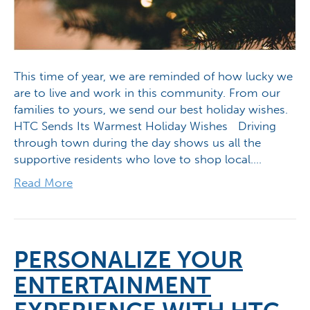
This time of year, we are reminded of how lucky we
are to live and work in this community. From our
families to yours, we send our best holiday wishes.
HTC Sends Its Warmest Holiday Wishes Driving
through town during the day shows us all the
supportive residents who love to shop local.…
Read More
PERSONALIZE YOUR
ENTERTAINMENT