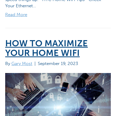
Your Ethernet…
Read More
HOW TO MAXIMIZE
YOUR HOME WIFI
By
Gary Most
|
September 19, 2023