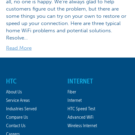
all, no one is happy. We’re always glad to help
customers figure out the problem, but there are
some things you can try on your own to restore or
speed up your connection. Here are three typical
home WiFi problems and potential solutions.
Resolve…
Read More
HTC
INTERNET
About Us
Fiber
Service Areas
Internet
Industries Served
HTC Speed Test
Compare Us
Advanced WiFi
Contact Us
Wireless Internet
Careers