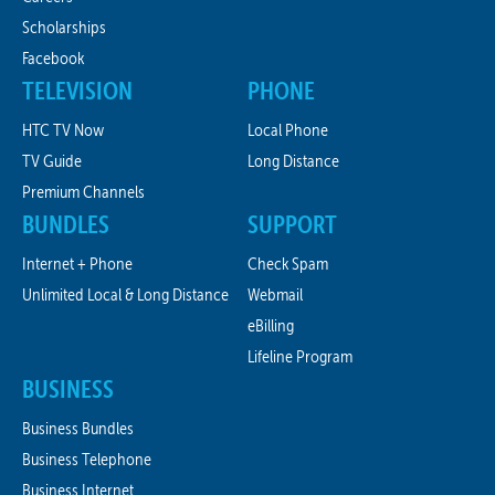
Scholarships
Facebook
TELEVISION
PHONE
HTC TV Now
Local Phone
TV Guide
Long Distance
Premium Channels
BUNDLES
SUPPORT
Internet + Phone
Check Spam
Unlimited Local & Long Distance
Webmail
eBilling
Lifeline Program
BUSINESS
Business Bundles
Business Telephone
Business Internet