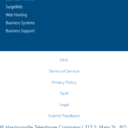
SurgeWeb
Web Hosting
Business Systems
Business Support
FAQ
Terms of Service
Privacy Policy
Tariff
Legal
Submit Feedback
© Harrisonville Telephone Company | 213 S. Main St., P.O.