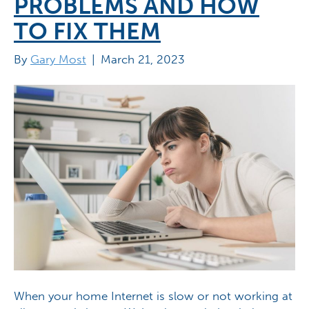
PROBLEMS AND HOW
TO FIX THEM
By
Gary Most
|
March 21, 2023
When your home Internet is slow or not working at