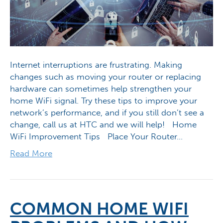
Internet interruptions are frustrating. Making
changes such as moving your router or replacing
hardware can sometimes help strengthen your
home WiFi signal. Try these tips to improve your
network’s performance, and if you still don’t see a
change, call us at HTC and we will help! Home
WiFi Improvement Tips Place Your Router…
Read More
COMMON HOME WIFI