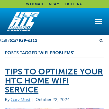
WEBMAIL
SPAM
EBILLING
Call
(618) 939-6112
POSTS TAGGED ‘WIFI PROBLEMS’
TIPS TO OPTIMIZE YOUR
HTC HOME WIFI
SERVICE
By
Gary Most
|
October 22, 2024