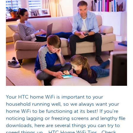
Your HTC home WiFi is important to your
household running well, so we always want your
home WiFi to be functioning at its best! If you’re
noticing lagging or freezing screens and lengthy file
downloads, here are several things you can try to
speed things up. HTC Home WiFi Tips Check